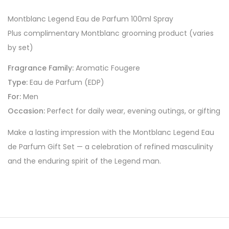
Montblanc Legend Eau de Parfum 100ml Spray
Plus complimentary Montblanc grooming product (varies
by set)
Fragrance Family:
Aromatic Fougere
Type:
Eau de Parfum (EDP)
For:
Men
Occasion:
Perfect for daily wear, evening outings, or gifting
Make a lasting impression with the Montblanc Legend Eau
de Parfum Gift Set — a celebration of refined masculinity
and the enduring spirit of the Legend man.