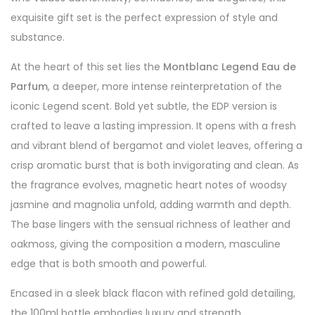
exquisite gift set is the perfect expression of style and
substance.
At the heart of this set lies the
Montblanc Legend Eau de
Parfum
, a deeper, more intense reinterpretation of the
iconic Legend scent. Bold yet subtle, the EDP version is
crafted to leave a lasting impression. It opens with a fresh
and vibrant blend of bergamot and violet leaves, offering a
crisp aromatic burst that is both invigorating and clean. As
the fragrance evolves, magnetic heart notes of woodsy
jasmine and magnolia unfold, adding warmth and depth.
The base lingers with the sensual richness of leather and
oakmoss, giving the composition a modern, masculine
edge that is both smooth and powerful.
Encased in a sleek black flacon with refined gold detailing,
the 100ml bottle embodies luxury and strength.