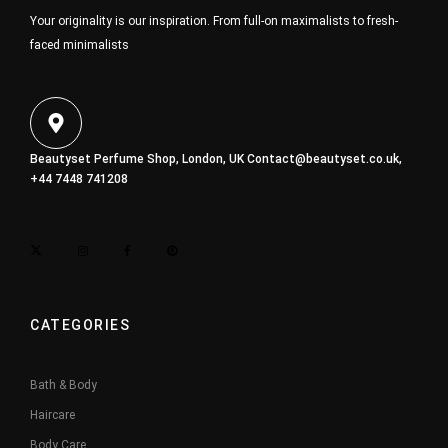
Your originality is our inspiration. From full-on maximalists to fresh-
faced minimalists
Beautyset Perfume Shop, London, UK
Contact@beautyset.co.uk
,
+44 7448 741208
CATEGORIES
Bath & Body
Haircare
Body Care