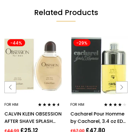
Related Products
-44%
-29%
FOR HIM
FOR HIM
Rated
4.43
Rated
4.06
CALVIN KLEIN OBSESSION
Cacharel Pour Homme
out of 5
out of 5
AFTER SHAVE SPLASH
by Cacharel, 3.4 oz EDT
FOR MEN 125ML
Spray for Men Eau De
£
25.12
£
47.80
£
44.99
£
67.00