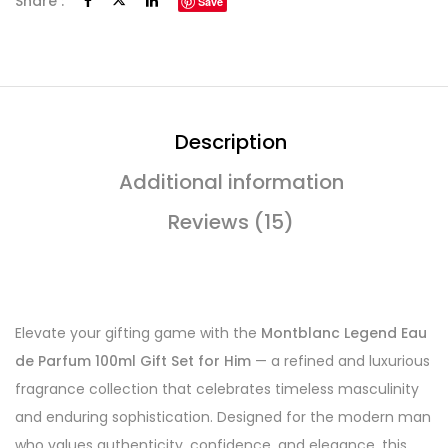
Share :
Save
Description
Additional information
Reviews (15)
Elevate your gifting game with the
Montblanc Legend Eau
de Parfum 100ml Gift Set for Him
— a refined and luxurious
fragrance collection that celebrates timeless masculinity
and enduring sophistication. Designed for the modern man
who values authenticity, confidence, and elegance, this