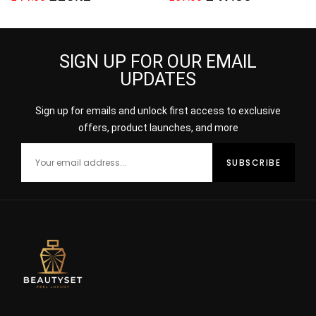
Toilette
SIGN UP FOR OUR EMAIL
UPDATES
Sign up for emails and unlock first access to exclusive
offers, product launches, and more