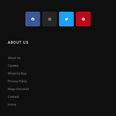
ABOUT US
About Us
Careers
Where to Buy
Privacy Policy
Mega Discount
Contact
Home