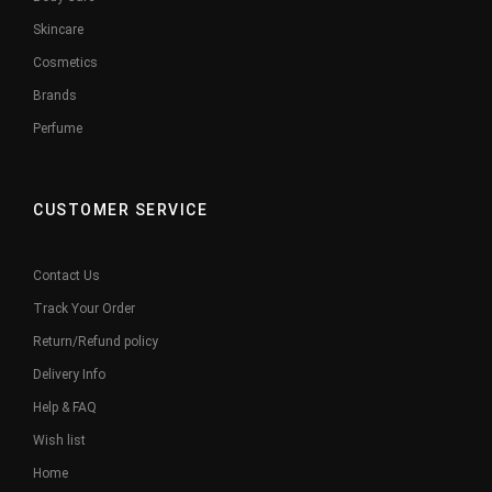
Skincare
Cosmetics
Brands
Perfume
CUSTOMER SERVICE
Contact Us
Track Your Order
Return/Refund policy
Delivery Info
Help & FAQ
Wish list
Home