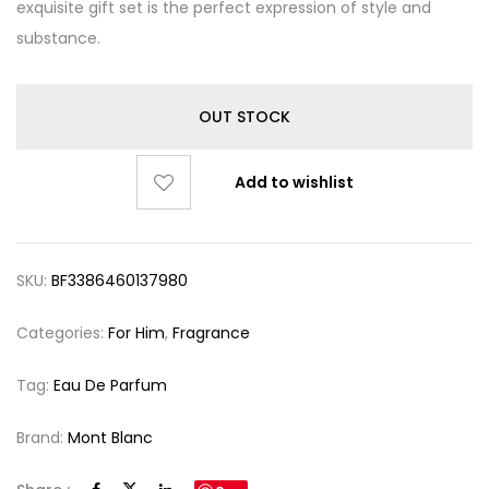
exquisite gift set is the perfect expression of style and
substance.
OUT STOCK
Add to wishlist
SKU:
BF3386460137980
Categories:
For Him
,
Fragrance
Tag:
Eau De Parfum
Brand:
Mont Blanc