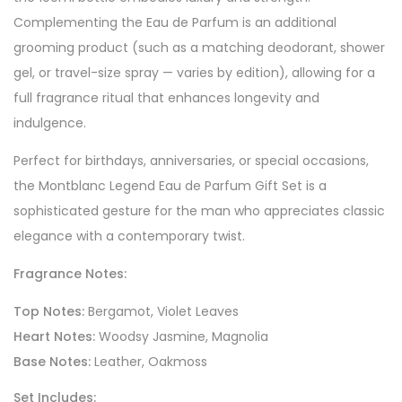
Complementing the Eau de Parfum is an additional
grooming product (such as a matching deodorant, shower
gel, or travel-size spray — varies by edition), allowing for a
full fragrance ritual that enhances longevity and
indulgence.
Perfect for birthdays, anniversaries, or special occasions,
the Montblanc Legend Eau de Parfum Gift Set is a
sophisticated gesture for the man who appreciates classic
elegance with a contemporary twist.
Fragrance Notes:
Top Notes:
Bergamot, Violet Leaves
Heart Notes:
Woodsy Jasmine, Magnolia
Base Notes:
Leather, Oakmoss
Set Includes: