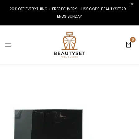
20% OFF EVERYTHING + FREE DELIVERY – USE CODE: BEAUTYSET20 –
ENDS SUNDAY
0