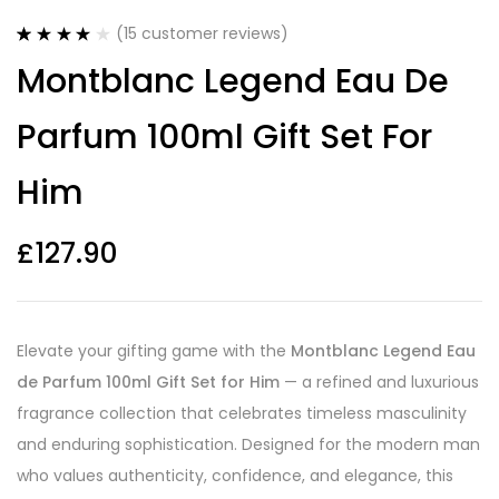
(
15
customer reviews)
Rated
15
4.20
Montblanc Legend Eau De
out of 5
based on
customer
Parfum 100ml Gift Set For
ratings
Him
£
127.90
Elevate your gifting game with the
Montblanc Legend Eau
de Parfum 100ml Gift Set for Him
— a refined and luxurious
fragrance collection that celebrates timeless masculinity
and enduring sophistication. Designed for the modern man
who values authenticity, confidence, and elegance, this