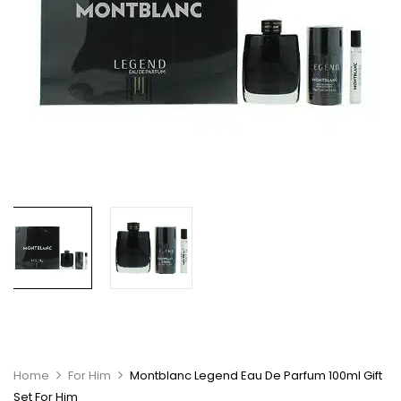
Home
For Him
Montblanc Legend Eau De Parfum 100ml Gift
Set For Him