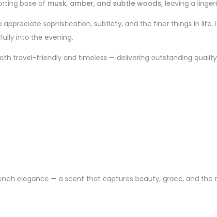
orting base of
musk, amber, and subtle woods
, leaving a linge
ppreciate sophistication, subtlety, and the finer things in life. 
fully into the evening.
oth travel-friendly and timeless — delivering outstanding quality
 French elegance — a scent that captures beauty, grace, and the