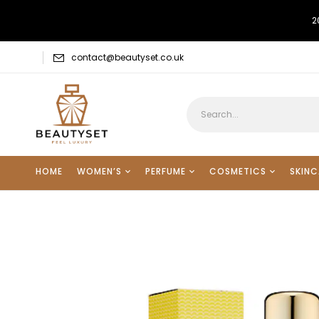
2
contact@beautyset.co.uk
HOME
WOMEN’S
PERFUME
COSMETICS
SKINC