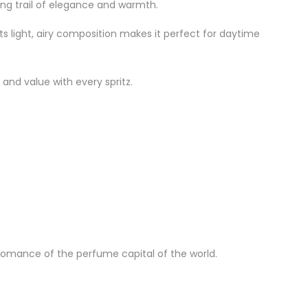
ring trail of elegance and warmth.
Its light, airy composition makes it perfect for daytime
 and value with every spritz.
 romance of the perfume capital of the world.