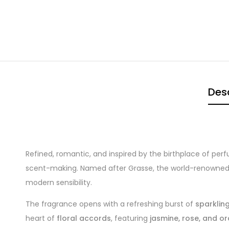
Desc
Refined, romantic, and inspired by the birthplace of pe
scent-making. Named after Grasse, the world-renowned f
modern sensibility.
The fragrance opens with a refreshing burst of
sparklin
heart of
floral accords
, featuring
jasmine, rose, and 