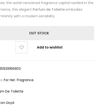
sse, the world-renowned fragrance capital nestled in the
France, this elegant
Parfum de Toilette
embodies
mininity with a modern sensibility.
OUT STOCK
Add to wishlist
25929166903
es:
For Her
,
Fragrance
um De Toilette
ton Lloyd