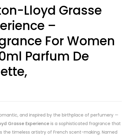
ton-Lloyd Grasse
erience –
agrance For Women
0ml Parfum De
lette,
0
romantic, and inspired by the birthplace of perfumery —
loyd Grasse Experience
is a sophisticated fragrance that
s the timeless artistry of French scent-making. Named