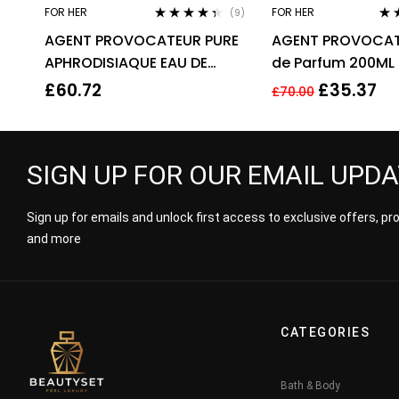
FOR HER
FOR HER
(9)
Rated
4.22
Rat
AGENT PROVOCATEUR PURE
AGENT PROVOCAT
out of 5
out 
APHRODISIAQUE EAU DE
de Parfum 200ML
PARFUM EDP 80ML SPRAY –
£
60.72
£
35.37
£
70.00
WOMEN’S
SIGN UP FOR OUR EMAIL UPD
Sign up for emails and unlock first access to exclusive offers, p
and more
CATEGORIES
Bath & Body