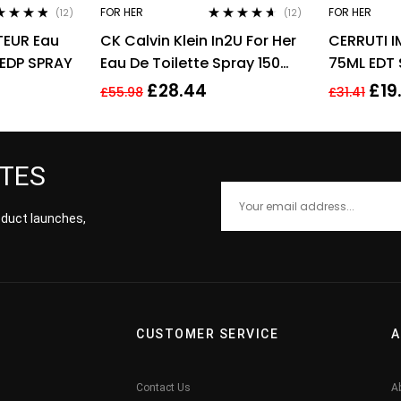
FOR HER
FOR HER
(12)
(12)
ed
4.67
Rated
4.50
EUR Eau
CK Calvin Klein In2U For Her
CERRUTI 
of 5
out of 5
 EDP SPRAY
Eau De Toilette Spray 150ml
75ML EDT
Perfume For Her
£
28.44
£
19
£
55.98
£
31.41
ATES
roduct launches,
CUSTOMER SERVICE
A
Contact Us
A