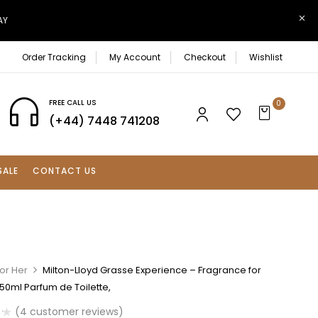
AY
Order Tracking
My Account
Checkout
Wishlist
FREE CALL US
0
(+44) 7448 741208
SALE
CONTACT US
or Her
Milton-Lloyd Grasse Experience – Fragrance for
0ml Parfum de Toilette,
(
4
customer reviews)