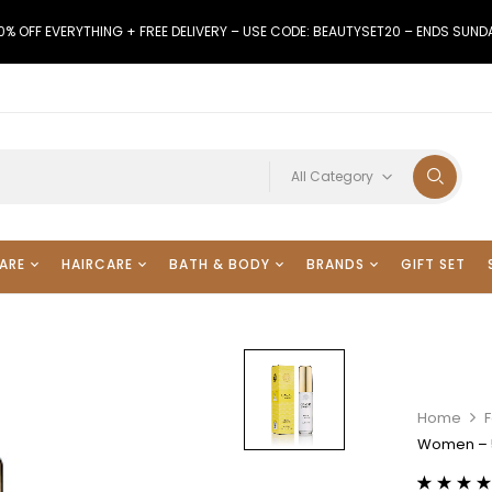
0% OFF EVERYTHING + FREE DELIVERY – USE CODE: BEAUTYSET20 – ENDS SUND
All Category
ARE
HAIRCARE
BATH & BODY
BRANDS
GIFT SET
Home
F
Women – 5