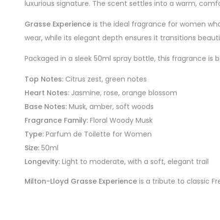
luxurious signature. The scent settles into a warm, comf
Grasse Experience
is the ideal fragrance for women who a
wear, while its elegant depth ensures it transitions beauti
Packaged in a sleek 50ml spray bottle, this fragrance is b
Top Notes:
Citrus zest, green notes
Heart Notes:
Jasmine, rose, orange blossom
Base Notes:
Musk, amber, soft woods
Fragrance Family:
Floral Woody Musk
Type:
Parfum de Toilette for Women
Size:
50ml
Longevity:
Light to moderate, with a soft, elegant trail
Milton-Lloyd Grasse Experience
is a tribute to classic