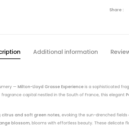
Share :
ription
Additional information
Revie
rfumery —
Milton-Lloyd Grasse Experience
is a sophisticated fra
ragrance capital nestled in the South of France, this elegant
P
g citrus and soft green notes
, evoking the sun-drenched fields 
orange blossom
, blooms with effortless beauty. These delicate fl