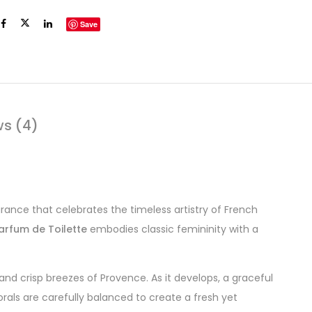
Save
ws (4)
grance that celebrates the timeless artistry of French
arfum de Toilette
embodies classic femininity with a
and crisp breezes of Provence. As it develops, a graceful
orals are carefully balanced to create a fresh yet