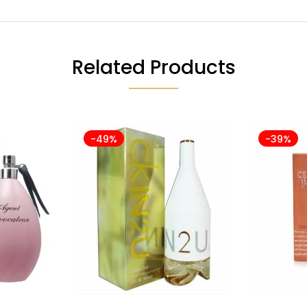
Related Products
-49%
-39%