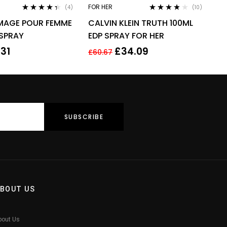
FOR HER
(4)
(10)
Rated
4.25
Rated
3.70
IMAGE POUR FEMME
CALVIN KLEIN TRUTH 100ML
out of 5
out of 5
 SPRAY
EDP SPRAY FOR HER
.31
£
34.09
£
60.67
BOUT US
bout Us