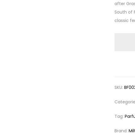
after Gra
South of 
classic fe
SKU:
BF00
Categori
Tag:
Parf
Brand:
Mil