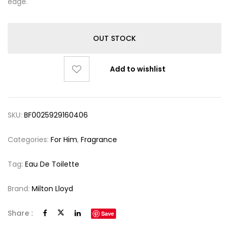
edge.
OUT STOCK
Add to wishlist
SKU:
BF0025929160406
Categories:
For Him
,
Fragrance
Tag:
Eau De Toilette
Brand:
Milton Lloyd
Share :
Save