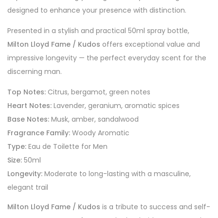
designed to enhance your presence with distinction.
Presented in a stylish and practical 50ml spray bottle,
Milton Lloyd Fame / Kudos
offers exceptional value and
impressive longevity — the perfect everyday scent for the
discerning man.
Top Notes:
Citrus, bergamot, green notes
Heart Notes:
Lavender, geranium, aromatic spices
Base Notes:
Musk, amber, sandalwood
Fragrance Family:
Woody Aromatic
Type:
Eau de Toilette for Men
Size:
50ml
Longevity:
Moderate to long-lasting with a masculine,
elegant trail
Milton Lloyd Fame / Kudos
is a tribute to success and self-