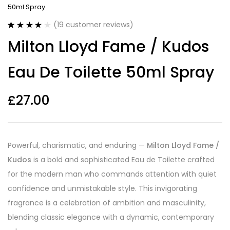
50ml Spray
(
19
customer reviews)
Rated
19
4.16
Milton Lloyd Fame / Kudos
out of 5
based on
customer
Eau De Toilette 50ml Spray
ratings
£
27.00
Powerful, charismatic, and enduring —
Milton Lloyd Fame /
Kudos
is a bold and sophisticated Eau de Toilette crafted
for the modern man who commands attention with quiet
confidence and unmistakable style. This invigorating
fragrance is a celebration of ambition and masculinity,
blending classic elegance with a dynamic, contemporary