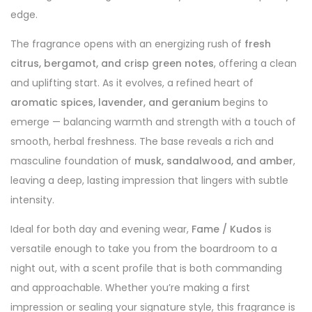
edge.
The fragrance opens with an energizing rush of
fresh
citrus, bergamot, and crisp green notes
, offering a clean
and uplifting start. As it evolves, a refined heart of
aromatic spices, lavender, and geranium
begins to
emerge — balancing warmth and strength with a touch of
smooth, herbal freshness. The base reveals a rich and
masculine foundation of
musk, sandalwood, and amber
,
leaving a deep, lasting impression that lingers with subtle
intensity.
Ideal for both day and evening wear,
Fame / Kudos
is
versatile enough to take you from the boardroom to a
night out, with a scent profile that is both commanding
and approachable. Whether you’re making a first
impression or sealing your signature style, this fragrance is