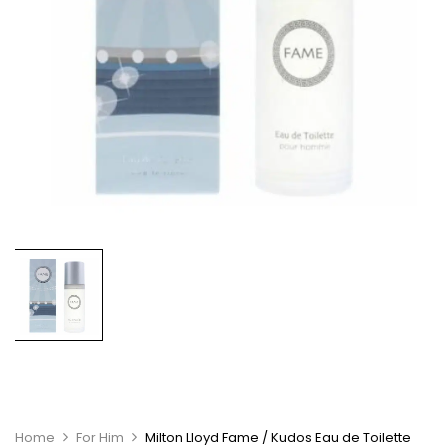
Home
For Him
Milton Lloyd Fame / Kudos Eau de Toilette