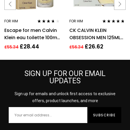
FOR HIM
FOR HIM
Rated
3.57
Rated
4.63
Escape for men Calvin
CK CALVIN KLEIN
out of 5
out of 5
Klein eau toilette 100ml.
OBSESSION MEN 125ML
Spray EDT
EAU DE TOILETTE SPRAY
£
28.44
£
26.62
£
55.34
£
56.34
SIGN UP FOR OUR EMAIL
UPDATES
Sign up for emails and unlock first access to exclusive
offers, product launches, and more