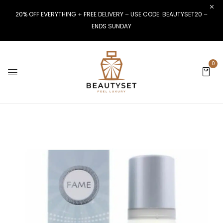
20% OFF EVERYTHING + FREE DELIVERY – USE CODE: BEAUTYSET20 –
ENDS SUNDAY
0