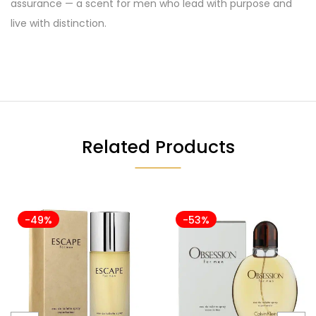
assurance — a scent for men who lead with purpose and
live with distinction.
Related Products
-49%
-53%