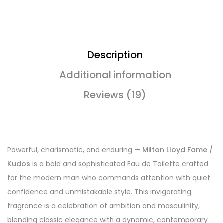
Description
Additional information
Reviews (19)
Powerful, charismatic, and enduring —
Milton Lloyd Fame /
Kudos
is a bold and sophisticated Eau de Toilette crafted
for the modern man who commands attention with quiet
confidence and unmistakable style. This invigorating
fragrance is a celebration of ambition and masculinity,
blending classic elegance with a dynamic, contemporary