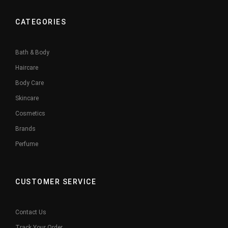
CATEGORIES
Bath & Body
Haircare
Body Care
Skincare
Cosmetics
Brands
Perfume
CUSTOMER SERVICE
Contact Us
Track Your Order