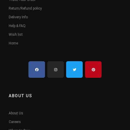
Return/Refund policy
Delivery Info
Help & FAQ
Wish list
Home
ABOUT US
About Us
Careers