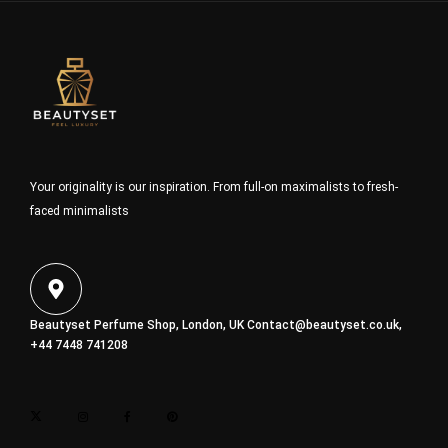
Your originality is our inspiration. From full-on maximalists to fresh-
faced minimalists
Beautyset Perfume Shop, London, UK
Contact@beautyset.co.uk
,
+44 7448 741208