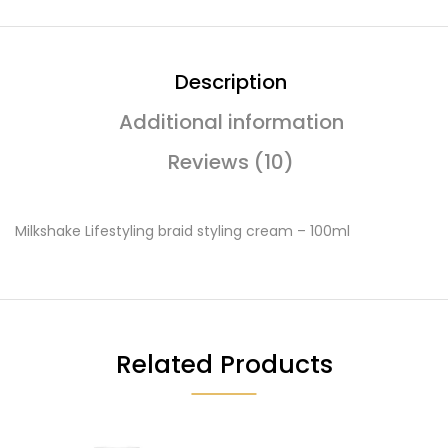
Description
Additional information
Reviews (10)
Milkshake Lifestyling braid styling cream – 100ml
Related Products