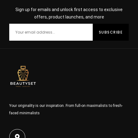
Sign up for emails and unlock first access to exclusive
offers, product launches, and more
Your originality is our inspiration. From full-on maximalists to fresh-
faced minimalists