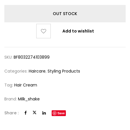
OUT STOCK
Add to wishlist
SKU:
BF8032274103899
Categories:
Haircare
,
Styling Products
Tag:
Hair Cream
Brand:
Milk_shake
Share :
Save