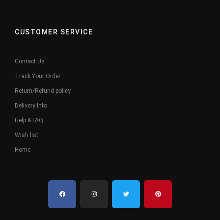
CUSTOMER SERVICE
Contact Us
Track Your Order
Return/Refund policy
Delivery Info
Help & FAQ
Wish list
Home