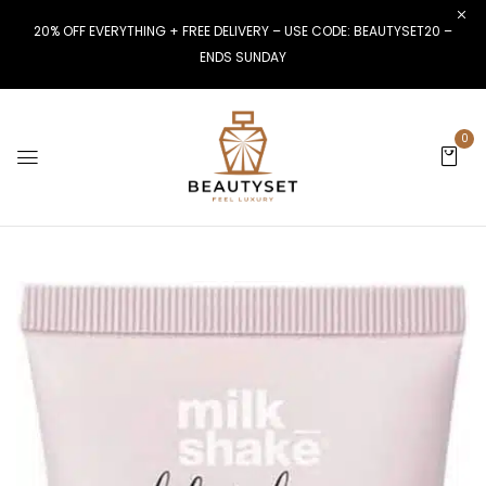
20% OFF EVERYTHING + FREE DELIVERY – USE CODE: BEAUTYSET20 –
ENDS SUNDAY
0