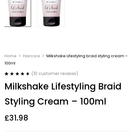
Home
Haircare
Milkshake Lifestyling braid styling cream –
100ml
(
10
customer reviews)
Rated
10
4.70
Milkshake Lifestyling Braid
out of 5
based on
customer
Styling Cream – 100ml
ratings
£
31.98