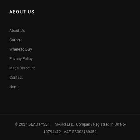
ABOUT US
About Us
Careers
Where to Buy
Privacy Policy
Mega Discount
Contact
Home
© 2024 BEAUTYSET. MANKI LTD, Company Registred in UK No-
10794472. VAT-GB303180452