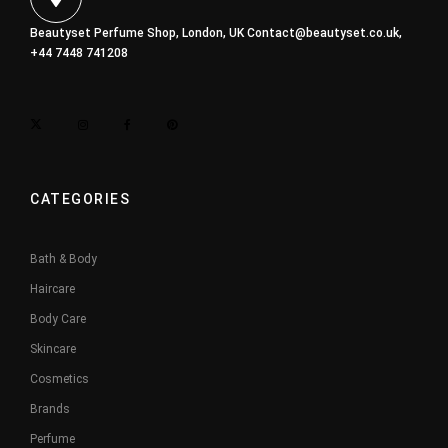
Beautyset Perfume Shop, London, UK
Contact@beautyset.co.uk
,
+44 7448 741208
CATEGORIES
Bath & Body
Haircare
Body Care
Skincare
Cosmetics
Brands
Perfume