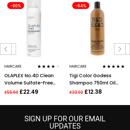
-60%
-64%
HAIRCARE
HAIRCARE
Rated
3.75
Rated
5.00
out
OLAPLEX No.4D Clean
Tigi Color Godess
out of 5
of 5
Volume Sulfate-Free
Shampoo 750ml Oil
Detox Dry Shampoo
Infused Shampo
£
22.49
£
12.38
£
55.60
£
33.92
Vegan 250ml
Women
SIGN UP FOR OUR EMAIL
UPDATES