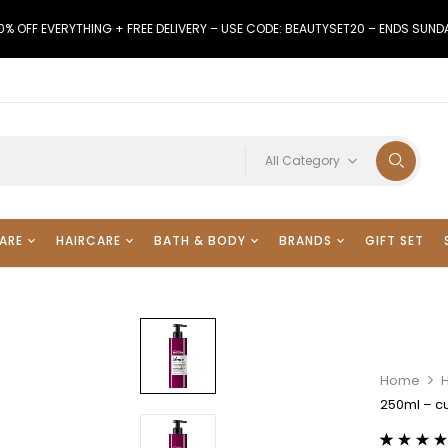
0% OFF EVERYTHING + FREE DELIVERY – USE CODE: BEAUTYSET20 – ENDS SUND
All Category
ARE
HAIRCARE
BATH & BODY
BRANDS
GIFT SET
Home
250ml – cu