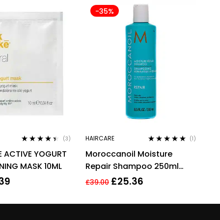
-35%
HAIRCARE
(3)
(1)
Rated
4.33
Rated
5.00
out
E ACTIVE YOGURT
Moroccanoil Moisture
out of 5
of 5
NING MASK 10ML
Repair Shampoo 250ml
Argan Oil & Keratin
.39
£
25.36
£
39.00
Sulphates Free