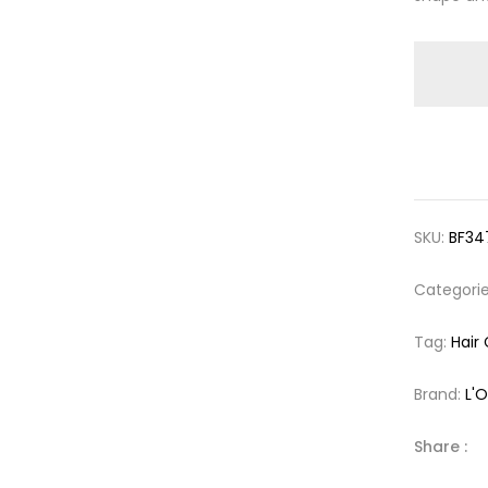
SKU:
BF34
Categori
Tag:
Hair
Brand:
L'O
Share :