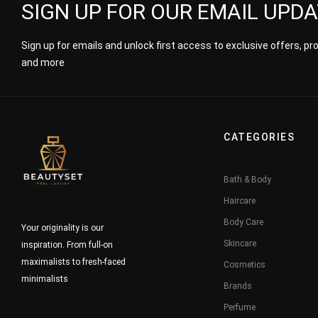
SIGN UP FOR OUR EMAIL UPD
Sign up for emails and unlock first access to exclusive offers, p
and more
CATEGORIES
Bath & Body
Haircare
Body Care
Your originality is our
Skincare
inspiration. From full-on
maximalists to fresh-faced
Cosmetics
minimalists
Brands
Perfume