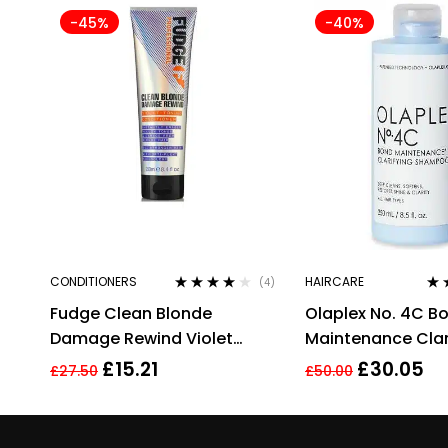
-45%
-40%
CONDITIONERS
HAIRCARE
(4)
Rated
4.00
Rat
Fudge Clean Blonde
Olaplex No. 4C B
out of 5
out
Damage Rewind Violet
Maintenance Clar
Conditioner 250ml
Shampoo 250ml
£
15.21
£
30.05
£
27.50
£
50.00