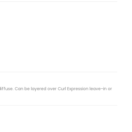
 diffuse. Can be layered over Curl Expression leave-in or