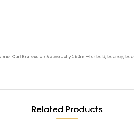
onnel Curl Expression Active Jelly 250ml
—for bold, bouncy, beaut
Related Products