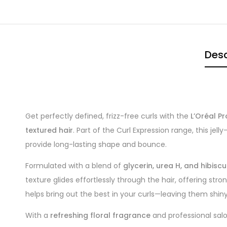
Desc
Get perfectly defined, frizz-free curls with the
L’Oréal Pr
textured hair
. Part of the Curl Expression range, this je
provide long-lasting shape and bounce.
Formulated with a blend of
glycerin, urea H, and hibisc
texture glides effortlessly through the hair, offering stro
helps bring out the best in your curls—leaving them shiny
With a
refreshing floral fragrance
and professional salon