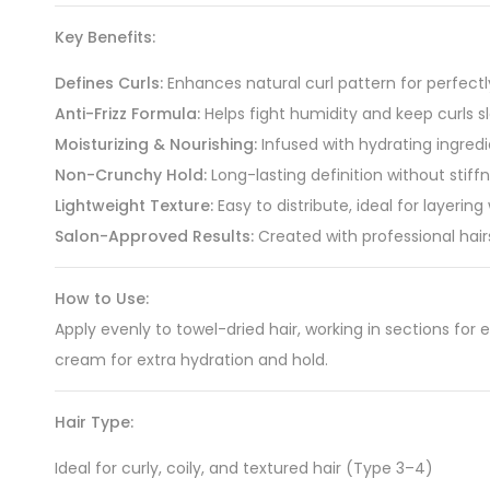
Key Benefits:
Defines Curls:
Enhances natural curl pattern for perfectl
Anti-Frizz Formula:
Helps fight humidity and keep curls 
Moisturizing & Nourishing:
Infused with hydrating ingred
Non-Crunchy Hold:
Long-lasting definition without stiffn
Lightweight Texture:
Easy to distribute, ideal for layering
Salon-Approved Results:
Created with professional hair
How to Use:
Apply evenly to towel-dried hair, working in sections for e
cream for extra hydration and hold.
Hair Type:
Ideal for curly, coily, and textured hair (Type 3–4)