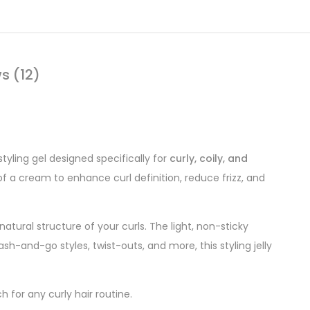
s (12)
tyling gel designed specifically for
curly, coily, and
of a cream to enhance curl definition, reduce frizz, and
natural structure of your curls. The light, non-sticky
ash-and-go styles, twist-outs, and more, this styling jelly
h for any curly hair routine.