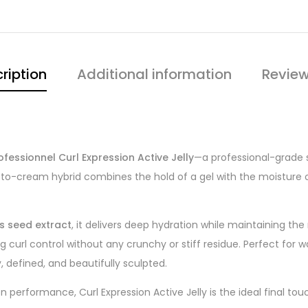
ription
Additional information
Review
ofessionnel Curl Expression Active Jelly
—a professional-grade s
lly-to-cream hybrid combines the hold of a gel with the moisture 
us seed extract
, it delivers deep hydration while maintaining the 
ng curl control without any crunchy or stiff residue. Perfect for w
, defined, and beautifully sculpted.
 performance, Curl Expression Active Jelly is the ideal final touc