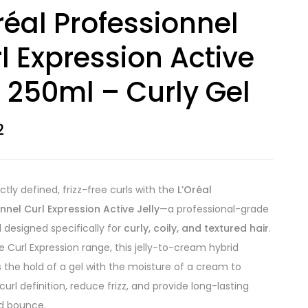
réal Professionnel
l Expression Active
l 250ml – Curly Gel
2
ctly defined, frizz-free curls with the
L’Oréal
nnel Curl Expression Active Jelly
—a professional-grade
l designed specifically for
curly, coily, and textured hair
.
he Curl Expression range, this jelly-to-cream hybrid
the hold of a gel with the moisture of a cream to
url definition, reduce frizz, and provide long-lasting
d bounce.