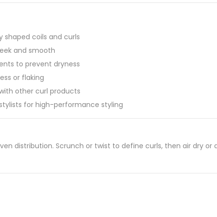
y shaped coils and curls
sleek and smooth
ients to prevent dryness
ess or flaking
 with other curl products
stylists for high-performance styling
ven distribution. Scrunch or twist to define curls, then air dry or