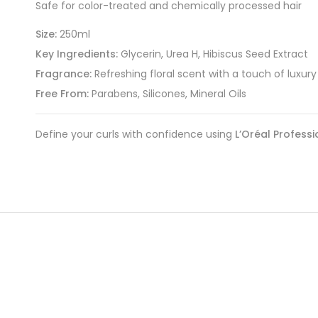
Safe for color-treated and chemically processed hair
Size:
250ml
Key Ingredients:
Glycerin, Urea H, Hibiscus Seed Extract
Fragrance:
Refreshing floral scent with a touch of luxury
Free From:
Parabens, Silicones, Mineral Oils
Define your curls with confidence using
L’Oréal Professi