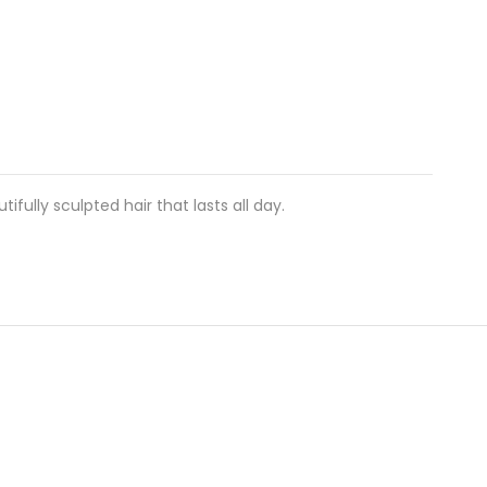
ifully sculpted hair that lasts all day.