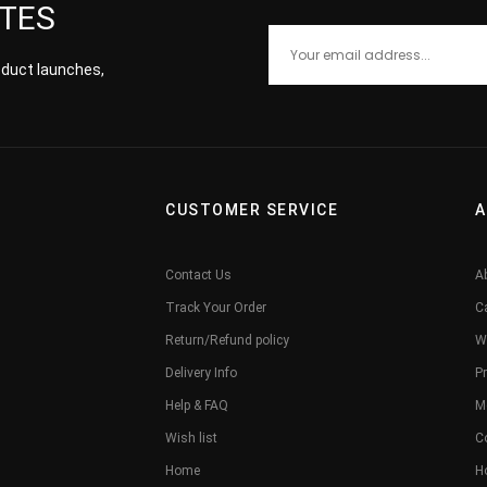
ATES
roduct launches,
CUSTOMER SERVICE
A
Contact Us
A
Track Your Order
C
Return/Refund policy
W
Delivery Info
Pr
Help & FAQ
M
Wish list
C
Home
H