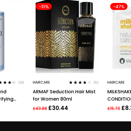
-31%
-47%
HAIRCARE
HAIRCARE
(14)
(5)
ed
4.21
Rated
3.60
ond
ARMAF Seduction Hair Mist
MILKSHAK
 of 5
out of 5
ifying
for Women 80ml
CONDITIO
£
30.44
£
8
£
43.88
£
15.70