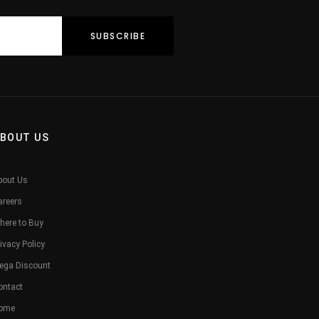
BOUT US
bout Us
areers
here to Buy
ivacy Policy
ega Discount
ontact
ome