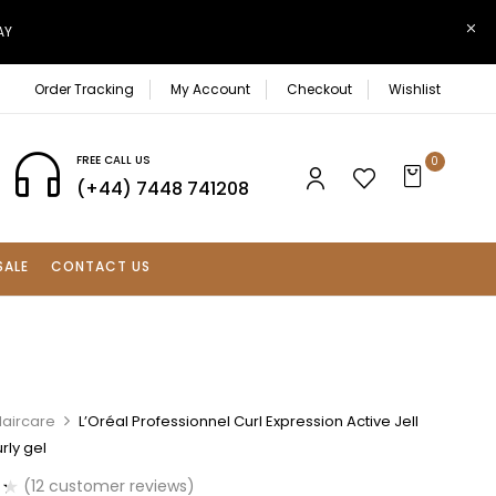
AY
Order Tracking
My Account
Checkout
Wishlist
FREE CALL US
0
(+44) 7448 741208
SALE
CONTACT US
Haircare
L’Oréal Professionnel Curl Expression Active Jell
rly gel
(
12
customer reviews)