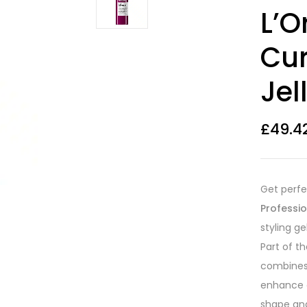
Rated
12
4.33
L’O
out of 5
based on
customer
Cur
ratings
Jel
£
49.4
Get perfe
Professio
styling ge
Part of t
combines 
enhance c
shape an