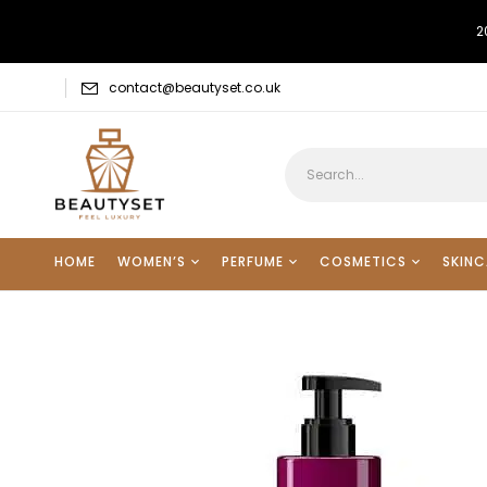
2
contact@beautyset.co.uk
HOME
WOMEN’S
PERFUME
COSMETICS
SKINC