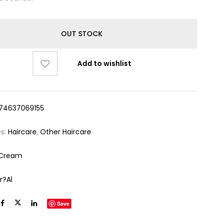
OUT STOCK
Add to wishlist
74637069155
es:
Haircare
,
Other Haircare
 Cream
r?al
Save