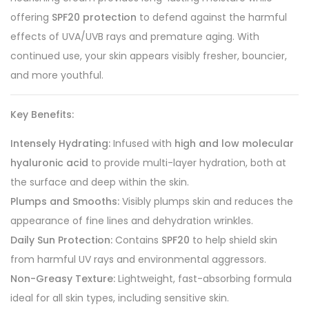
offering
SPF20 protection
to defend against the harmful
effects of UVA/UVB rays and premature aging. With
continued use, your skin appears visibly fresher, bouncier,
and more youthful.
Key Benefits:
Intensely Hydrating:
Infused with
high and low molecular
hyaluronic acid
to provide multi-layer hydration, both at
the surface and deep within the skin.
Plumps and Smooths:
Visibly plumps skin and reduces the
appearance of fine lines and dehydration wrinkles.
Daily Sun Protection:
Contains
SPF20
to help shield skin
from harmful UV rays and environmental aggressors.
Non-Greasy Texture:
Lightweight, fast-absorbing formula
ideal for all skin types, including sensitive skin.