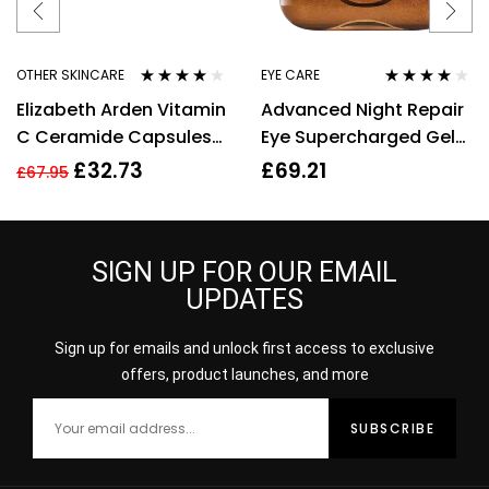
OTHER SKINCARE
EYE CARE
Rated
4.00
Rated
4.00
Elizabeth Arden Vitamin
Advanced Night Repair
out of 5
out of 5
C Ceramide Capsules
Eye Supercharged Gel
Serum, Cleanser +
Creme – 0.5 oz
£
32.73
£
69.21
£
67.95
Restoring Serum
SIGN UP FOR OUR EMAIL
UPDATES
Sign up for emails and unlock first access to exclusive
offers, product launches, and more