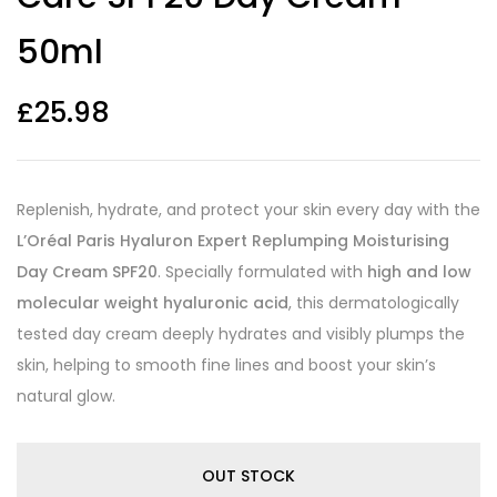
50ml
£
25.98
Replenish, hydrate, and protect your skin every day with the
L’Oréal Paris Hyaluron Expert Replumping Moisturising
Day Cream SPF20
. Specially formulated with
high and low
molecular weight hyaluronic acid
, this dermatologically
tested day cream deeply hydrates and visibly plumps the
skin, helping to smooth fine lines and boost your skin’s
natural glow.
OUT STOCK