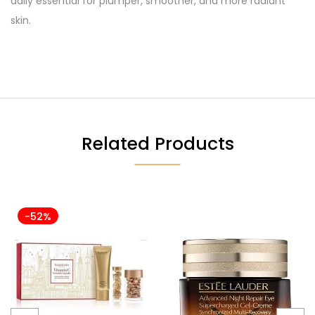
daily essential for plumper, smoother, and more radiant
skin.
Related Products
-52%