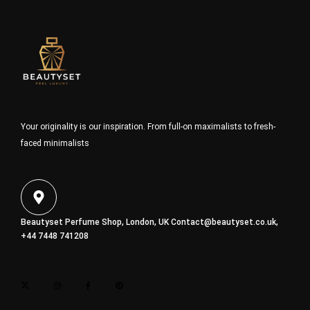
Your originality is our inspiration. From full-on maximalists to fresh-
faced minimalists
Beautyset Perfume Shop, London, UK
Contact@beautyset.co.uk
,
+44 7448 741208