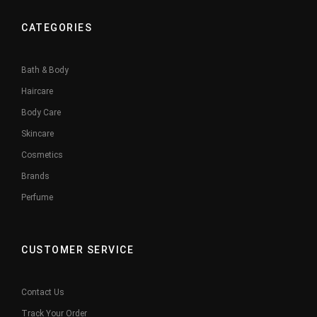
CATEGORIES
Bath & Body
Haircare
Body Care
Skincare
Cosmetics
Brands
Perfume
CUSTOMER SERVICE
Contact Us
Track Your Order