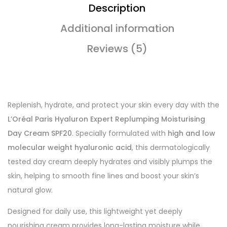
Description
Additional information
Reviews (5)
Replenish, hydrate, and protect your skin every day with the
L’Oréal Paris Hyaluron Expert Replumping Moisturising
Day Cream SPF20
. Specially formulated with
high and low
molecular weight hyaluronic acid
, this dermatologically
tested day cream deeply hydrates and visibly plumps the
skin, helping to smooth fine lines and boost your skin’s
natural glow.
Designed for daily use, this lightweight yet deeply
nourishing cream provides long-lasting moisture while