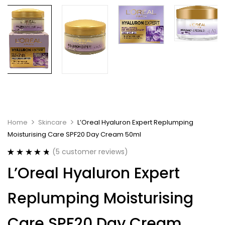
Home
Skincare
L’Oreal Hyaluron Expert Replumping
Moisturising Care SPF20 Day Cream 50ml
(
5
customer reviews)
Rated
5
4.80
L’Oreal Hyaluron Expert
out of 5
based on
customer
Replumping Moisturising
ratings
Care SPF20 Day Cream