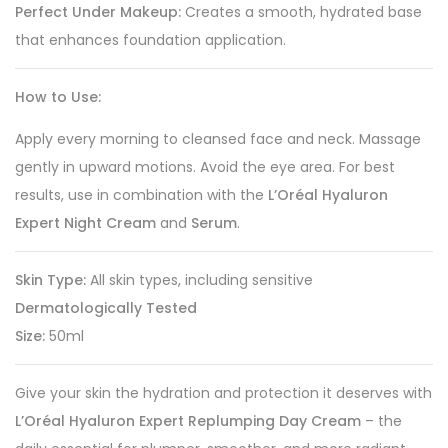
Perfect Under Makeup:
Creates a smooth, hydrated base
that enhances foundation application.
How to Use:
Apply every morning to cleansed face and neck. Massage
gently in upward motions. Avoid the eye area. For best
results, use in combination with the
L’Oréal Hyaluron
Expert Night Cream
and
Serum
.
Skin Type:
All skin types, including sensitive
Dermatologically Tested
Size:
50ml
Give your skin the hydration and protection it deserves with
L’Oréal Hyaluron Expert Replumping Day Cream
– the