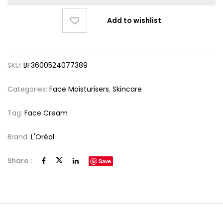
Add to wishlist
SKU:
BF3600524077389
Categories:
Face Moisturisers
,
Skincare
Tag:
Face Cream
Brand:
L'Oréal
Share :
Save