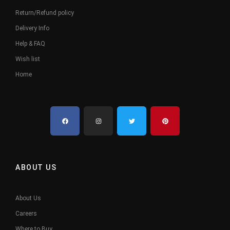
Return/Refund policy
Delivery Info
Help & FAQ
Wish list
Home
ABOUT US
About Us
Careers
Where to Buy