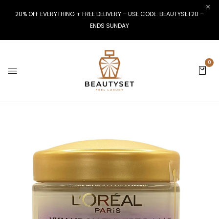
20% OFF EVERYTHING + FREE DELIVERY – USE CODE: BEAUTYSET20 –
ENDS SUNDAY
0