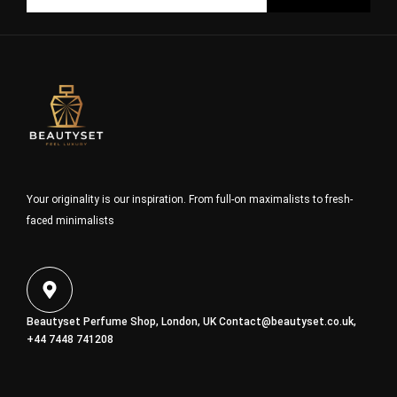
Your originality is our inspiration. From full-on maximalists to fresh-
faced minimalists
Beautyset Perfume Shop, London, UK
Contact@beautyset.co.uk
,
+44 7448 741208