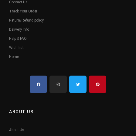
Contact Us
Track Your Order
Return/Refund policy
Delivery Info
Help & FAQ
Wish list
Home
ABOUT US
About Us