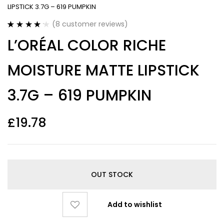
LIPSTICK 3.7G – 619 PUMPKIN
(
8
customer reviews)
Rated
8
4.25
L’ORÉAL COLOR RICHE
out of 5
based on
customer
MOISTURE MATTE LIPSTICK
ratings
3.7G – 619 PUMPKIN
£
19.78
OUT STOCK
Add to wishlist