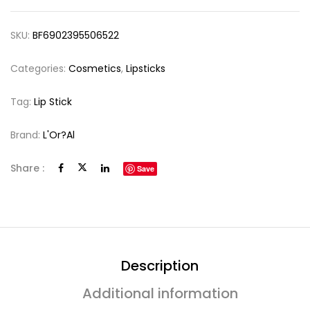
SKU:
BF6902395506522
Categories:
Cosmetics
,
Lipsticks
Tag:
Lip Stick
Brand:
L'Or?al
Share :
Save
Description
Additional information