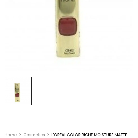
Home
Cosmetics
L’ORÉAL COLOR RICHE MOISTURE MATTE