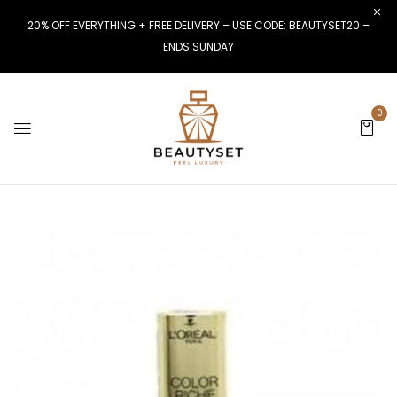
20% OFF EVERYTHING + FREE DELIVERY – USE CODE: BEAUTYSET20 –
ENDS SUNDAY
0