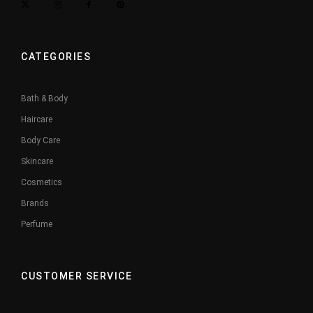
CATEGORIES
Bath & Body
Haircare
Body Care
Skincare
Cosmetics
Brands
Perfume
CUSTOMER SERVICE