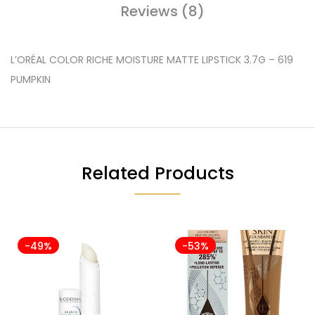
Reviews (8)
L’ORÉAL COLOR RICHE MOISTURE MATTE LIPSTICK 3.7G – 619
PUMPKIN
Related Products
-49%
-53%