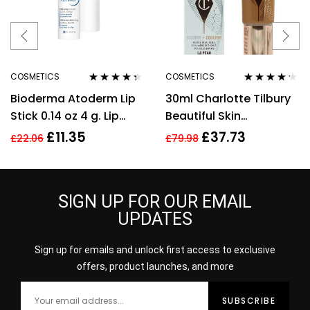
COSMETICS
COSMETICS
Rated
4.25
Rated
4.11
Bioderma Atoderm Lip
30ml Charlotte Tilbury
out of 5
out of 5
Stick 0.14 oz 4 g. Lip
Beautiful Skin
Cream
Foundation 13 Warm
£
11.35
£
37.73
£
22.06
£
79.98
Brightening Hydrate
SIGN UP FOR OUR EMAIL
UPDATES
Sign up for emails and unlock first access to exclusive
offers, product launches, and more