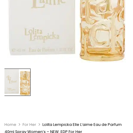
Home
For Her
Lolita Lempicka Elle L’aime Eau de Parfum
40ml Spray Women’s – NEW. EDP For Her