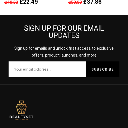
Toilette 30ml Spray For
EDT + 75ML BODY
£
22.49
£
37.86
£
48.33
£
58.99
Her – NEW. EDT
LOTION – WOMEN’S FOR
HER
SIGN UP FOR OUR EMAIL
UPDATES
Sign up for emails and unlock first access to exclusive
offers, product launches, and more