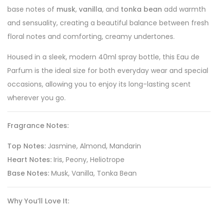
base notes of
musk
,
vanilla
, and
tonka bean
add warmth
and sensuality, creating a beautiful balance between fresh
floral notes and comforting, creamy undertones.
Housed in a sleek, modern 40ml spray bottle, this Eau de
Parfum is the ideal size for both everyday wear and special
occasions, allowing you to enjoy its long-lasting scent
wherever you go.
Fragrance Notes:
Top Notes:
Jasmine, Almond, Mandarin
Heart Notes:
Iris, Peony, Heliotrope
Base Notes:
Musk, Vanilla, Tonka Bean
Why You’ll Love It: