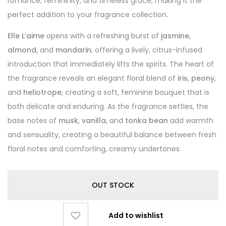
romance, femininity, and timeless grace, making it the
perfect addition to your fragrance collection.
Elle L’aime
opens with a refreshing burst of
jasmine
,
almond
, and
mandarin
, offering a lively, citrus-infused
introduction that immediately lifts the spirits. The heart of
the fragrance reveals an elegant floral blend of
iris
,
peony
,
and
heliotrope
, creating a soft, feminine bouquet that is
both delicate and enduring. As the fragrance settles, the
base notes of
musk
,
vanilla
, and
tonka bean
add warmth
and sensuality, creating a beautiful balance between fresh
floral notes and comforting, creamy undertones.
OUT STOCK
Add to wishlist