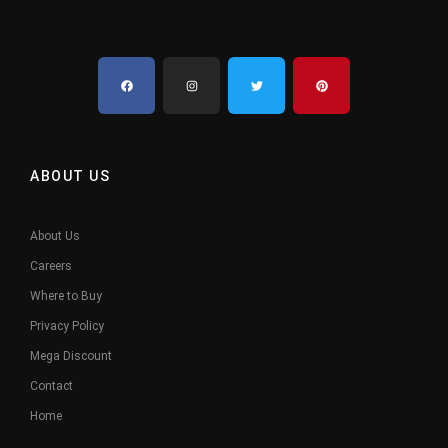
ABOUT US
About Us
Careers
Where to Buy
Privacy Policy
Mega Discount
Contact
Home