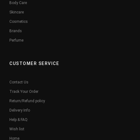
Body Care
Skincare
Cosmetics
Brands
Perfume
CUSTOMER SERVICE
Contact Us
Track Your Order
Return/Refund policy
Delivery Info
Help & FAQ
Wish list
Home