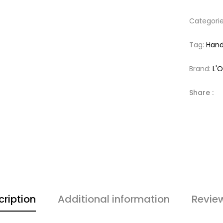
Categori
Tag:
Han
Brand:
L'
Share :
cription
Additional information
Revie