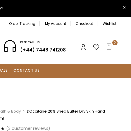
AY
Order Tracking
My Account
Checkout
Wishlist
FREE CALL US
0
(+44) 7448 741208
SALE
CONTACT US
Bath & Body
L’Occitane 20% Shea Butter Dry Skin Hand
ml
(
3
customer reviews)