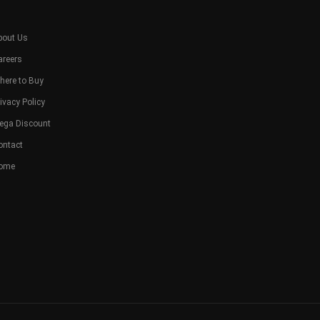
bout Us
areers
here to Buy
ivacy Policy
ega Discount
ontact
ome