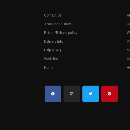
Contact Us
A
Track Your Order
C
Return/Refund policy
W
Delivery Info
Pr
Help & FAQ
M
Wish list
C
Home
H