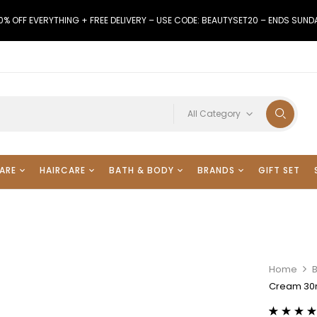
0% OFF EVERYTHING + FREE DELIVERY – USE CODE: BEAUTYSET20 – ENDS SUND
All Category
ARE
HAIRCARE
BATH & BODY
BRANDS
GIFT SET
Home
Cream 30