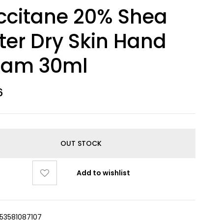
ccitane 20% Shea
ter Dry Skin Hand
eam 30ml
6
OUT STOCK
Add to wishlist
253581087107