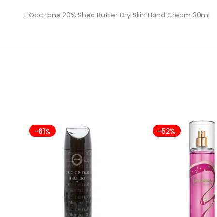
L’Occitane 20% Shea Butter Dry Skin Hand Cream 30ml
-61%
-52%