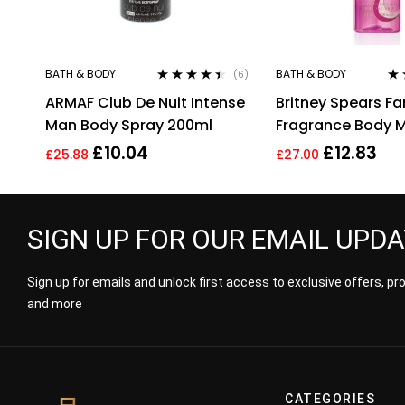
BATH & BODY
BATH & BODY
(6)
Rated
4.33
Ra
ARMAF Club De Nuit Intense
Britney Spears F
out of 5
out
Man Body Spray 200ml
Fragrance Body M
235Ml
£
10.04
£
12.83
£
25.88
£
27.00
SIGN UP FOR OUR EMAIL UPD
Sign up for emails and unlock first access to exclusive offers, p
and more
CATEGORIES