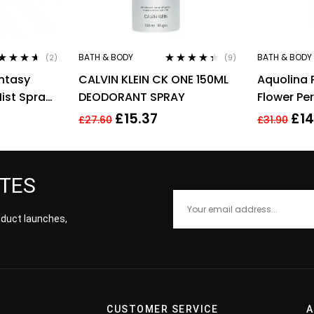
BATH & BODY
BATH & BODY
(2)
(9)
ted
4.50
Rated
4.22
antasy
CALVIN KLEIN CK ONE 150ML
Aquolina 
 of 5
out of 5
ist Spray
DEODORANT SPRAY
Flower Pe
Lotion 20
£
15.37
£
14
£
27.60
£
31.90
ATES
roduct launches,
CUSTOMER SERVICE
A