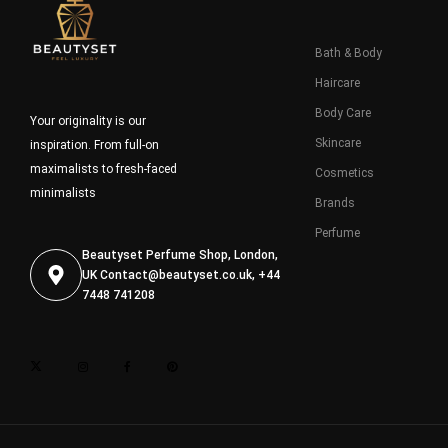
Bath & Body
Haircare
Body Care
Your originality is our
Skincare
inspiration. From full-on
maximalists to fresh-faced
Cosmetics
minimalists
Brands
Perfume
Beautyset Perfume Shop, London,
UK
Contact@beautyset.co.uk
, +44
7448 741208