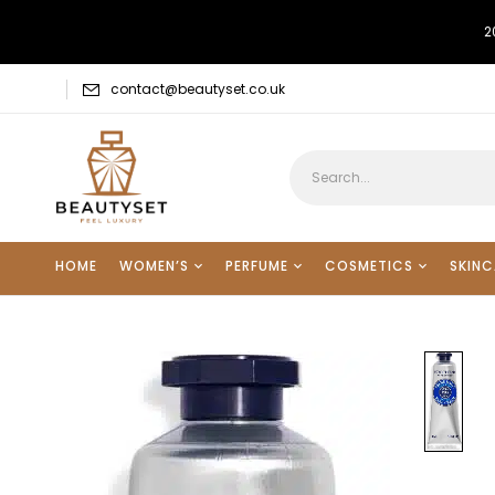
2
contact@beautyset.co.uk
HOME
WOMEN’S
PERFUME
COSMETICS
SKINC