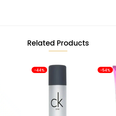
Related Products
-44%
-54%