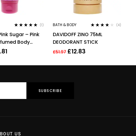
BATH & BODY
(1)
(4)
Rated
5.00
out
Rated
4.00
Pink Sugar – Pink
DAVIDOFF ZINO 75ML
of 5
out of 5
rfumed Body
DEODORANT STICK
0ml For Her
.81
£
12.83
£
51.97
BOUT US