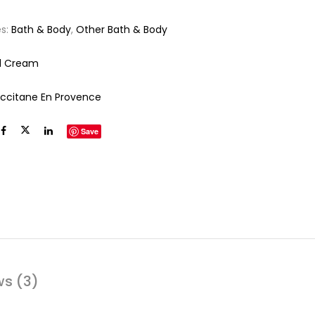
es:
Bath & Body
,
Other Bath & Body
d Cream
Occitane En Provence
Save
ws (3)