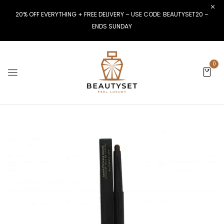
20% OFF EVERYTHING + FREE DELIVERY – USE CODE: BEAUTYSET20 –
ENDS SUNDAY
0