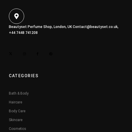
Beautyset Perfume Shop, London, UK
Contact@beautyset.co.uk
,
+44 7448 741208
CATEGORIES
Bath & Body
Haircare
Body Care
Skincare
Cosmetics