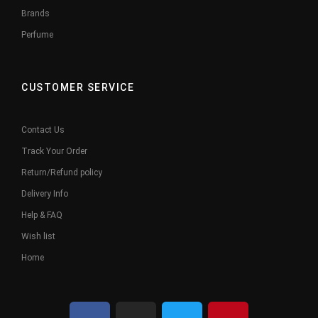
Brands
Perfume
CUSTOMER SERVICE
Contact Us
Track Your Order
Return/Refund policy
Delivery Info
Help & FAQ
Wish list
Home