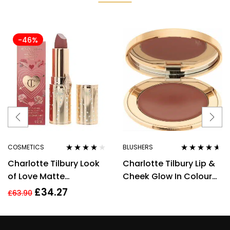
-46%
COSMETICS
BLUSHERS
Rated
4.00
Rated
4.50
Charlotte Tilbury Look
Charlotte Tilbury Lip &
out of 5
out of 5
of Love Matte
Cheek Glow In Colour
Revolution Lipstick
Of Dreams Cream
£
34.27
£
63.90
Wedding Belles 3.5g
Blush/Lip Tint