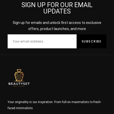
SIGN UP FOR OUR EMAIL
UPDATES
Sign up for emails and unlock first access to exclusive
offers, product launches, and more
Your originality is our inspiration. From full-on maximalists to fresh-
faced minimalists