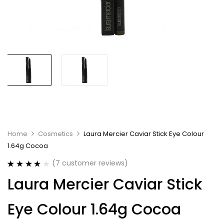
Home
Cosmetics
Laura Mercier Caviar Stick Eye Colour
1.64g Cocoa
(
7
customer reviews)
Rated
7
4.14
Laura Mercier Caviar Stick
out of 5
based on
customer
Eye Colour 1.64g Cocoa
ratings