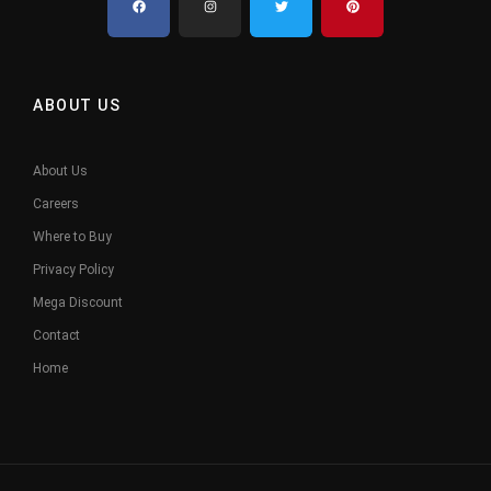
ABOUT US
About Us
Careers
Where to Buy
Privacy Policy
Mega Discount
Contact
Home