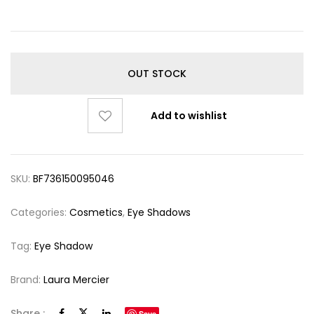
OUT STOCK
Add to wishlist
SKU:
BF736150095046
Categories:
Cosmetics
,
Eye Shadows
Tag:
Eye Shadow
Brand:
Laura Mercier
Share :
Save