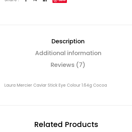
Description
Additional information
Reviews (7)
Laura Mercier Caviar Stick Eye Colour 1.64g Cocoa
Related Products