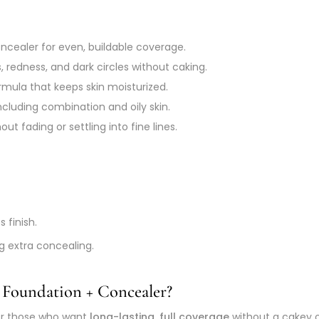
cealer for even, buildable coverage.
 redness, and dark circles without caking.
mula that keeps skin moisturized.
including combination and oily skin.
ut fading or settling into fine lines.
s finish.
ng extra concealing.
 Foundation + Concealer?
for those who want
long-lasting, full coverage
without a cakey or