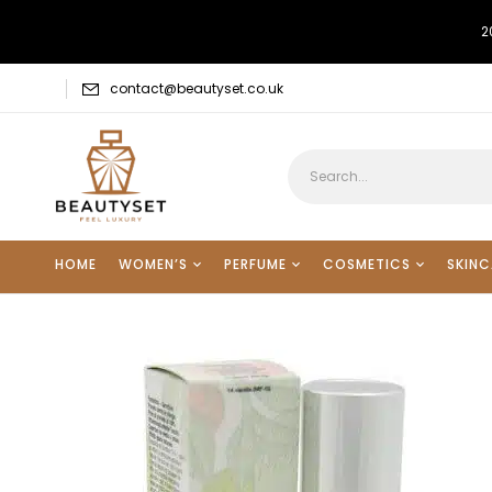
2
contact@beautyset.co.uk
HOME
WOMEN’S
PERFUME
COSMETICS
SKINC