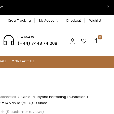
AY
Order Tracking
My Account
Checkout
Wishlist
FREE CALL US
0
(+44) 7448 741208
SALE
CONTACT US
Cosmetics
Clinique Beyond Perfecting Foundation +
# 14 Vanilla (MF-G), 1 Ounce
(
9
customer reviews)