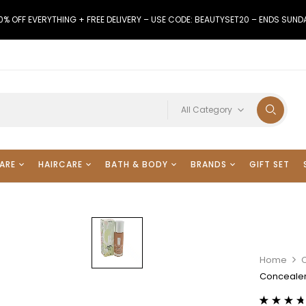
0% OFF EVERYTHING + FREE DELIVERY – USE CODE: BEAUTYSET20 – ENDS SUND
All Category
ARE
HAIRCARE
BATH & BODY
BRANDS
GIFT SET
Home
Concealer 