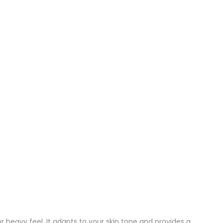
 heavy feel. It adapts to your skin tone and provides a