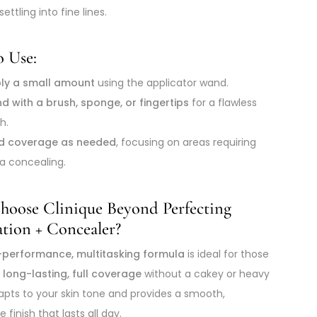
settling into fine lines.
 Use:
ly a small amount
using the applicator wand.
nd with a brush, sponge, or fingertips
for a flawless
sh.
ld coverage as needed
, focusing on areas requiring
ra concealing.
oose Clinique Beyond Perfecting
tion + Concealer?
-performance, multitasking formula
is ideal for those
t
long-lasting, full coverage
without a cakey or heavy
adapts to your skin tone and provides a smooth,
 finish that lasts all day.