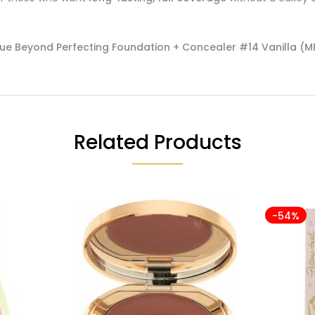
que Beyond Perfecting Foundation + Concealer #14 Vanilla (MF
Related Products
-54%