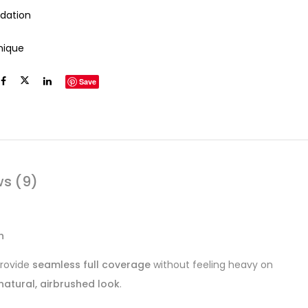
dation
inique
Save
ws (9)
h
provide
seamless full coverage
without feeling heavy on
natural, airbrushed look
.