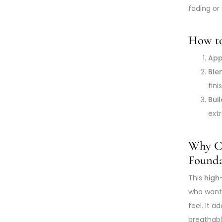
fading or 
How to
App
Ble
fini
Bui
ext
Why Ch
Founda
This
high
who wan
feel. It 
breathable