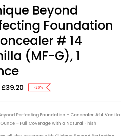
nique Beyond
fecting Foundation
oncealer # 14
illa (MF-G), 1
nce
£
39.20
-26%
 Beyond Perfecting Foundation + Concealer #14 Vanilla
 Ounce – Full Coverage with a Natural Finish
ess, all-day coverage with
Clinique Beyond Perfecting