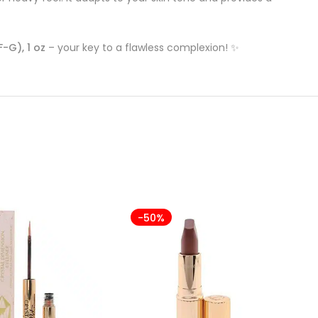
-G), 1 oz
– your key to a flawless complexion! ✨
-50%