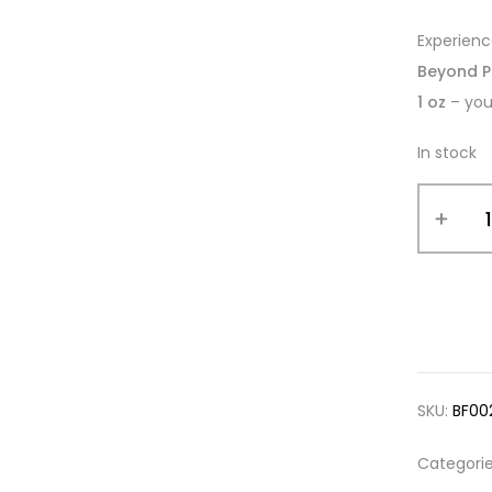
Experien
Beyond P
1 oz
– you
In stock
SKU:
BF00
Categori