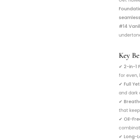
Foundati
seamless
#14 Vani
undertone
Key Ben
✔
2-in-1
for even,
✔
Full Y
and dark 
✔
Breath
that keep
✔
Oil-Fr
combinati
✔
Long-L