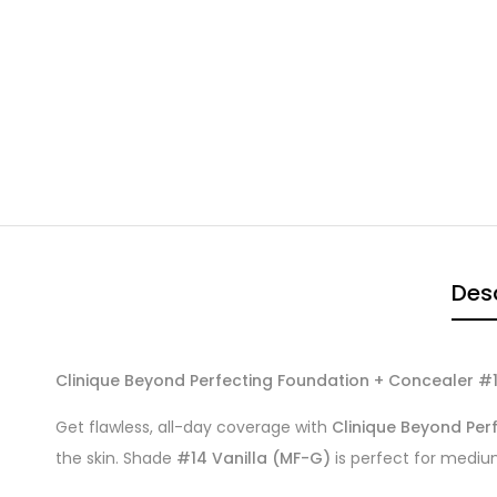
Desc
Clinique Beyond Perfecting Foundation + Concealer #14
Get flawless, all-day coverage with
Clinique Beyond Per
the skin. Shade
#14 Vanilla (MF-G)
is perfect for medium