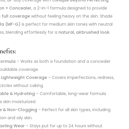
on + Concealer
, a 2-in-1 formula designed to provide
 full coverage
without feeling heavy on the skin. Shade
lla (MF-G)
is perfect for medium skin tones with neutral
s, blending effortlessly for a
natural, airbrushed look
.
efits:
 Formula
– Works as both a foundation and a concealer
 buildable coverage.
et Lightweight Coverage
– Covers imperfections, redness,
circles without caking.
able & Hydrating
– Comfortable, long-wear formula
s skin moisturized.
ee & Non-Clogging
– Perfect for all skin types, including
on and oily skin.
asting Wear
– Stays put for up to 24 hours without