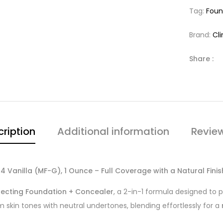
Tag:
Foun
Brand:
Cl
Share :
ription
Additional information
Revie
 Vanilla (MF-G), 1 Ounce – Full Coverage with a Natural Finis
fecting Foundation + Concealer
, a 2-in-1 formula designed to 
 skin tones with neutral undertones, blending effortlessly for a