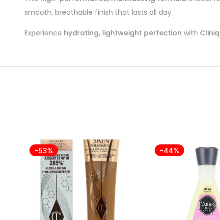
smooth, breathable finish that lasts all day.
Experience
hydrating, lightweight perfection
with
Clini
-53%
-44%