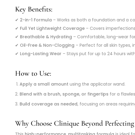
Key Benefits:
✔
2-in-1 Formula
– Works as both a foundation and a con
✔
Full Yet Lightweight Coverage
– Covers imperfections,
✔
Breathable & Hydrating
– Comfortable, long-wear for
✔
Oil-Free & Non-Clogging
– Perfect for all skin types, 
✔
Long-Lasting Wear
– Stays put for up to 24 hours witho
How to Use:
Apply a small amount
using the applicator wand.
Blend with a brush, sponge, or fingertips
for a flawles
Build coverage as needed
, focusing on areas requiri
Why Choose Clinique Beyond Perfecting
This
high-performance, multitasking formula
is ideal 