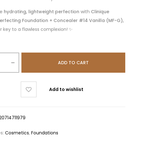
ce
hydrating, lightweight perfection
with
Clinique
erfecting Foundation + Concealer #14 Vanilla (MF-G),
r key to a flawless complexion! ✨
ADD TO CART
Add to wishlist
20714711979
es:
Cosmetics
,
Foundations