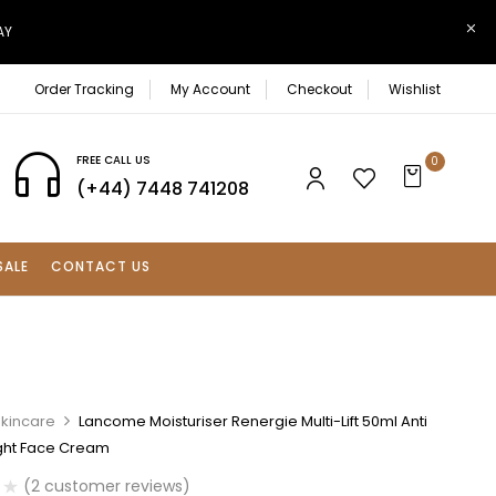
AY
Order Tracking
My Account
Checkout
Wishlist
FREE CALL US
0
(+44) 7448 741208
SALE
CONTACT US
Skincare
Lancome Moisturiser Renergie Multi-Lift 50ml Anti
ght Face Cream
(
2
customer reviews)