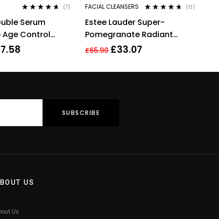
FACIAL CLEANSERS
(7)
(13)
Rated
4.57
Rated
4.54
ouble Serum
Estee Lauder Super-
out of 5
out of 5
 Age Control
Pomegranate Radiant
ate 50ml
Energy 2-in-1 Cleansing
7.58
£
33.07
£
65.90
Foam 125ml
BOUT US
bout Us