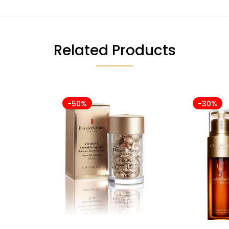
Related Products
-50%
-30%