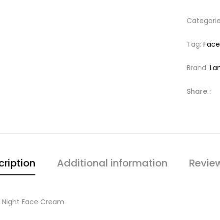
Categori
Tag:
Fac
Brand:
La
Share :
cription
Additional information
Revie
ng Night Face Cream