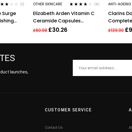
OTHER SKINCARE
ANTI-AGEING
(1)
(8)
ted
Rated
3.63
e Surge
Elizabeth Arden Vitamin C
Clarins D
00
out
out of 5
 5
ishing
Ceramide Capsules
Complete
Radiance Renewal Serum –
Concentr
£
30.26
£
9
£
60.98
£
139.90
30 Capsules
ATES
roduct launches,
CUSTOMER SERVICE
A
Contact Us
A