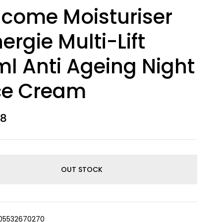
come Moisturiser
ergie Multi-Lift
l Anti Ageing Night
ce Cream
98
OUT STOCK
05532670270