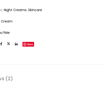
es:
Night Creams
,
Skincare
e Cream
nc?me
Save
ws (2)