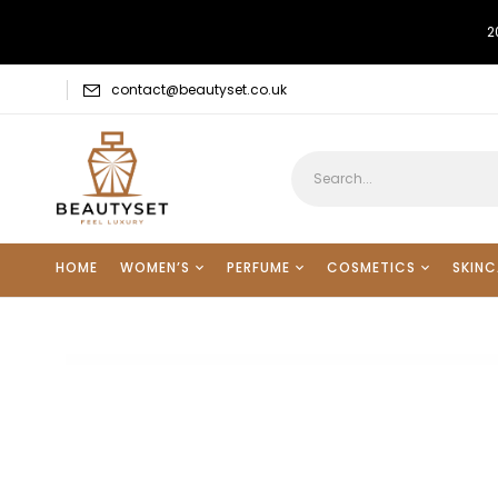
2
contact@beautyset.co.uk
HOME
WOMEN’S
PERFUME
COSMETICS
SKINC