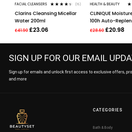
FACIAL CLEANSERS
HEALTH & BEAUTY
(15)
Rated
4.27
Ra
Clarins Cleansing Micellar
CLINIQUE Moistur
out of 5
3.
of
Water 200ml
100h Auto-Replen
Hydrator 30ml
£
23.06
£
20.98
£
41.90
£
28.60
SIGN UP FOR OUR EMAIL UPD
Sign up for emails and unlock first access to exclusive offers, p
and more
CATEGORIES
Bath & Body