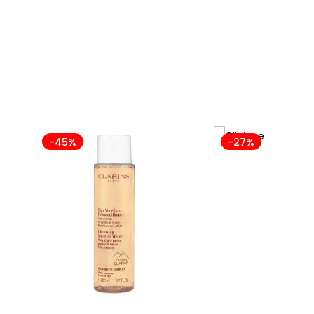
-45%
-27%