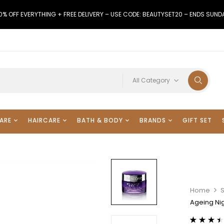
0% OFF EVERYTHING + FREE DELIVERY – USE CODE: BEAUTYSET20 – ENDS SUND
All Category
ARE
HAIRCARE
BATH & BODY
BRANDS
GIFT SET
Home
Ageing Ni