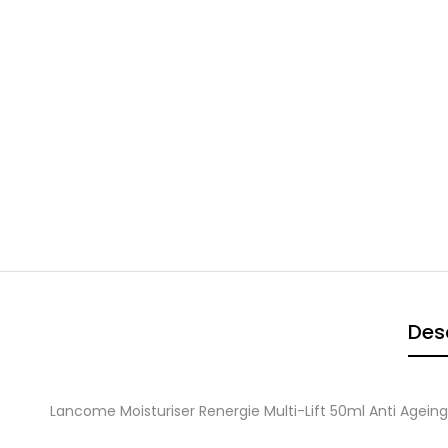
Des
Lancome Moisturiser Renergie Multi-Lift 50ml Anti Agei