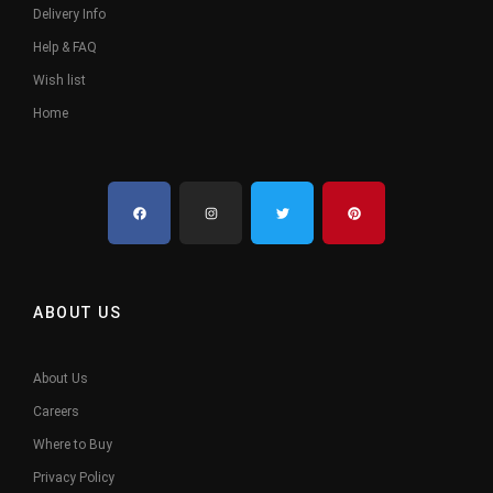
Delivery Info
Help & FAQ
Wish list
Home
ABOUT US
About Us
Careers
Where to Buy
Privacy Policy