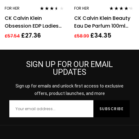
FOR HER
FOR HER
Rated
3.40
Rated
4.14
CK Calvin Klein
CK Calvin Klein Beauty
out of 5
out of 5
Obsession EDP Ladies
Eau De Parfum 100ml
Womens Fragrance
Spray EDP For Women
£
27.36
£
34.35
£
57.54
£
58.99
Perfume 100ml
Her
SIGN UP FOR OUR EMAIL
UPDATES
Sign up for emails and unlock first access to exclusive
offers, product launches, and more