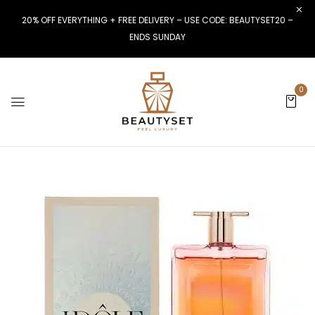
20% OFF EVERYTHING + FREE DELIVERY – USE CODE: BEAUTYSET20 –
ENDS SUNDAY
0