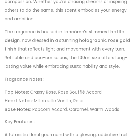
compassion. Whether you’re chasing dreams or inspiring
others to do the same, this scent embodies your energy
and ambition.
The fragrance is housed in
Lancôme’s slimmest bottle
design
, now dressed in a stunning
holographic rose gold
finish
that reflects light and movement with every turn.
Refillable and eco-conscious, the
100ml size
offers long-
lasting value while embracing sustainability and style.
Fragrance Notes:
Top Notes:
Grassy Rose, Rose Soufflé Accord
Heart Notes:
Millefeuille Vanilla, Rose
Base Notes:
Popcorn Accord, Caramel, Warm Woods
Key Features:
A futuristic floral gourmand with a glowing, addictive trail