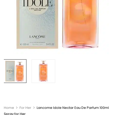
Home
For Her
Lancome Idole Nectar Eau De Parfum 100ml
Spray for Her