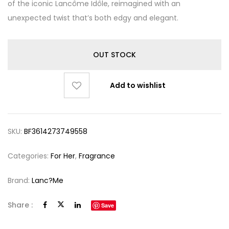
of the iconic Lancôme Idôle, reimagined with an
unexpected twist that’s both edgy and elegant.
OUT STOCK
Add to wishlist
SKU:
BF3614273749558
Categories:
For Her
,
Fragrance
Brand:
Lanc?me
Share :
Save