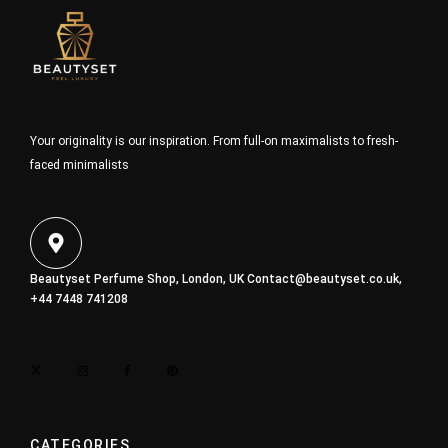
Your originality is our inspiration. From full-on maximalists to fresh-
faced minimalists
Beautyset Perfume Shop, London, UK
Contact@beautyset.co.uk
,
+44 7448 741208
CATEGORIES