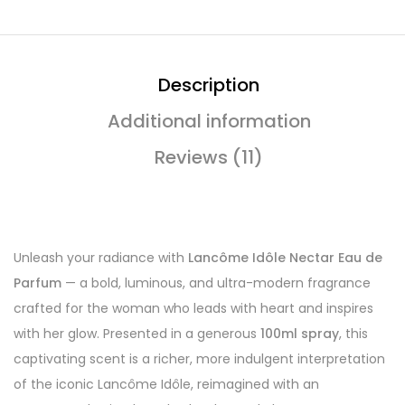
Description
Additional information
Reviews (11)
Unleash your radiance with
Lancôme Idôle Nectar Eau de
Parfum
— a bold, luminous, and ultra-modern fragrance
crafted for the woman who leads with heart and inspires
with her glow. Presented in a generous
100ml spray
, this
captivating scent is a richer, more indulgent interpretation
of the iconic Lancôme Idôle, reimagined with an