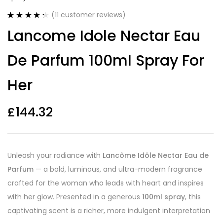
(
11
customer reviews)
Rated
11
4.36
Lancome Idole Nectar Eau
out of 5
based on
customer
De Parfum 100ml Spray For
ratings
Her
£
144.32
Unleash your radiance with
Lancôme Idôle Nectar Eau de
Parfum
— a bold, luminous, and ultra-modern fragrance
crafted for the woman who leads with heart and inspires
with her glow. Presented in a generous
100ml spray
, this
captivating scent is a richer, more indulgent interpretation