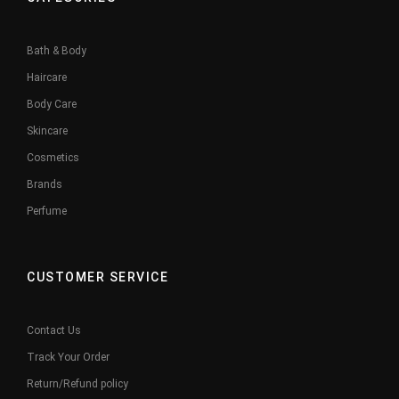
Bath & Body
Haircare
Body Care
Skincare
Cosmetics
Brands
Perfume
CUSTOMER SERVICE
Contact Us
Track Your Order
Return/Refund policy