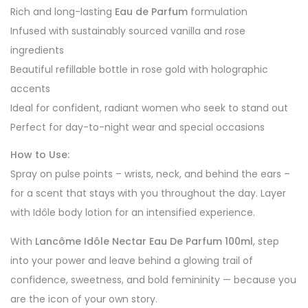
Rich and long-lasting
Eau de Parfum
formulation
Infused with sustainably sourced vanilla and rose
ingredients
Beautiful refillable bottle in rose gold with holographic
accents
Ideal for confident, radiant women who seek to stand out
Perfect for day-to-night wear and special occasions
How to Use:
Spray on pulse points – wrists, neck, and behind the ears –
for a scent that stays with you throughout the day. Layer
with Idôle body lotion for an intensified experience.
With
Lancôme Idôle Nectar Eau De Parfum 100ml
, step
into your power and leave behind a glowing trail of
confidence, sweetness, and bold femininity — because you
are the icon of your own story.