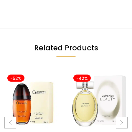
Related Products
-52%
-42%