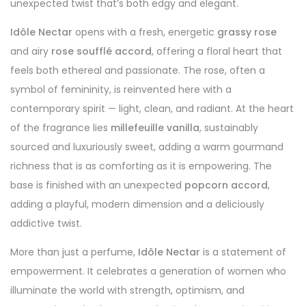
unexpected twist that’s both edgy and elegant.
Idôle Nectar
opens with a fresh, energetic
grassy rose
and airy
rose soufflé accord
, offering a floral heart that
feels both ethereal and passionate. The rose, often a
symbol of femininity, is reinvented here with a
contemporary spirit — light, clean, and radiant. At the heart
of the fragrance lies
millefeuille vanilla
, sustainably
sourced and luxuriously sweet, adding a warm gourmand
richness that is as comforting as it is empowering. The
base is finished with an unexpected
popcorn accord
,
adding a playful, modern dimension and a deliciously
addictive twist.
More than just a perfume,
Idôle Nectar
is a statement of
empowerment. It celebrates a generation of women who
illuminate the world with strength, optimism, and