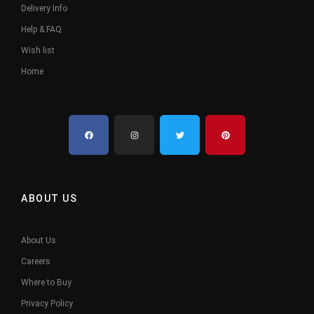
Delivery Info
Help & FAQ
Wish list
Home
ABOUT US
About Us
Careers
Where to Buy
Privacy Policy