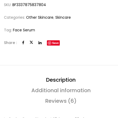
SKU:
BF3337875837804
Categories:
Other Skincare
,
Skincare
Tag:
Face Serum
Share :
Save
Description
Additional information
Reviews (6)