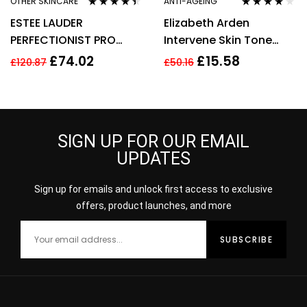
OTHER SKINCARE
ANTI-AGEING
Rated
4.33
Rated
4.00
ESTEE LAUDER
Elizabeth Arden
out of 5
out of 5
PERFECTIONIST PRO
Intervene Skin Tone
RAPID BRIGHTENING
Perfecting Capsules 37
£
74.02
£
15.58
£
120.87
£
50.16
TREATMENT WITH
Total 17.2ml
VITAMIN 50ML
SIGN UP FOR OUR EMAIL
UPDATES
Sign up for emails and unlock first access to exclusive
offers, product launches, and more