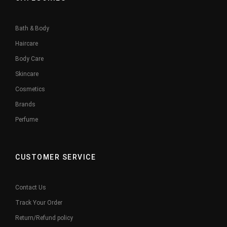
Bath & Body
Haircare
Body Care
Skincare
Cosmetics
Brands
Perfume
CUSTOMER SERVICE
Contact Us
Track Your Order
Return/Refund policy