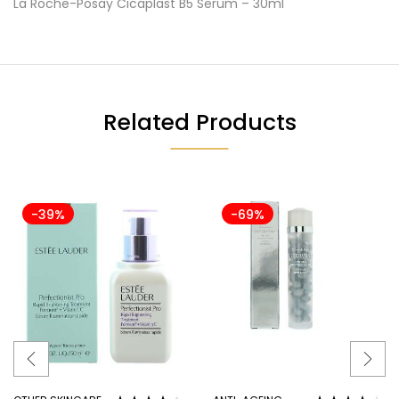
La Roche-Posay Cicaplast B5 Serum – 30ml
Related Products
-39%
-69%