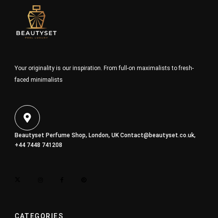
Your originality is our inspiration. From full-on maximalists to fresh-
faced minimalists
Beautyset Perfume Shop, London, UK
Contact@beautyset.co.uk
,
+44 7448 741208
CATEGORIES