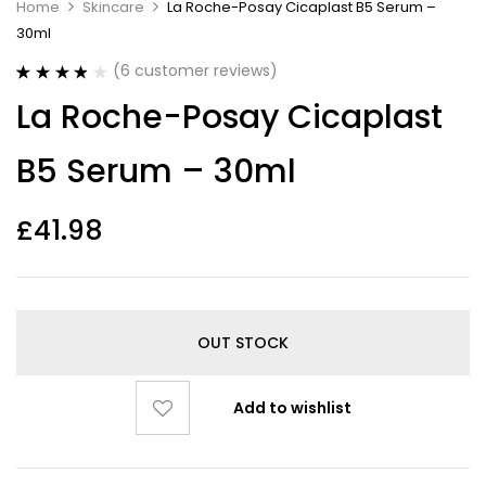
Home
Skincare
La Roche-Posay Cicaplast B5 Serum –
30ml
(
6
customer reviews)
Rated
6
3.83
La Roche-Posay Cicaplast
out of 5
based on
customer
B5 Serum – 30ml
ratings
£
41.98
OUT STOCK
Add to wishlist