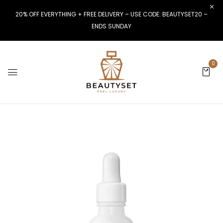
20% OFF EVERYTHING + FREE DELIVERY – USE CODE: BEAUTYSET20 –
ENDS SUNDAY
0