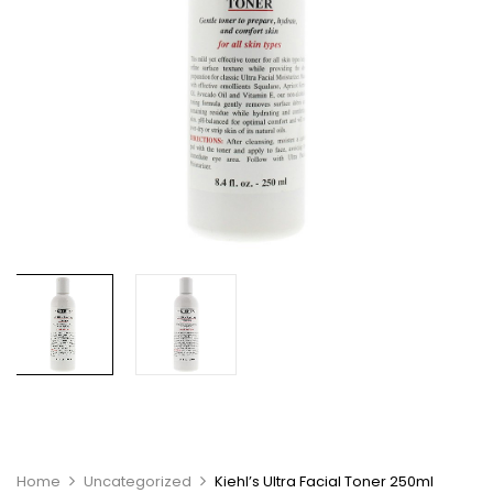
Home
Uncategorized
Kiehl’s Ultra Facial Toner 250ml