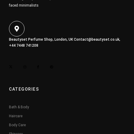
faced minimalists
Beautyset Perfume Shop, London, UK
Contact@beautyset.co.uk
,
+44 7448 741208
CATEGORIES
Bath & Body
Haircare
Body Care