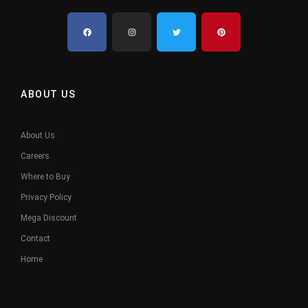
ABOUT US
About Us
Careers
Where to Buy
Privacy Policy
Mega Discount
Contact
Home