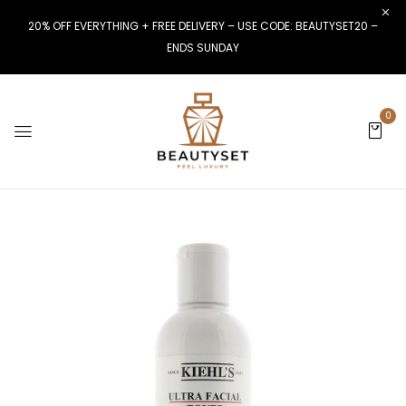
20% OFF EVERYTHING + FREE DELIVERY – USE CODE: BEAUTYSET20 –
ENDS SUNDAY
0