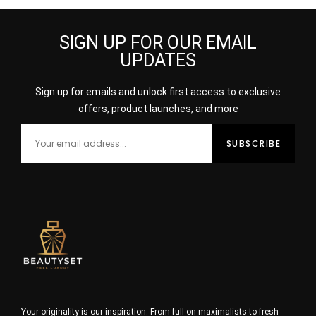
SIGN UP FOR OUR EMAIL
UPDATES
Sign up for emails and unlock first access to exclusive
offers, product launches, and more
Your originality is our inspiration. From full-on maximalists to fresh-