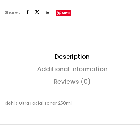
Share :
Save
Description
Additional information
Reviews (0)
Kiehl’s Ultra Facial Toner 250ml