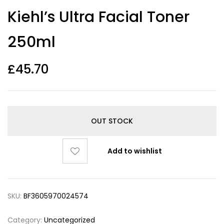
Kiehl’s Ultra Facial Toner
250ml
£
45.70
OUT STOCK
Add to wishlist
SKU:
BF3605970024574
Category:
Uncategorized