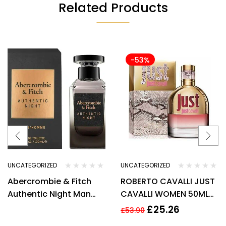
Related Products
-53%
UNCATEGORIZED
UNCATEGORIZED
Abercrombie & Fitch
ROBERTO CAVALLI JUST
Authentic Night Man
CAVALLI WOMEN 50ML
Eau de Toilette Spray
EDT SPRAY
£
25.26
£
53.90
100ml –