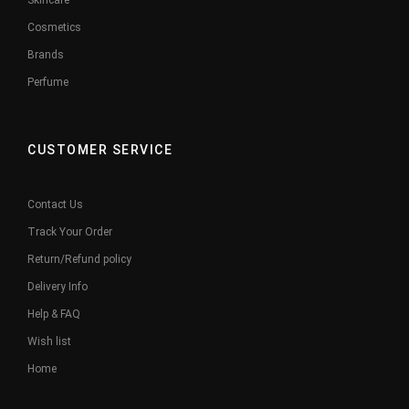
Skincare
Cosmetics
Brands
Perfume
CUSTOMER SERVICE
Contact Us
Track Your Order
Return/Refund policy
Delivery Info
Help & FAQ
Wish list
Home