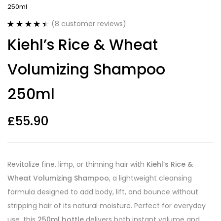
250ml
(
8
customer reviews)
Rated
8
4.50
Kiehl’s Rice & Wheat
out of 5
based on
customer
Volumizing Shampoo
ratings
250ml
£
55.90
Revitalize fine, limp, or thinning hair with
Kiehl’s Rice &
Wheat Volumizing Shampoo
, a lightweight cleansing
formula designed to add body, lift, and bounce without
stripping hair of its natural moisture. Perfect for everyday
use, this
250ml bottle
delivers both instant volume and