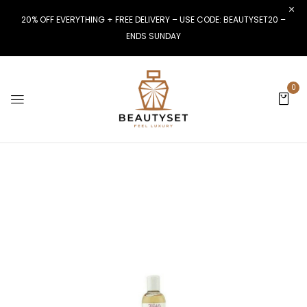
20% OFF EVERYTHING + FREE DELIVERY – USE CODE: BEAUTYSET20 –
ENDS SUNDAY
0