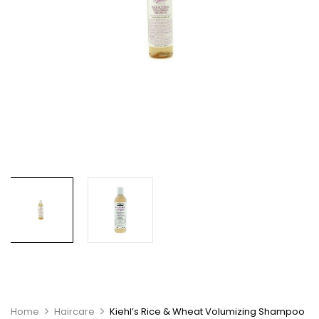
Home
Haircare
Kiehl’s Rice & Wheat Volumizing Shampoo