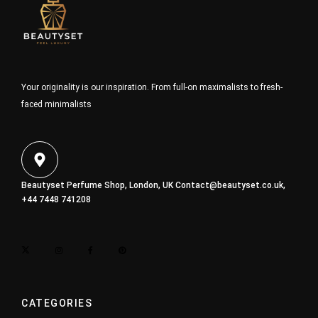
Your originality is our inspiration. From full-on maximalists to fresh-
faced minimalists
Beautyset Perfume Shop, London, UK
Contact@beautyset.co.uk
,
+44 7448 741208
CATEGORIES