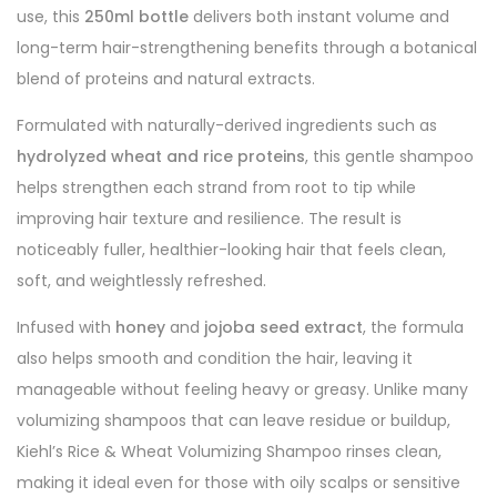
use, this
250ml bottle
delivers both instant volume and
long-term hair-strengthening benefits through a botanical
blend of proteins and natural extracts.
Formulated with naturally-derived ingredients such as
hydrolyzed wheat and rice proteins
, this gentle shampoo
helps strengthen each strand from root to tip while
improving hair texture and resilience. The result is
noticeably fuller, healthier-looking hair that feels clean,
soft, and weightlessly refreshed.
Infused with
honey
and
jojoba seed extract
, the formula
also helps smooth and condition the hair, leaving it
manageable without feeling heavy or greasy. Unlike many
volumizing shampoos that can leave residue or buildup,
Kiehl’s Rice & Wheat Volumizing Shampoo rinses clean,
making it ideal even for those with oily scalps or sensitive