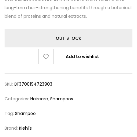
long-term hair-strengthening benefits through a botanical
blend of proteins and natural extracts.
OUT STOCK
Add to wishlist
SKU:
BF3700194723903
Categories:
Haircare
,
Shampoos
Tag:
Shampoo
Brand:
Kiehl's