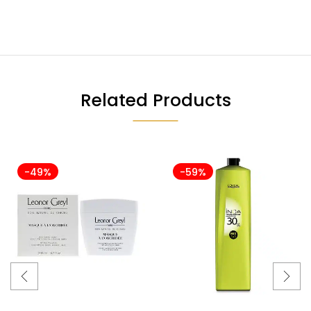
Related Products
-49%
-59%