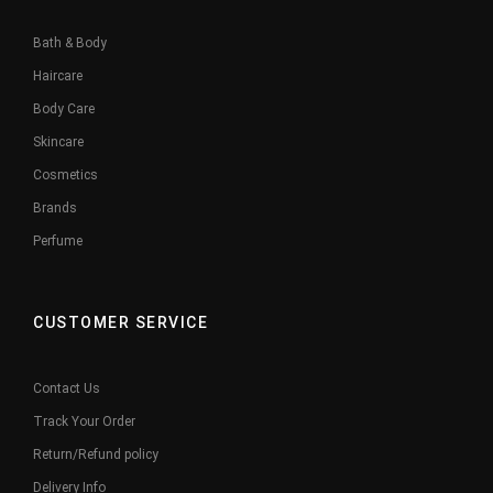
Bath & Body
Haircare
Body Care
Skincare
Cosmetics
Brands
Perfume
CUSTOMER SERVICE
Contact Us
Track Your Order
Return/Refund policy
Delivery Info