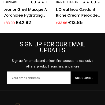
HAIRCARE
HAIR COLOURANT
Rated
4.15
Rated
4.44
Leonor Greyl Masque A
L’Oreal Inoa Oxydant
out of 5
out of 5
L’orchidee Hydrating
Riche Cream Peroxide
Mask For Very Dry Hair
30Vol 9% 1000ml
£
42.92
£
13.85
£
83.90
£
33.96
200ml
SIGN UP FOR OUR EMAIL
UPDATES
Sign up for emails and unlock first access to exclusive
offers, product launches, and more