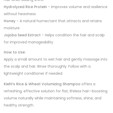
Hydrolyzed Rice Protein
– Improves volume and resilience
without heaviness
Honey
– A natural humectant that attracts and retains
moisture
Jojoba Seed Extract
– Helps condition the hair and scalp
for improved manageability
How to Use:
Apply a small amount to wet hair and gently massage into
the scalp and hair. Rinse thoroughly. Follow with a
lightweight conditioner if needed.
Kiehl’s Rice & Wheat Volumizing Shampoo
offers a
refreshing, effective solution for flat, lifeless hair—boosting
volume naturally while maintaining softness, shine, and
healthy strength.