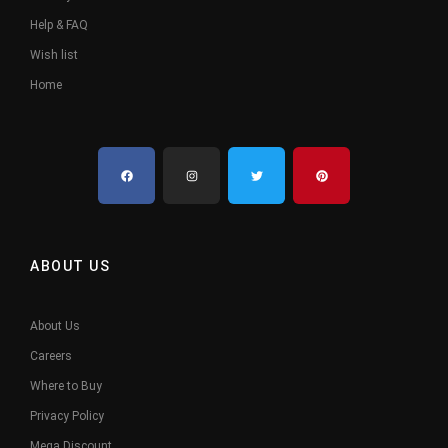
Help & FAQ
Wish list
Home
ABOUT US
About Us
Careers
Where to Buy
Privacy Policy
Mega Discount