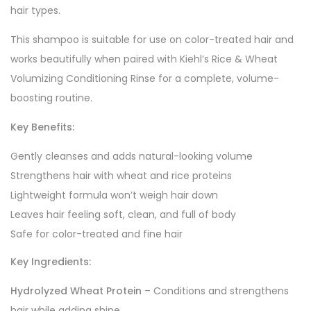
hair types.
This shampoo is suitable for use on color-treated hair and
works beautifully when paired with Kiehl’s Rice & Wheat
Volumizing Conditioning Rinse for a complete, volume-
boosting routine.
Key Benefits:
Gently cleanses and adds natural-looking volume
Strengthens hair with wheat and rice proteins
Lightweight formula won’t weigh hair down
Leaves hair feeling soft, clean, and full of body
Safe for color-treated and fine hair
Key Ingredients:
Hydrolyzed Wheat Protein
– Conditions and strengthens
hair while adding shine