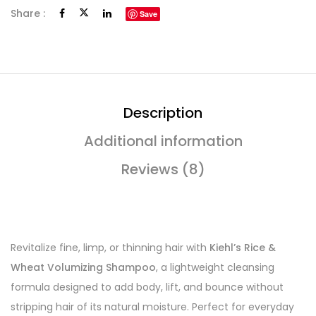
Share :
Save
Description
Additional information
Reviews (8)
Revitalize fine, limp, or thinning hair with
Kiehl’s Rice &
Wheat Volumizing Shampoo
, a lightweight cleansing
formula designed to add body, lift, and bounce without
stripping hair of its natural moisture. Perfect for everyday