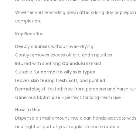
Whether you’re winding down after a long day or prepping
complexion.
Key Benefits:
Deeply cleanses without over-drying
Gently removes excess oil, dirt, and impurities
Infused with soothing
Calendula Extract
Suitable for
normal to oily skin types
Leaves skin feeling fresh, soft, and purified
Dermatologist-tested; free from parabens and harsh su
Generous
500ml size
– perfect for long-term use
How to Use:
Dispense a small amount into clean hands, activate with
and night as part of your regular skincare routine.