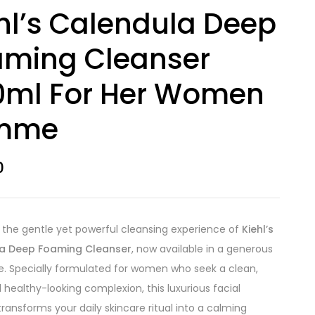
hl’s Calendula Deep
aming Cleanser
0ml For Her Women
mme
0
n the gentle yet powerful cleansing experience of
Kiehl’s
a Deep Foaming Cleanser
, now available in a generous
e. Specially formulated for women who seek a clean,
d healthy-looking complexion, this luxurious facial
transforms your daily skincare ritual into a calming