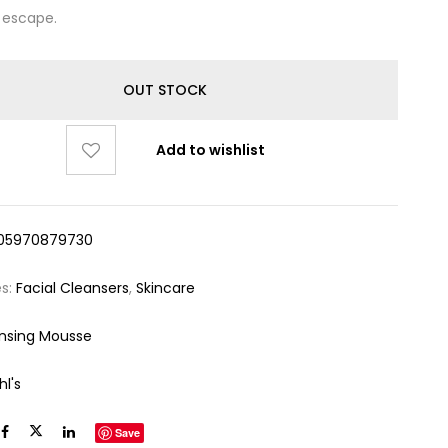
 escape.
OUT STOCK
Add to wishlist
05970879730
es:
Facial Cleansers
,
Skincare
nsing Mousse
hl's
Save