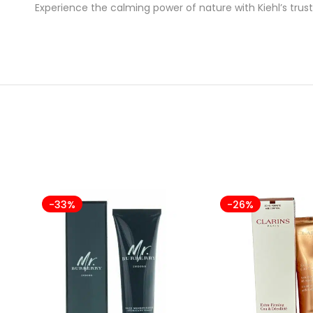
Experience the calming power of nature with Kiehl’s trus
-33%
-26%