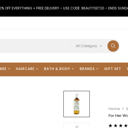
0% OFF EVERYTHING + FREE DELIVERY – USE CODE: BEAUTYSET20 – ENDS SUND
All Category
ARE
HAIRCARE
BATH & BODY
BRANDS
GIFT SET
Home
For Her 