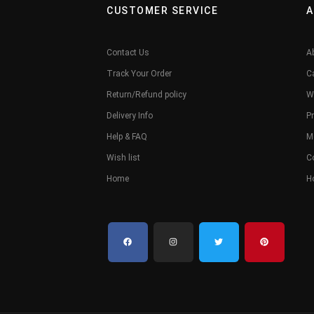
CUSTOMER SERVICE
A
Contact Us
A
Track Your Order
C
Return/Refund policy
W
Delivery Info
Pr
Help & FAQ
M
Wish list
C
Home
H