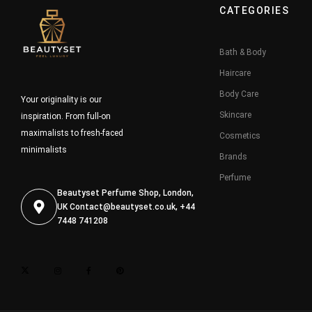
CATEGORIES
Bath & Body
Haircare
Body Care
Your originality is our
Skincare
inspiration. From full-on
maximalists to fresh-faced
Cosmetics
minimalists
Brands
Perfume
Beautyset Perfume Shop, London,
UK
Contact@beautyset.co.uk
, +44
7448 741208