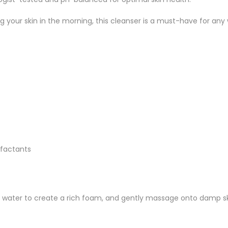
 your skin in the morning, this cleanser is a must-have for any 
rfactants
 water to create a rich foam, and gently massage onto damp ski