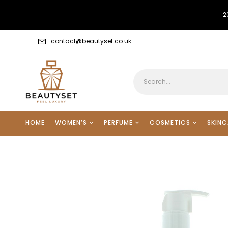
2
contact@beautyset.co.uk
HOME
WOMEN’S
PERFUME
COSMETICS
SKINC