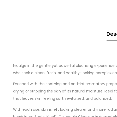
Des
Indulge in the gentle yet powerful cleansing experience 
who seek a clean, fresh, and healthy-looking complexion, 
Enriched with the soothing and anti-inflammatory prope
drying or stripping the skin of its natural moisture. Ideal
that leaves skin feeling soft, revitalized, and balanced.
With each use, skin is left looking clearer and more radi
harsh ingredients, Kiehl’s Calendula Cleanser is dermato