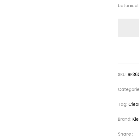
botanical
SKU:
BF36
Categori
Tag:
Clea
Brand:
Kie
Share :