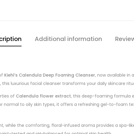
cription
Additional information
Revie
of
Kiehl’s Calendula Deep Foaming Cleanser
, now available in
this luxurious facial cleanser transforms your daily skincare rit
rties of
Calendula flower extract
, this deep-foaming formula eff
 for normal to oily skin types, it offers a refreshing gel-to-foam t
ant, while the comforting, floral-infused aroma provides a spa-li
logist-tested and pH-balanced for optimal skin health.