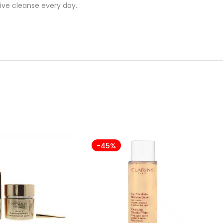
ive cleanse every day.
-45%