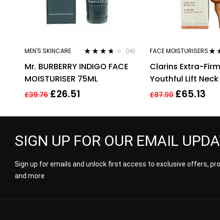
MEN'S SKINCARE
FACE MOISTURISERS
(14)
Rated
3.64
Rat
Mr. BURBERRY INDIGO FACE
Clarins Extra-Fir
out of 5
out 
MOISTURISER 75ML
Youthful Lift Neck
Decollete Care
£
26.51
£
65.13
£
39.76
£
87.90
75ml/2.5fl.oz
SIGN UP FOR OUR EMAIL UPD
Sign up for emails and unlock first access to exclusive offers, p
and more