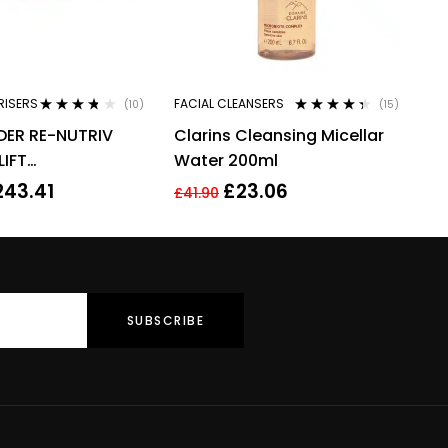
RISERS
FACIAL CLEANSERS
(10)
(15)
Rated
3.60
Rated
4.27
DER RE-NUTRIV
Clarins Cleansing Micellar
out of 5
out of 5
LIFT
Water 200ml
TING YOUTH EYE
243.41
£
23.06
£
41.90
ML