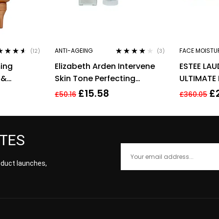
ANTI-AGEING
FACE MOISTU
(12)
(3)
ed
4.42
Rated
4.00
ming
Elizabeth Arden Intervene
ESTEE LAU
of 5
out of 5
 &
Skin Tone Perfecting
ULTIMATE 
Capsules 37 Total 17.2ml
REGENERA
£
15.58
£
£
50.16
£
360.05
CREAM 50
ATES
roduct launches,