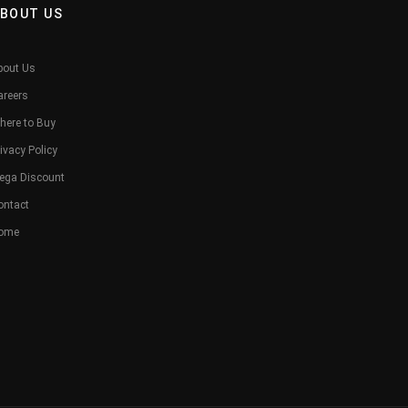
BOUT US
bout Us
areers
here to Buy
ivacy Policy
ega Discount
ontact
ome