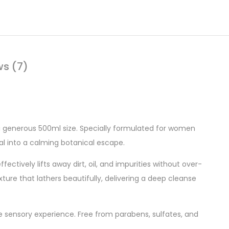
ws (7)
 a generous 500ml size. Specially formulated for women
ual into a calming botanical escape.
ectively lifts away dirt, oil, and impurities without over-
exture that lathers beautifully, delivering a deep cleanse
ke sensory experience. Free from parabens, sulfates, and