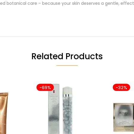
ted botanical care – because your skin deserves a gentle, effect
Related Products
-69%
-32%