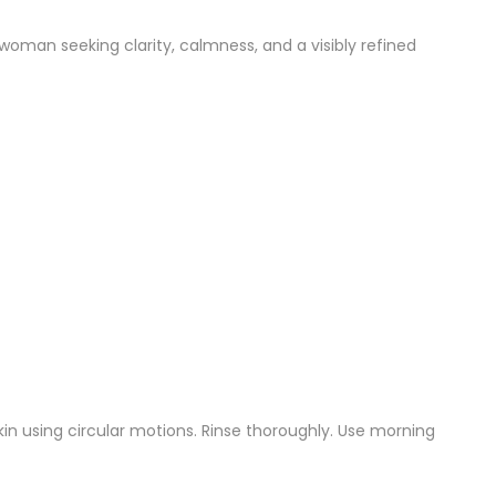
woman seeking clarity, calmness, and a visibly refined
n using circular motions. Rinse thoroughly. Use morning