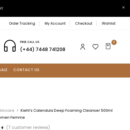
AY
Order Tracking
My Account
Checkout
Wishlist
FREE CALL US
0
(+44) 7448 741208
SALE
CONTACT US
Skincare
Kiehl’s Calendula Deep Foaming Cleanser 500ml
Women Femme
(
7
customer reviews)