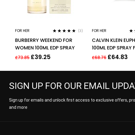
FOR HER
FOR HER
(3)
Rated
4.67
Ra
BURBERRY WEEKEND FOR
CALVIN KLEIN EUP
out of 5
out
WOMEN 100ML EDP SPRAY
100ML EDP SPRAY 
£
39.25
£
64.83
£
73.85
£
68.76
SIGN UP FOR OUR EMAIL UPD
Sign up for emails and unlock first access to exclusive offers, p
and more