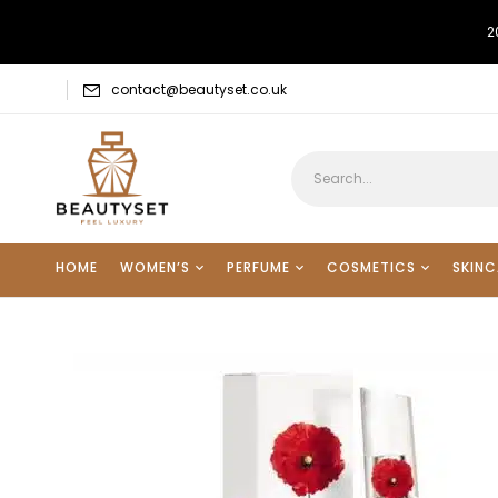
2
contact@beautyset.co.uk
HOME
WOMEN’S
PERFUME
COSMETICS
SKINC