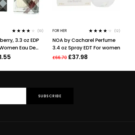
FOR HER
(10)
(12)
Rated
3.70
Rated
4.08
rberry, 3.3 oz EDP
NOA by Cacharel Perfume
out of 5
out of 5
r Women Eau De
3.4 oz Spray EDT For women
1.55
£
37.98
£
66.70