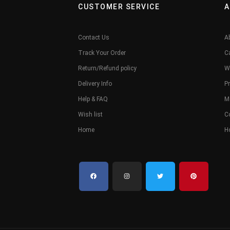
CUSTOMER SERVICE
A
Contact Us
A
Track Your Order
C
Return/Refund policy
W
Delivery Info
Pr
Help & FAQ
M
Wish list
C
Home
H