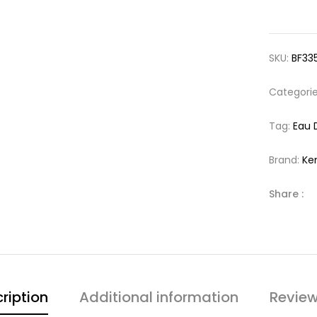
SKU:
BF33
Categori
Tag:
Eau 
Brand:
Ke
Share :
ription
Additional information
Review