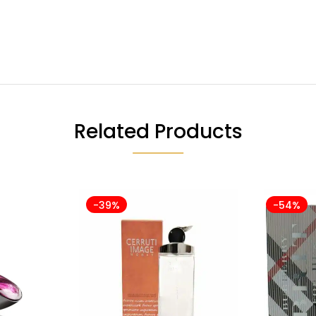
Related Products
-39%
-54%