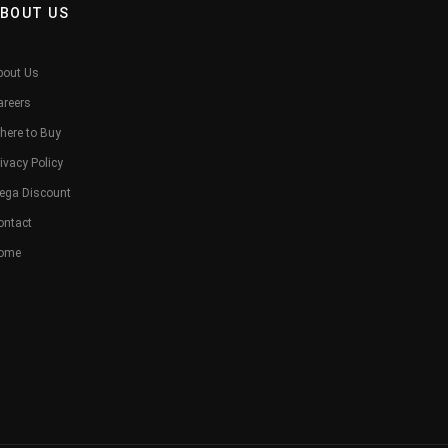
BOUT US
bout Us
areers
here to Buy
ivacy Policy
ega Discount
ontact
ome