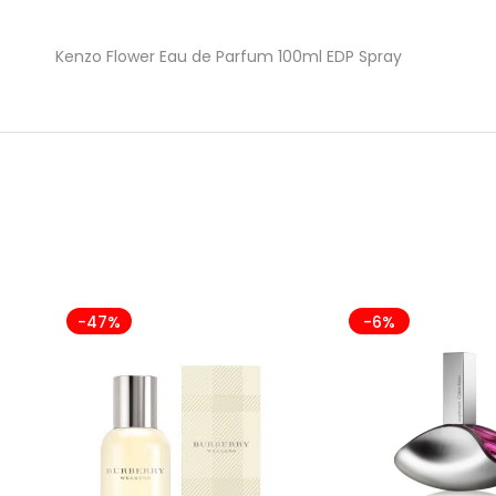
Kenzo Flower Eau de Parfum 100ml EDP Spray
-47%
-6%