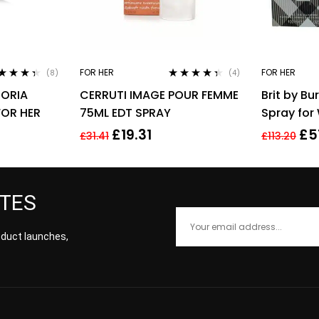
FOR HER
FOR HER
(8)
(4)
ted
4.25
Rated
4.25
HORIA
CERRUTI IMAGE POUR FEMME
Brit by Bu
 of 5
out of 5
FOR HER
75ML EDT SPRAY
Spray fo
Parfum
£
19.31
£
5
£
31.41
£
113.20
ATES
roduct launches,