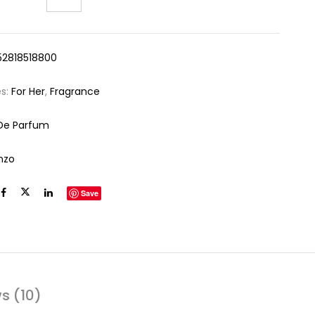
52818518800
es:
For Her
,
Fragrance
De Parfum
nzo
Save
s (10)