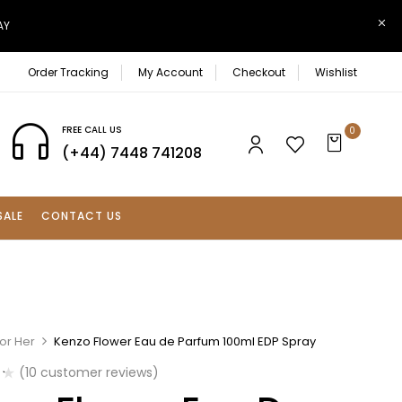
AY
Order Tracking
My Account
Checkout
Wishlist
FREE CALL US
0
(+44) 7448 741208
SALE
CONTACT US
or Her
Kenzo Flower Eau de Parfum 100ml EDP Spray
(
10
customer reviews)