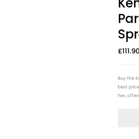
Ken
out of 5
based on
customer
Par
ratings
Sp
£
111.9
Buy the K
best price
her, offer