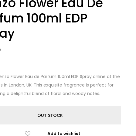
zo Flower Eau De
fum 100ml EDP
ray
0
enzo Flower Eau de Parfum 100ml EDP Spray online at the
s in London, UK. This exquisite fragrance is perfect for
ing a delightful blend of floral and woody notes.
OUT STOCK
Add to wishlist