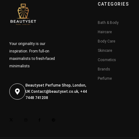
CATEGORIES
Bath & Body
Haircare
Body Care
Your originality is our
Skincare
inspiration. From full-on
maximalists to fresh-faced
Cosmetics
minimalists
Brands
Perfume
Beautyset Perfume Shop, London,
UK
Contact@beautyset.co.uk
, +44
7448 741208