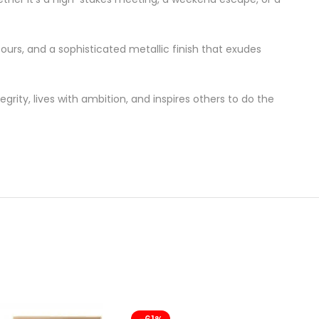
ours, and a sophisticated metallic finish that exudes
grity, lives with ambition, and inspires others to do the