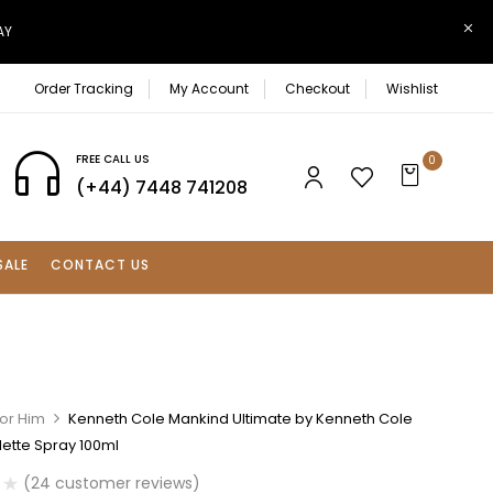
AY
Order Tracking
My Account
Checkout
Wishlist
FREE CALL US
0
(+44) 7448 741208
SALE
CONTACT US
For Him
Kenneth Cole Mankind Ultimate by Kenneth Cole
lette Spray 100ml
(
24
customer reviews)