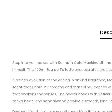
Desc
Step into your power with
Kenneth Cole Mankind Ultima
himself. This
100ml Eau de Toilette
encapsulates the ess
A refined evolution of the original
Mankind
fragrance,
Ma
scent that’s both invigorating and masculine. It opens wi
that awakens the senses. The heart unfolds with
vetiver
tonka bean
, and
sandalwood
provide a smooth, long-last
Designed for the man who embraces life with purpose and