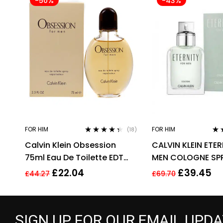
-50%
-43%
FOR HIM
FOR HIM
(18)
Rated
4.28
Rat
Calvin Klein Obsession
CALVIN KLEIN ETE
out of 5
out
75ml Eau De Toilette EDT
MEN COLOGNE SP
Fragrance Spray Men’s For
£
22.04
£
39.45
£
44.27
£
69.70
Him
SIGN UP FOR OUR EMAIL UPD