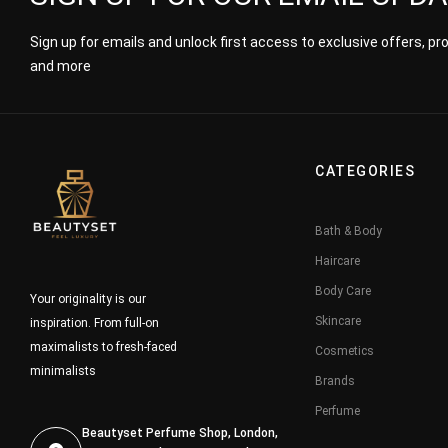
Sign up for emails and unlock first access to exclusive offers, p
and more
CATEGORIES
Bath & Body
Haircare
Body Care
Your originality is our
Skincare
inspiration. From full-on
maximalists to fresh-faced
Cosmetics
minimalists
Brands
Perfume
Beautyset Perfume Shop, London,