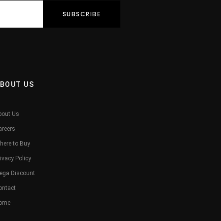
BOUT US
bout Us
areers
here to Buy
ivacy Policy
ega Discount
ontact
ome