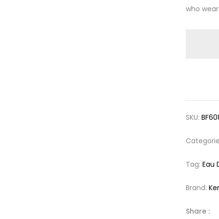
who wears
SKU:
BF60
Categori
Tag:
Eau 
Brand:
Ke
Share :