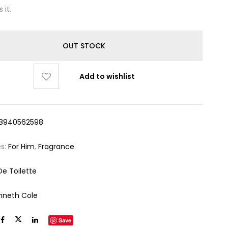
 it.
OUT STOCK
Add to wishlist
8940562598
es:
For Him
,
Fragrance
De Toilette
nneth Cole
Save