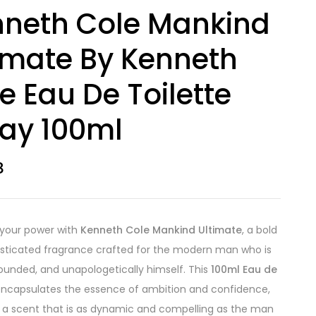
neth Cole Mankind
imate By Kenneth
e Eau De Toilette
ay 100ml
8
 your power with
Kenneth Cole Mankind Ultimate
, a bold
sticated fragrance crafted for the modern man who is
rounded, and unapologetically himself. This
100ml Eau de
ncapsulates the essence of ambition and confidence,
g a scent that is as dynamic and compelling as the man