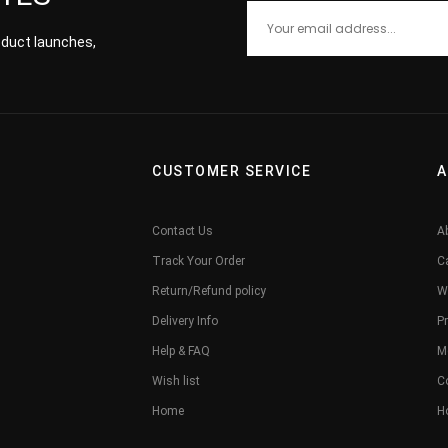
roduct launches,
CUSTOMER SERVICE
A
Contact Us
A
Track Your Order
C
Return/Refund policy
W
Delivery Info
Pr
Help & FAQ
M
Wish list
C
Home
H