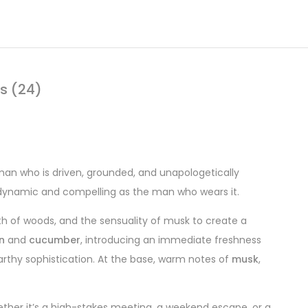
s (24)
man who is driven, grounded, and unapologetically
 dynamic and compelling as the man who wears it.
th of woods, and the sensuality of musk to create a
n
and
cucumber
, introducing an immediate freshness
earthy sophistication. At the base, warm notes of
musk
,
ther it’s a high-stakes meeting, a weekend escape, or a