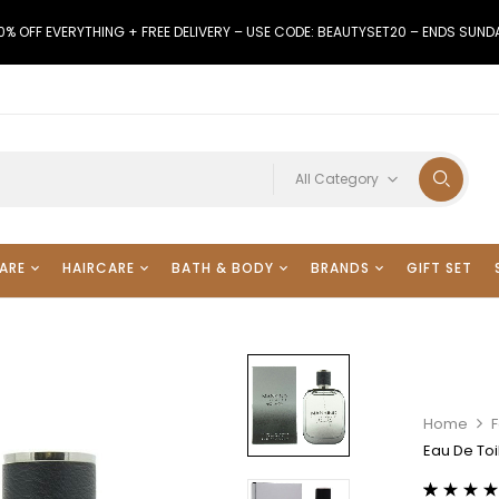
0% OFF EVERYTHING + FREE DELIVERY – USE CODE: BEAUTYSET20 – ENDS SUND
All Category
ARE
HAIRCARE
BATH & BODY
BRANDS
GIFT SET
Home
Eau De Toi