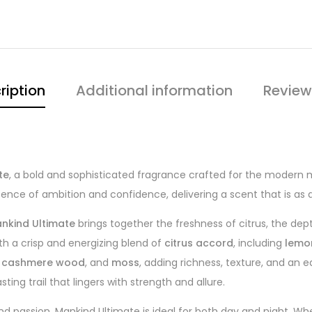
ription
Additional information
Review
te
, a bold and sophisticated fragrance crafted for the modern 
ence of ambition and confidence, delivering a scent that is as
nkind Ultimate
brings together the freshness of citrus, the dep
th a crisp and energizing blend of
citrus accord
, including
lemo
,
cashmere wood
, and
moss
, adding richness, texture, and an 
ing trail that lingers with strength and allure.
 passion, Mankind Ultimate is ideal for both day and night. Whe