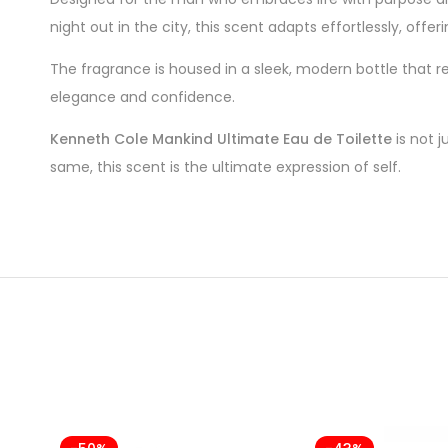
night out in the city, this scent adapts effortlessly, offer
The fragrance is housed in a sleek, modern bottle that re
elegance and confidence.
Kenneth Cole Mankind Ultimate Eau de Toilette
is not j
same, this scent is the ultimate expression of self.