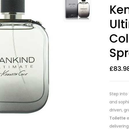
Rated
24
4.17
Ken
out of 5
based on
customer
Ult
ratings
Col
Spr
£
83.9
Step into
and sophi
driven, g
Toilette
e
deliverin