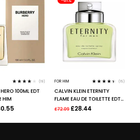
-61%
FOR HIM
(19)
(15)
Rated
3.95
Rated
4.33
 HERO 100ML EDT
CALVIN KLEIN ETERNITY
out of 5
out of 5
R HIM
FLAME EAU DE TOILETTE EDT
SPRAY FOR MEN 100ML
80.55
£
28.44
£
72.09