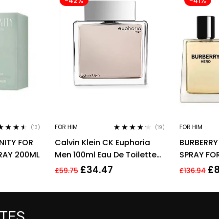
-42%
-41%
FOR HIM
FOR HIM
(13)
(19)
ed
4.38
Rated
4.11
RNITY FOR
Calvin Klein CK Euphoria
BURBERRY
 of 5
out of 5
RAY 200ML
Men 100ml Eau De Toilette
SPRAY FO
EDT Spray For Men
£
34.47
£
£
59.75
£
136.94
ATES