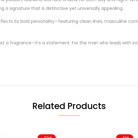
ing a signature that is distinctive yet universally appealing.
flects its bold personality—featuring clean lines, masculine cont
ust a fragrance—it’s a statement. For the man who leads with inte
Related Products