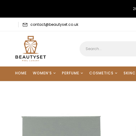
2
contact@beautyset.co.uk
HOME
WOMEN’S
PERFUME
COSMETICS
SKINC