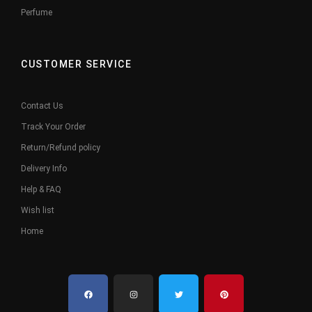
Perfume
CUSTOMER SERVICE
Contact Us
Track Your Order
Return/Refund policy
Delivery Info
Help & FAQ
Wish list
Home