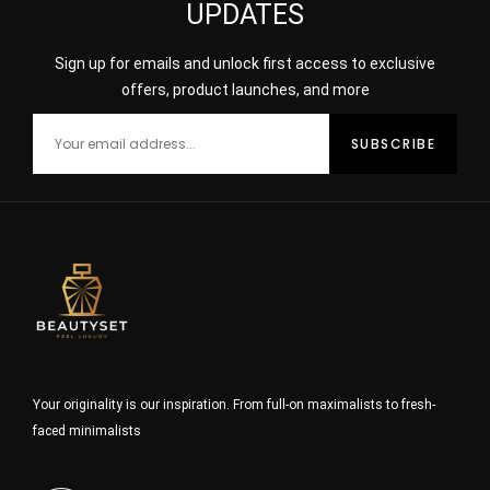
UPDATES
Sign up for emails and unlock first access to exclusive
offers, product launches, and more
Your originality is our inspiration. From full-on maximalists to fresh-
faced minimalists