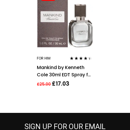
FOR HIM
Rated
4.26
Mankind by Kenneth
out of 5
Cole 30ml EDT Spray for
Men
£
17.03
£
25.00
SIGN UP FOR OUR EMAIL