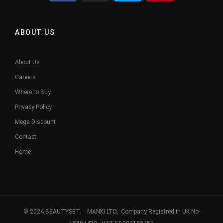
ABOUT US
About Us
Careers
Where to Buy
Privacy Policy
Mega Discount
Contact
Home
© 2024 BEAUTYSET. MANKI LTD, Company Registred in UK No-