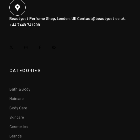
Beautyset Perfume Shop, London, UK
Contact@beautyset.co.uk
,
+44 7448 741208
CATEGORIES
Bath & Body
Haircare
Body Care
Skincare
Cosmetics
Brands