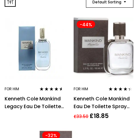
Default Sorting
-44%
FOR HIM
FOR HIM
Rated
4.46
Rated
4.25
Kenneth Cole Mankind
Kenneth Cole Mankind
out of 5
out of 5
Legacy Eau De Toilette
Eau De Toilette Spray
50ml Spray
50 ml
£
18.85
£
33.50
-32%