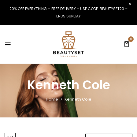
20% OFF EVERYTHING + FREE DELIVERY – USE CODE: BEAUTYSET20 –
ENDS SUNDAY
0
Kenneth Cole
Home
Kenneth Cole