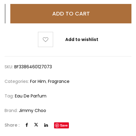
ADD TO CART
Add to wishlist
SKU:
BF3386460127073
Categories:
For Him
,
Fragrance
Tag:
Eau De Parfum
Brand:
Jimmy Choo
Share :
Save