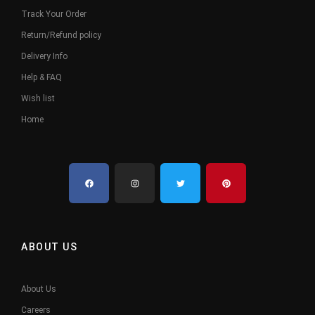
Track Your Order
Return/Refund policy
Delivery Info
Help & FAQ
Wish list
Home
ABOUT US
About Us
Careers