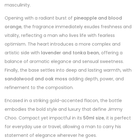
masculinity.
Opening with a radiant burst of
pineapple and blood
orange
, the fragrance immediately exudes freshness and
vitality, reflecting a man who lives life with fearless
optimism. The heart introduces a more complex and
artistic side with
lavender and tonka bean
, offering a
balance of aromatic elegance and sensual sweetness.
Finally, the base settles into deep and lasting warmth, with
sandalwood and oak moss
adding depth, power, and
refinement to the composition.
Encased in a striking gold-accented flacon, the bottle
embodies the bold style and luxury that define Jimmy
Choo. Compact yet impactful in its
50ml size
, it is perfect
for everyday use or travel, allowing a man to carry his
statement of elegance wherever he goes.