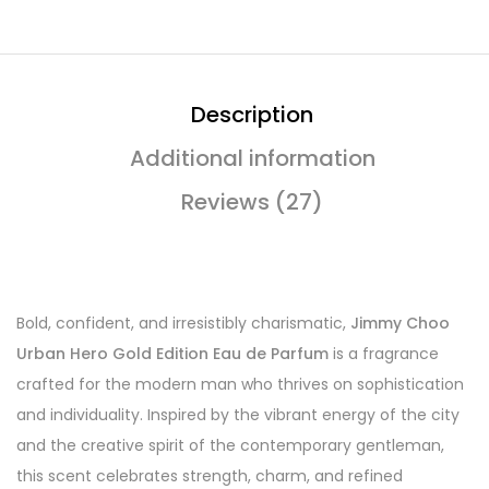
Description
Additional information
Reviews (27)
Bold, confident, and irresistibly charismatic,
Jimmy Choo
Urban Hero Gold Edition Eau de Parfum
is a fragrance
crafted for the modern man who thrives on sophistication
and individuality. Inspired by the vibrant energy of the city
and the creative spirit of the contemporary gentleman,
this scent celebrates strength, charm, and refined