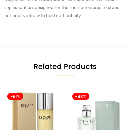
sophistication, designed for the man who dares to stand
out and live life with bold authenticity.
Related Products
-51%
-43%