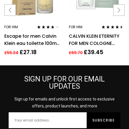
FOR HIM
FOR HIM
Rated
3.57
Rated
4.38
Escape for men Calvin
CALVIN KLEIN ETERNITY
out of 5
out of 5
Klein eau toilette 100ml.
FOR MEN COLOGNE
Spray EDT
SPRAY 200ML
£
27.18
£
39.45
£
55.34
£
69.70
SIGN UP FOR OUR EMAIL
UPDATES
Sign up for emails and unlock first access to exclusive
offers, product launches, and more