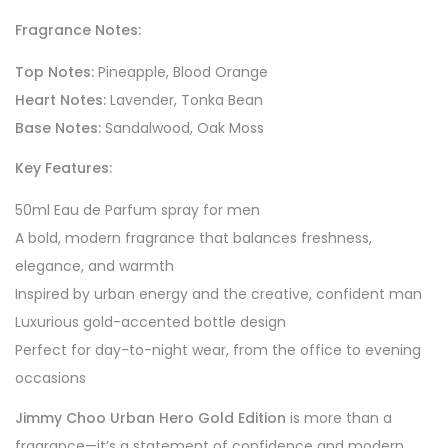
Fragrance Notes:
Top Notes:
Pineapple, Blood Orange
Heart Notes:
Lavender, Tonka Bean
Base Notes:
Sandalwood, Oak Moss
Key Features:
50ml Eau de Parfum spray for men
A bold, modern fragrance that balances freshness,
elegance, and warmth
Inspired by urban energy and the creative, confident man
Luxurious gold-accented bottle design
Perfect for day-to-night wear, from the office to evening
occasions
Jimmy Choo Urban Hero Gold Edition
is more than a
fragrance—it’s a statement of confidence and modern