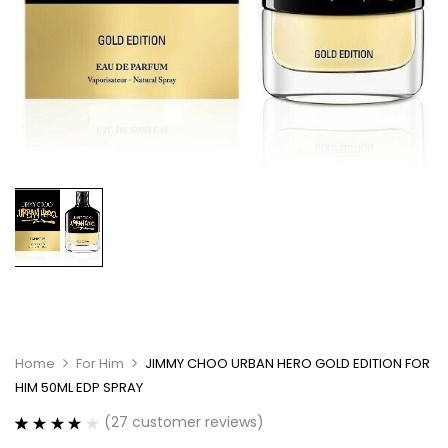
Home
For Him
JIMMY CHOO URBAN HERO GOLD EDITION FOR
HIM 50ML EDP SPRAY
(
27
customer reviews)
Rated
27
4.07