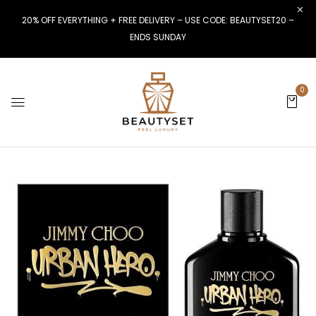
20% OFF EVERYTHING + FREE DELIVERY – USE CODE: BEAUTYSET20 –
ENDS SUNDAY
0