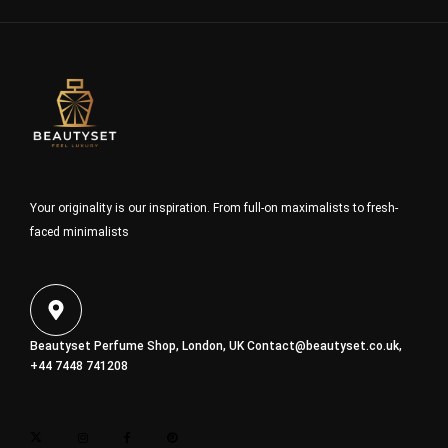
Your originality is our inspiration. From full-on maximalists to fresh-
faced minimalists
Beautyset Perfume Shop, London, UK
Contact@beautyset.co.uk
,
+44 7448 741208