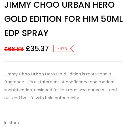
JIMMY CHOO URBAN HERO
out of 5
based on
customer
GOLD EDITION FOR HIM 50ML
ratings
EDP SPRAY
£
35.37
£
66.88
-47%
Jimmy Choo Urban Hero Gold Edition
is more than a
fragrance—it’s a statement of confidence and modern
sophistication, designed for the man who dares to stand
out and live life with bold authenticity.
In stock