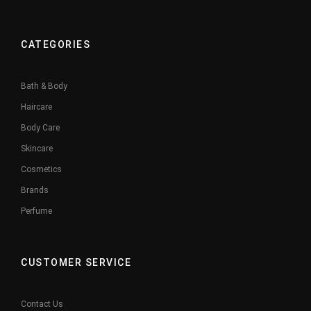
CATEGORIES
Bath & Body
Haircare
Body Care
Skincare
Cosmetics
Brands
Perfume
CUSTOMER SERVICE
Contact Us