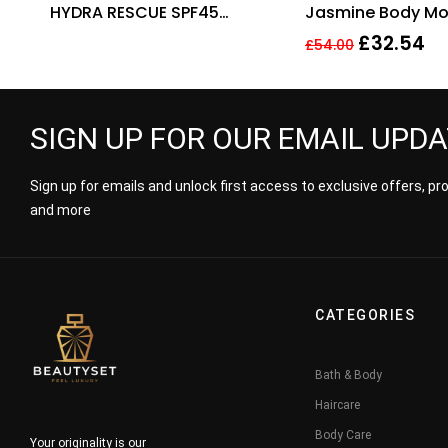
HYDRA RESCUE SPF45
Jasmine Body Moi
MOISTURIZING FOUNDATION.
250ml. Sealed.
£
32.54
£
54.00
SIGN UP FOR OUR EMAIL UPD
Sign up for emails and unlock first access to exclusive offers, p
and more
CATEGORIES
Bath & Body
Haircare
Body Care
Your originality is our