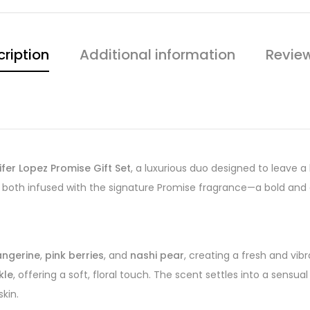
ription
Additional information
Revie
ifer Lopez Promise Gift Set
, a luxurious duo designed to leave a 
, both infused with the signature Promise fragrance—a bold and
angerine
,
pink berries
, and
nashi pear
, creating a fresh and vib
kle
, offering a soft, floral touch. The scent settles into a sensua
kin.