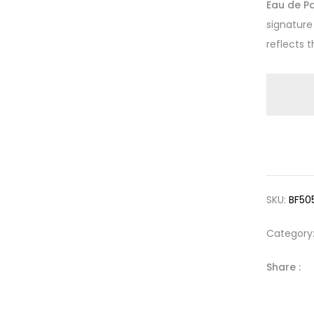
Eau de P
signatur
reflects t
SKU:
BF50
Category
Share :