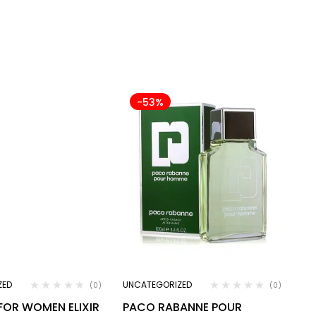
-53%
ZED
UNCATEGORIZED
(0)
(0)
 FOR WOMEN ELIXIR
PACO RABANNE POUR