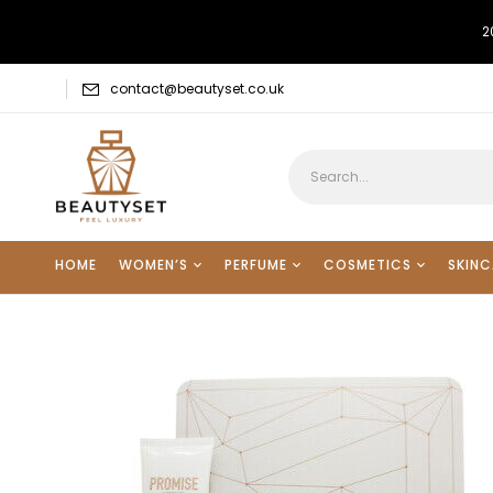
2
contact@beautyset.co.uk
HOME
WOMEN’S
PERFUME
COSMETICS
SKINC