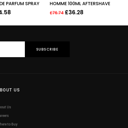
 DE PARFUM SPRAY
HOMME 100ML AFTERSHAVE
4.58
£
36.28
£
76.74
BOUT US
bout Us
areers
here to Buy