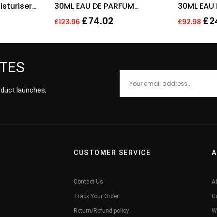
sturiser
30ML EAU DE PARFUM
30ML EAU
REFILLABLE SPRAY
£
74.02
£
2
£
123.96
£
92.98
ATES
roduct launches,
CUSTOMER SERVICE
A
Contact Us
A
Track Your Order
C
Return/Refund policy
W