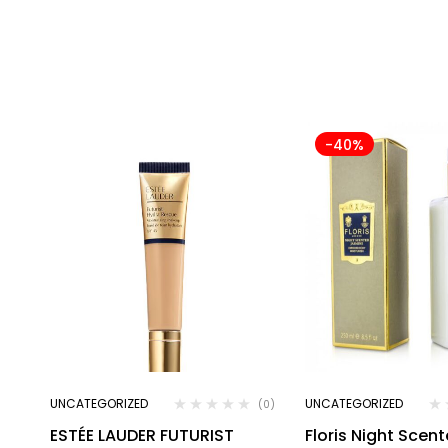
-40%
UNCATEGORIZED
UNCATEGORIZED
(0)
ESTÉE LAUDER FUTURIST
Floris Night Scen