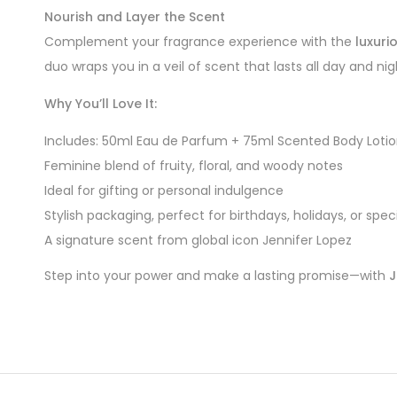
Nourish and Layer the Scent
Complement your fragrance experience with the
luxuri
duo wraps you in a veil of scent that lasts all day and nig
Why You’ll Love It:
Includes: 50ml Eau de Parfum + 75ml Scented Body Loti
Feminine blend of fruity, floral, and woody notes
Ideal for gifting or personal indulgence
Stylish packaging, perfect for birthdays, holidays, or spe
A signature scent from global icon Jennifer Lopez
Step into your power and make a lasting promise—with
J