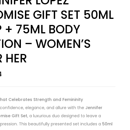
NIFER LOPEZ
MISE GIFT SET 50ML
P + 75ML BODY
TION – WOMEN’S
R HER
4
hat Celebrates Strength and Femininity
onfidence, elegance, and allure with the
Jennifer
mise Gift Set
, a luxurious duo designed to leave a
mpression. This beautifully presented set includes a
50ml