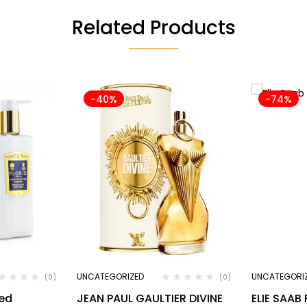
Related Products
-40%
-74%
UNCATEGORIZED
UNCATEGORI
(0)
(0)
ted
JEAN PAUL GAULTIER DIVINE
ELIE SAAB