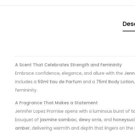
Desc
A Scent That Celebrates Strength and Femininity
Embrace confidence, elegance, and allure with the
Jenn
includes a
50ml Eau de Parfum
and a
75ml Body Lotion
femininity.
A Fragrance That Makes a Statement
Jennifer Lopez Promise opens with a luminous burst of
t
bouquet of
jasmine sambac
,
dewy orris
, and
honeysuc
amber
, delivering warmth and depth that lingers on the s