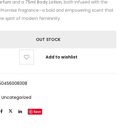
arfum
and a
75ml Body Lotion
, both infused with the
e Promise fragrance—a bold and empowering scent that
he spirit of modern femininity.
OUT STOCK
Add to wishlist
50456008308
:
Uncategorized
Save