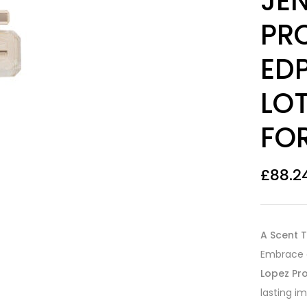
JEN
PRO
ED
LO
FO
£
88.2
A Scent T
Embrace c
Lopez Pro
lasting i