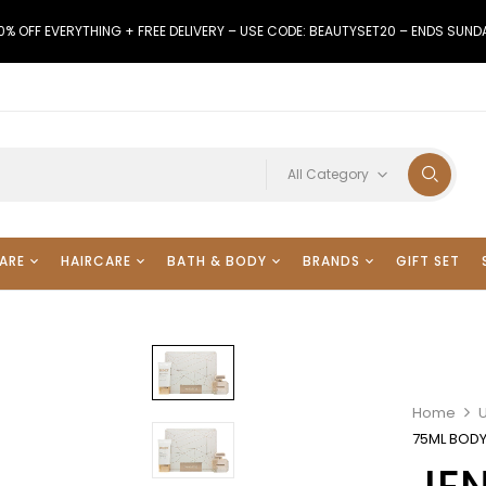
0% OFF EVERYTHING + FREE DELIVERY – USE CODE: BEAUTYSET20 – ENDS SUND
All Category
ARE
HAIRCARE
BATH & BODY
BRANDS
GIFT SET
Home
75ML BODY