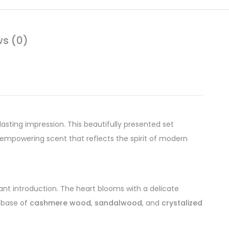
ws (0)
lasting impression. This beautifully presented set
 empowering scent that reflects the spirit of modern
rant introduction. The heart blooms with a delicate
l base of
cashmere wood
,
sandalwood
, and
crystalized