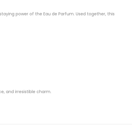
 staying power of the Eau de Parfum. Used together, this
e, and irresistible charm.