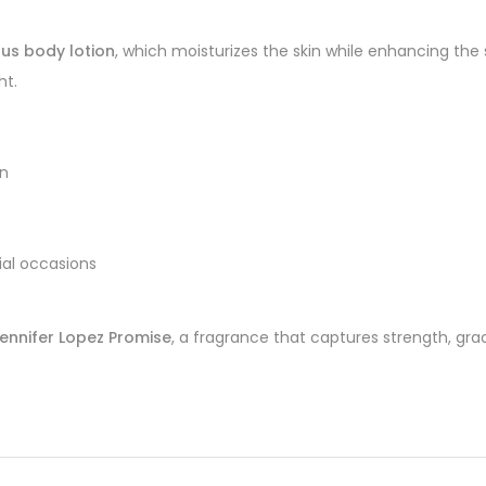
ous body lotion
, which moisturizes the skin while enhancing the
ht.
on
cial occasions
ennifer Lopez Promise
, a fragrance that captures strength, grac