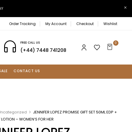
AY
Order Tracking
My Account
Checkout
Wishlist
FREE CALL US
0
(+44) 7448 741208
SALE
CONTACT US
Uncategorized
JENNIFER LOPEZ PROMISE GIFT SET 50ML EDP +
 LOTION – WOMEN’S FOR HER