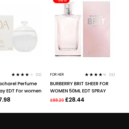
FOR HER
(12)
(12)
Rated
4.08
Rated
4.17
acharel Perfume
BURBERRY BRIT SHEER FOR
out of 5
out of 5
ray EDT For women
WOMEN 50ML EDT SPRAY
7.98
£
28.44
£
88.20