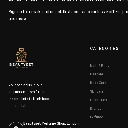
Sign up for emails and unlock first access to exclusive offers, p
and more
CATEGORIES
Bath & Body
Haircare
Body Care
Your originality is our
Skincare
inspiration. From full-on
maximalists to fresh-faced
Cosmetics
minimalists
Brands
Perfume
Beautyset Perfume Shop, London,