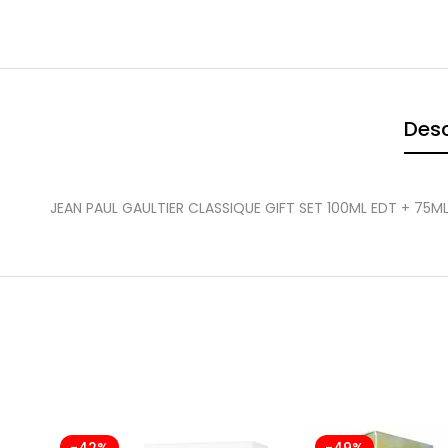
Desc
JEAN PAUL GAULTIER CLASSIQUE GIFT SET 100ML EDT + 75
-42%
-49%