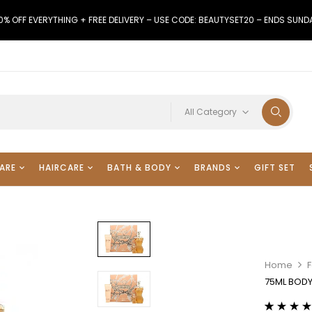
0% OFF EVERYTHING + FREE DELIVERY – USE CODE: BEAUTYSET20 – ENDS SUND
All Category
ARE
HAIRCARE
BATH & BODY
BRANDS
GIFT SET
Home
F
75ML BODY