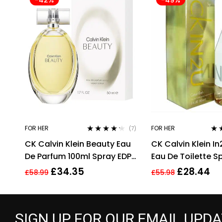
FOR HER
FOR HER
(7)
Rated
4.14
Rat
CK Calvin Klein Beauty Eau
CK Calvin Klein In
out of 5
out 
De Parfum 100ml Spray EDP
Eau De Toilette S
For Women Her
Perfume For Her
£
34.35
£
28.44
£
58.99
£
55.98
SIGN UP FOR OUR EMAIL UPD