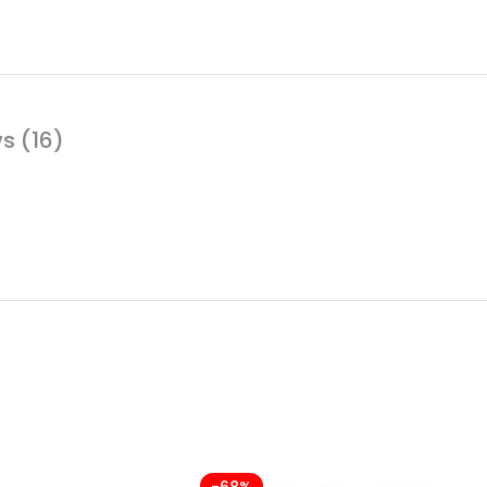
s (16)
-68%