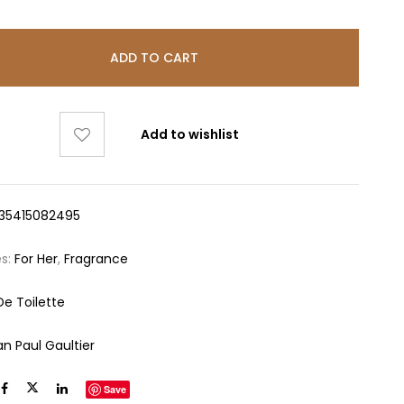
ADD TO CART
Add to wishlist
35415082495
es:
For Her
,
Fragrance
De Toilette
an Paul Gaultier
Save