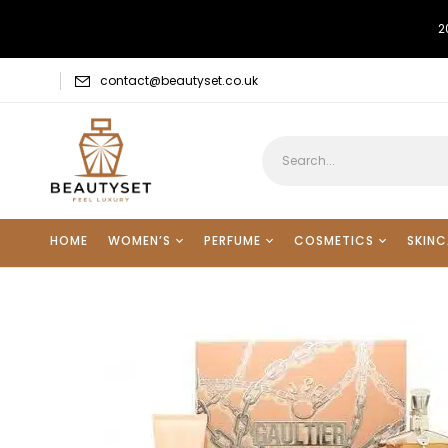
2
contact@beautyset.co.uk
HOME
WOMEN’S
PERFUME
COSMETICS
SKINC