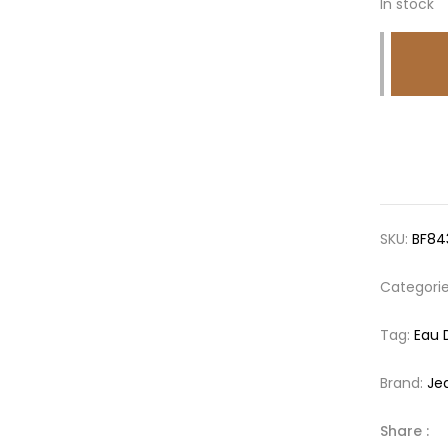
In stock
SKU:
BF84
Categori
Tag:
Eau 
Brand:
Je
Share :