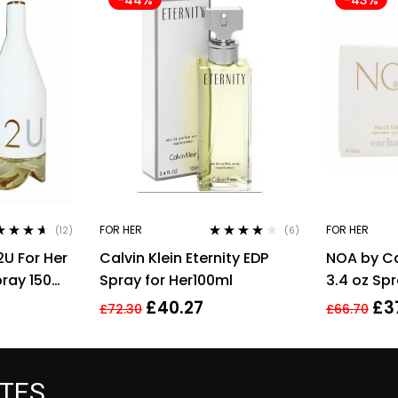
FOR HER
FOR HER
(12)
(6)
ed
4.50
Rated
4.00
2U For Her
Calvin Klein Eternity EDP
NOA by C
of 5
out of 5
pray 150ml
Spray for Her100ml
3.4 oz Sp
£
40.27
£
3
£
72.30
£
66.70
ATES