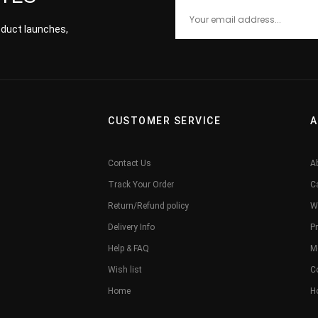
roduct launches,
CUSTOMER SERVICE
A
Contact Us
A
Track Your Order
C
Return/Refund policy
W
Delivery Info
Pr
Help & FAQ
M
Wish list
C
Home
H