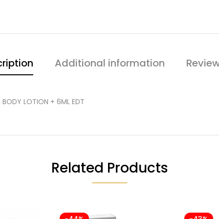
ription
Additional information
Review
ML BODY LOTION + 6ML EDT
Related Products
-44%
-43%