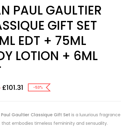
N PAUL GAULTIER
SSIQUE GIFT SET
ML EDT + 75ML
DY LOTION + 6ML
T
£
101.31
0
-53%
Paul Gaultier Classique Gift Set
is a luxurious fragrance
n that embodies timeless femininity and sensuality.