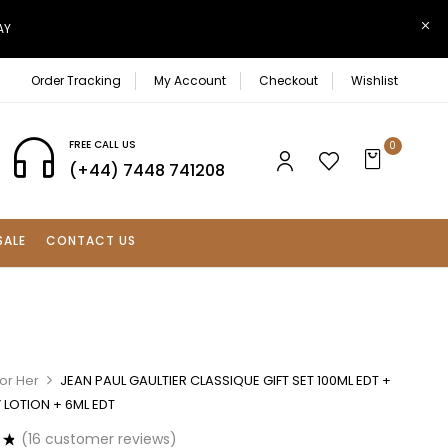
AY
Order Tracking
My Account
Checkout
Wishlist
FREE CALL US
0
(+44) 7448 741208
SALE
CONTACT US
or Her
JEAN PAUL GAULTIER CLASSIQUE GIFT SET 100ML EDT +
 LOTION + 6ML EDT
(
16
customer reviews)