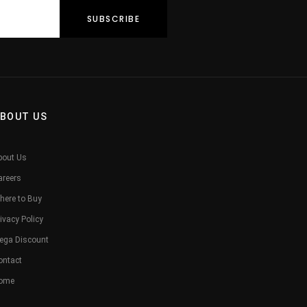
BOUT US
bout Us
areers
here to Buy
ivacy Policy
ega Discount
ontact
ome