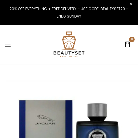
20% OFF EVERYTHING + FREE DELIVERY – USE CODE: BEAUTYSET20 –
ENDS SUNDAY
0