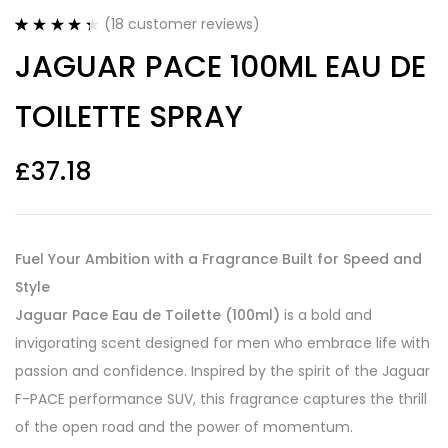
(
18
customer reviews)
Rated
18
4.44
JAGUAR PACE 100ML EAU DE
out of 5
based on
customer
TOILETTE SPRAY
ratings
£
37.18
Fuel Your Ambition with a Fragrance Built for Speed and
Style
Jaguar Pace Eau de Toilette (100ml)
is a bold and
invigorating scent designed for men who embrace life with
passion and confidence. Inspired by the spirit of the Jaguar
F-PACE performance SUV, this fragrance captures the thrill
of the open road and the power of momentum.