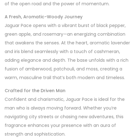
of the open road and the power of momentum.
A Fresh, Aromatic-Woody Journey
Jaguar Pace opens with a vibrant burst of black pepper,
green apple, and rosemary—an energizing combination
that awakens the senses. At the heart, aromatic lavender
and iris blend seamlessly with a touch of cashmeran,
adding elegance and depth. The base unfolds with a rich
fusion of amberwood, patchouli, and moss, creating a
warm, masculine trail that’s both modern and timeless.
Crafted for the Driven Man
Confident and charismatic, Jaguar Pace is ideal for the
man who is always moving forward. Whether you’re
navigating city streets or chasing new adventures, this
fragrance enhances your presence with an aura of
strength and sophistication.