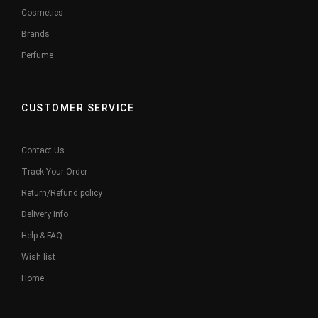
Cosmetics
Brands
Perfume
CUSTOMER SERVICE
Contact Us
Track Your Order
Return/Refund policy
Delivery Info
Help & FAQ
Wish list
Home