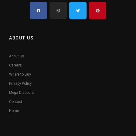
ABOUT US
About Us
Careers
Where to Buy
Privacy Policy
Mega Discount
Contact
Home