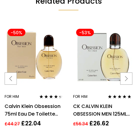
Related Products
-50%
-53%
FOR HIM
FOR HIM
Rated
4.28
Rated
4.63
Calvin Klein Obsession
CK CALVIN KLEIN
out of 5
out of 5
75ml Eau De Toilette
OBSESSION MEN 125ML
EDT Fragrance Spray
EAU DE TOILETTE SPRAY
£
22.04
£
26.62
£
44.27
£
56.34
Men’s For Him