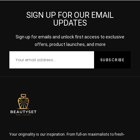
SIGN UP FOR OUR EMAIL
UPDATES
Sign up for emails and unlock first access to exclusive
offers, product launches, and more
Your originality is our inspiration. From full-on maximalists to fresh-