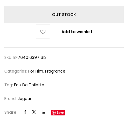
OUT STOCK
Add to wishlist
SKU:
BF7640163971613
Categories:
For Him
,
Fragrance
Tag:
Eau De Toilette
Brand:
Jaguar
Share :
Save