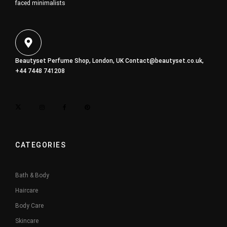
faced minimalists
Beautyset Perfume Shop, London, UK
Contact@beautyset.co.uk
,
+44 7448 741208
CATEGORIES
Bath & Body
Haircare
Body Care
Skincare