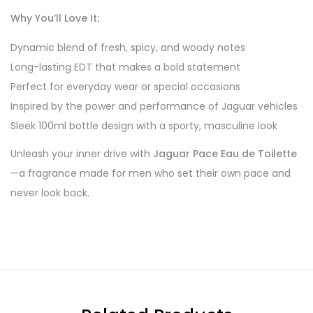
Why You’ll Love It:
Dynamic blend of fresh, spicy, and woody notes
Long-lasting EDT that makes a bold statement
Perfect for everyday wear or special occasions
Inspired by the power and performance of Jaguar vehicles
Sleek 100ml bottle design with a sporty, masculine look
Unleash your inner drive with
Jaguar Pace Eau de Toilette
—a fragrance made for men who set their own pace and
never look back.