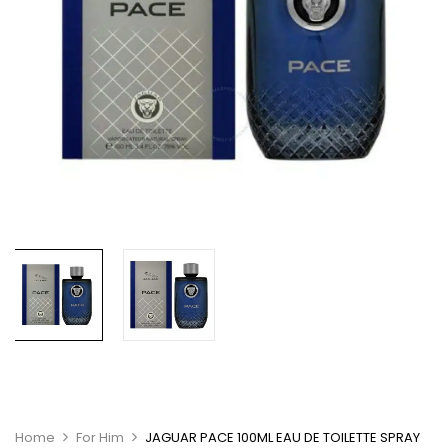
Home
For Him
JAGUAR PACE 100ML EAU DE TOILETTE SPRAY