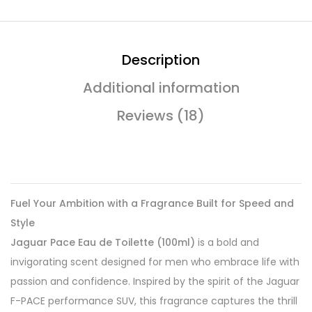
Description
Additional information
Reviews (18)
Fuel Your Ambition with a Fragrance Built for Speed and
Style
Jaguar Pace Eau de Toilette (100ml)
is a bold and
invigorating scent designed for men who embrace life with
passion and confidence. Inspired by the spirit of the Jaguar
F-PACE performance SUV, this fragrance captures the thrill