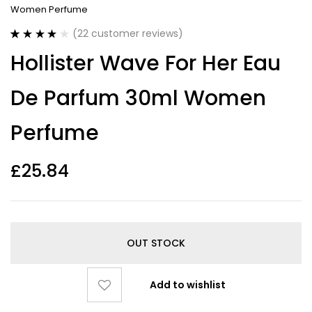
Women Perfume
(
22
customer reviews)
Rated
22
4.18
Hollister Wave For Her Eau
out of 5
based on
customer
De Parfum 30ml Women
ratings
Perfume
£
25.84
OUT STOCK
Add to wishlist