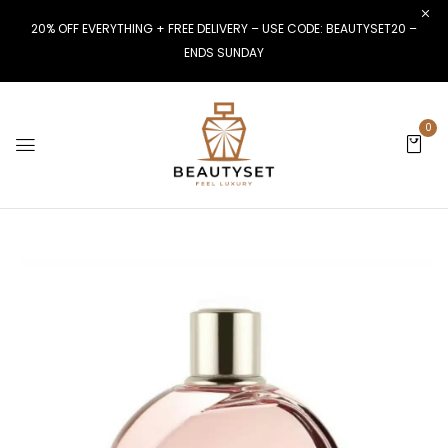
20% OFF EVERYTHING + FREE DELIVERY – USE CODE: BEAUTYSET20 –
ENDS SUNDAY
0