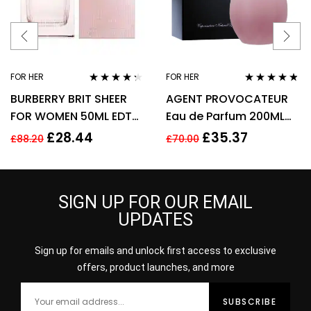
FOR HER
FOR HER
Rated
4.17
Rated
4.67
BURBERRY BRIT SHEER
AGENT PROVOCATEUR
out of 5
out of 5
FOR WOMEN 50ML EDT
Eau de Parfum 200ML
SPRAY
EDP SPRAY
£
28.44
£
35.37
£
88.20
£
70.00
SIGN UP FOR OUR EMAIL
UPDATES
Sign up for emails and unlock first access to exclusive
offers, product launches, and more