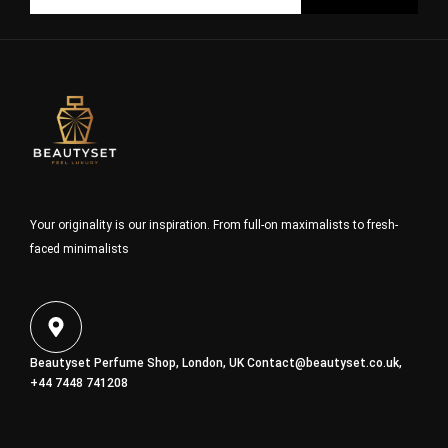
Your originality is our inspiration. From full-on maximalists to fresh-
faced minimalists
Beautyset Perfume Shop, London, UK
Contact@beautyset.co.uk
,
+44 7448 741208