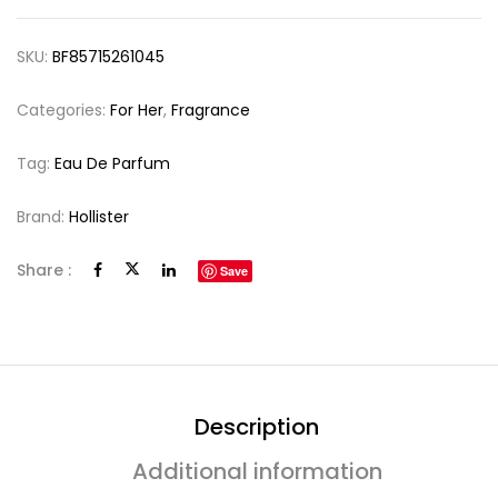
SKU:
BF85715261045
Categories:
For Her
,
Fragrance
Tag:
Eau De Parfum
Brand:
Hollister
Share :
Save
Description
Additional information