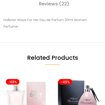
Reviews (22)
Hollister Wave For Her Eau de Parfum 30ml Women
Perfume
Related Products
-68%
-49%