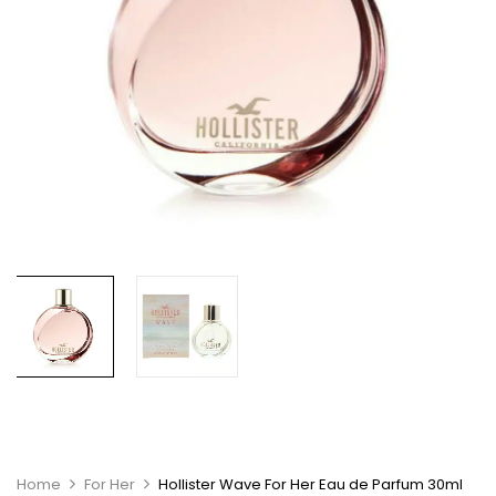
Home
For Her
Hollister Wave For Her Eau de Parfum 30ml