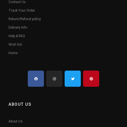
Contact Us
Track Your Order
Return/Refund policy
Delivery Info
Help & FAQ
Wish list
Home
ABOUT US
About Us