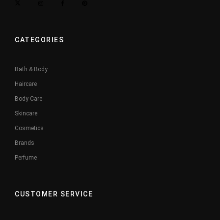
CATEGORIES
Bath & Body
Haircare
Body Care
Skincare
Cosmetics
Brands
Perfume
CUSTOMER SERVICE