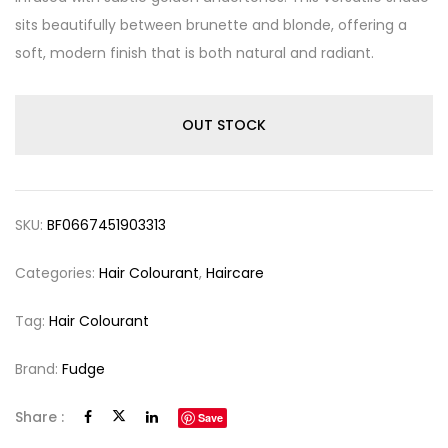
sits beautifully between brunette and blonde, offering a
soft, modern finish that is both natural and radiant.
OUT STOCK
SKU:
BF0667451903313
Categories:
Hair Colourant
,
Haircare
Tag:
Hair Colourant
Brand:
Fudge
Share :
Save