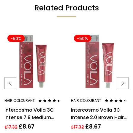
Related Products
-50%
-50%
HAIR COLOURANT
HAIR COLOURANT
Rated
4.33
Rated
4.20
Intercosmo Voila 3C
Intercosmo Voila 3C
out of 5
out of 5
Intense 7.8 Medium
Intense 2.0 Brown Hair
Toffee Hair Colour 60ml
Colour 60ml For
£
8.67
£
8.67
£
17.32
£
17.32
For Women
Women