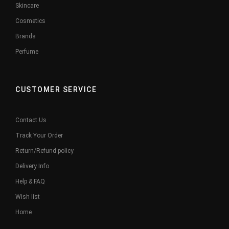
Skincare
Cosmetics
Brands
Perfume
CUSTOMER SERVICE
Contact Us
Track Your Order
Return/Refund policy
Delivery Info
Help & FAQ
Wish list
Home