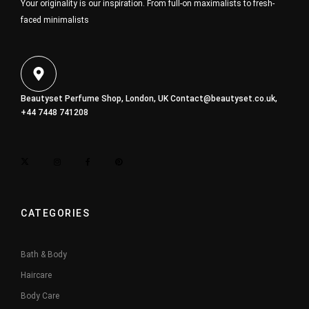
Your originality is our inspiration. From full-on maximalists to fresh-
faced minimalists
Beautyset Perfume Shop, London, UK
Contact@beautyset.co.uk
,
+44 7448 741208
CATEGORIES
Bath & Body
Haircare
Body Care