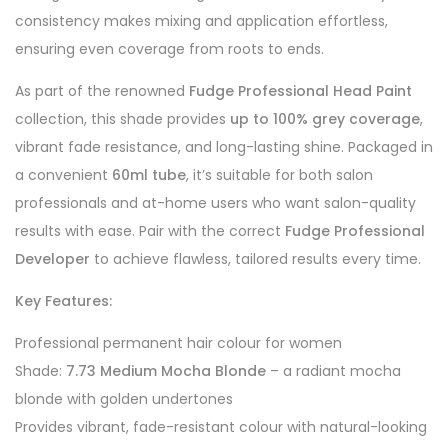
consistency makes mixing and application effortless,
ensuring even coverage from roots to ends.
As part of the renowned
Fudge Professional Head Paint
collection, this shade provides
up to 100% grey coverage
,
vibrant fade resistance, and long-lasting shine. Packaged in
a convenient
60ml tube
, it’s suitable for both salon
professionals and at-home users who want salon-quality
results with ease. Pair with the correct
Fudge Professional
Developer
to achieve flawless, tailored results every time.
Key Features:
Professional permanent hair colour for women
Shade:
7.73 Medium Mocha Blonde
– a radiant mocha
blonde with golden undertones
Provides vibrant, fade-resistant colour with natural-looking