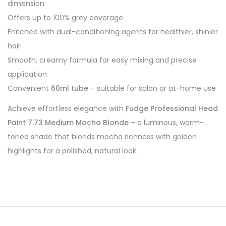
dimension
Offers up to 100% grey coverage
Enriched with dual-conditioning agents for healthier, shinier
hair
Smooth, creamy formula for easy mixing and precise
application
Convenient
60ml tube
– suitable for salon or at-home use
Achieve effortless elegance with
Fudge Professional Head
Paint 7.73 Medium Mocha Blonde
– a luminous, warm-
toned shade that blends mocha richness with golden
highlights for a polished, natural look.