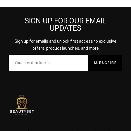
SIGN UP FOR OUR EMAIL
UPDATES
Sign up for emails and unlock first access to exclusive
offers, product launches, and more