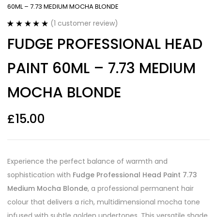
60ML – 7.73 MEDIUM MOCHA BLONDE
(
1
customer review)
Rated
1
5.00
FUDGE PROFESSIONAL HEAD
out of 5
based on
customer
PAINT 60ML – 7.73 MEDIUM
rating
MOCHA BLONDE
£
15.00
Experience the perfect balance of warmth and
sophistication with
Fudge Professional Head Paint 7.73
Medium Mocha Blonde
, a professional permanent hair
colour that delivers a rich, multidimensional mocha tone
infused with subtle golden undertones. This versatile shade