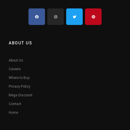
ABOUT US
About Us
Careers
Where to Buy
Privacy Policy
Mega Discount
Contact
Home