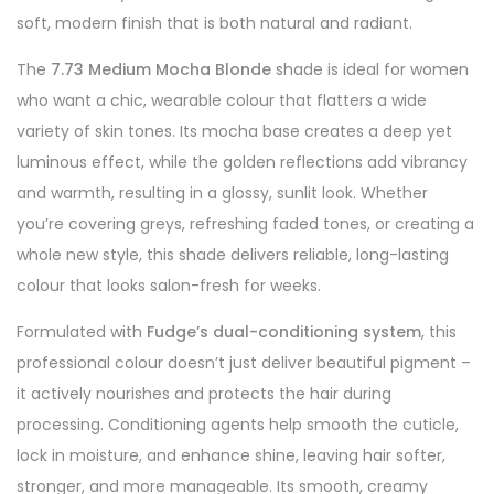
soft, modern finish that is both natural and radiant.
The
7.73 Medium Mocha Blonde
shade is ideal for women
who want a chic, wearable colour that flatters a wide
variety of skin tones. Its mocha base creates a deep yet
luminous effect, while the golden reflections add vibrancy
and warmth, resulting in a glossy, sunlit look. Whether
you’re covering greys, refreshing faded tones, or creating a
whole new style, this shade delivers reliable, long-lasting
colour that looks salon-fresh for weeks.
Formulated with
Fudge’s dual-conditioning system
, this
professional colour doesn’t just deliver beautiful pigment –
it actively nourishes and protects the hair during
processing. Conditioning agents help smooth the cuticle,
lock in moisture, and enhance shine, leaving hair softer,
stronger, and more manageable. Its smooth, creamy