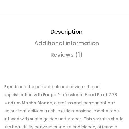
Description
Additional information
Reviews (1)
Experience the perfect balance of warmth and
sophistication with
Fudge Professional Head Paint 7.73
Medium Mocha Blonde
, a professional permanent hair
colour that delivers a rich, multidimensional mocha tone
infused with subtle golden undertones. This versatile shade
sits beautifully between brunette and blonde, offering a