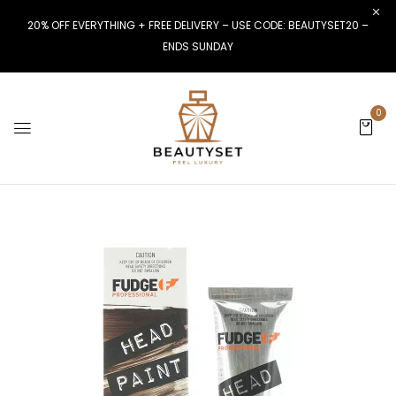
20% OFF EVERYTHING + FREE DELIVERY – USE CODE: BEAUTYSET20 –
ENDS SUNDAY
0