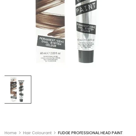
Home
Hair Colourant
FUDGE PROFESSIONAL HEAD PAINT