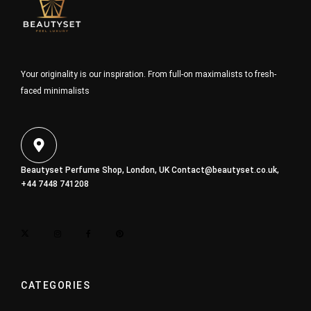
Your originality is our inspiration. From full-on maximalists to fresh-
faced minimalists
Beautyset Perfume Shop, London, UK
Contact@beautyset.co.uk
,
+44 7448 741208
CATEGORIES