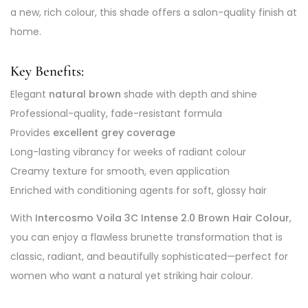
a new, rich colour, this shade offers a salon-quality finish at
home.
Key Benefits:
Elegant
natural brown
shade with depth and shine
Professional-quality, fade-resistant formula
Provides
excellent grey coverage
Long-lasting vibrancy for weeks of radiant colour
Creamy texture for smooth, even application
Enriched with conditioning agents for soft, glossy hair
With
Intercosmo Voila 3C Intense 2.0 Brown Hair Colour
,
you can enjoy a flawless brunette transformation that is
classic, radiant, and beautifully sophisticated—perfect for
women who want a natural yet striking hair colour.