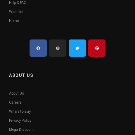
Help & FAQ
Wish list
Home
ABOUT US
About Us
Careers
Where to Buy
Privacy Policy
Mega Discount