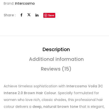
Brand:
Intercosmo
Share :
Save
Description
Additional information
Reviews (15)
Achieve timeless sophistication with
Intercosmo Voila 3C
Intense 2.0 Brown Hair Colour
. Specially formulated for
women who love rich, classic shades, this professional hair
colour delivers a
deep, natural brown tone
that is elegant,