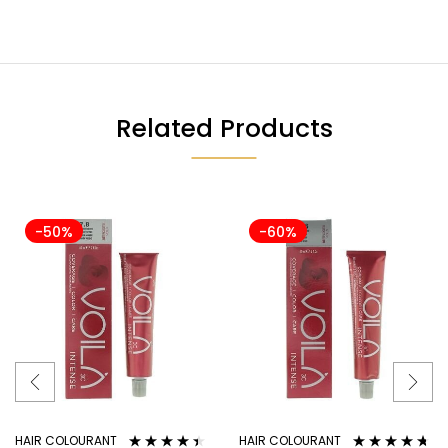
Related Products
-50%
-60%
HAIR COLOURANT
HAIR COLOURANT