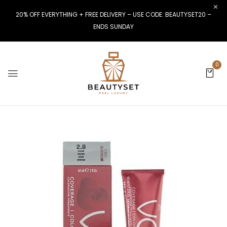
20% OFF EVERYTHING + FREE DELIVERY – USE CODE: BEAUTYSET20 –
ENDS SUNDAY
0