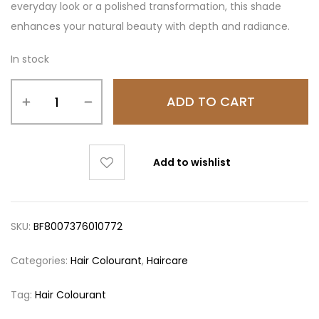
everyday look or a polished transformation, this shade
enhances your natural beauty with depth and radiance.
In stock
ADD TO CART
Add to wishlist
SKU:
BF8007376010772
Categories:
Hair Colourant
,
Haircare
Tag:
Hair Colourant