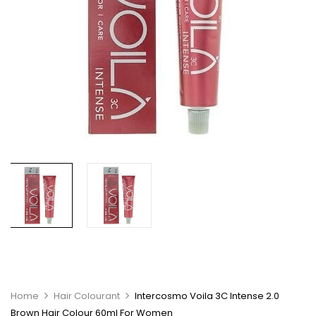
Home
Hair Colourant
Intercosmo Voila 3C Intense 2.0
Brown Hair Colour 60ml For Women