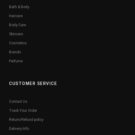
Bath & Body
Haircare
Body Care
Skincare
Cosmetics
Brands
Perfume
CUSTOMER SERVICE
Contact Us
Track Your Order
Return/Refund policy
Delivery Info