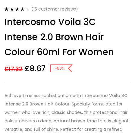
(
15
customer reviews)
Rated
15
4.20
Intercosmo Voila 3C
out of 5
based on
customer
Intense 2.0 Brown Hair
ratings
Colour 60ml For Women
£
8.67
£
17.32
-50%
Achieve timeless sophistication with
Intercosmo Voila 3C
Intense 2.0 Brown Hair Colour
. Specially formulated for
women who love rich, classic shades, this professional hair
colour delivers a
deep, natural brown tone
that is elegant,
versatile, and full of shine. Perfect for creating a refined