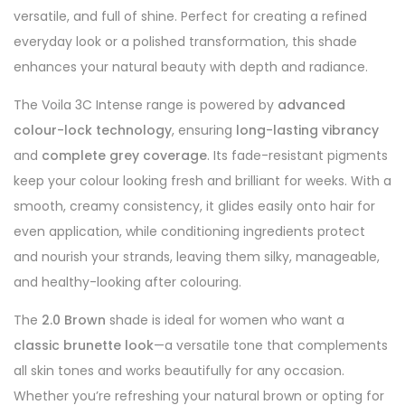
versatile, and full of shine. Perfect for creating a refined
everyday look or a polished transformation, this shade
enhances your natural beauty with depth and radiance.
The Voila 3C Intense range is powered by
advanced
colour-lock technology
, ensuring
long-lasting vibrancy
and
complete grey coverage
. Its fade-resistant pigments
keep your colour looking fresh and brilliant for weeks. With a
smooth, creamy consistency, it glides easily onto hair for
even application, while conditioning ingredients protect
and nourish your strands, leaving them silky, manageable,
and healthy-looking after colouring.
The
2.0 Brown
shade is ideal for women who want a
classic brunette look
—a versatile tone that complements
all skin tones and works beautifully for any occasion.
Whether you’re refreshing your natural brown or opting for