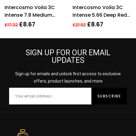
Rated
4.33
Rated
4.56
Intercosmo Voila 3C
Intercosmo Voila 3C
out of 5
out of 5
Intense 7.8 Medium
Intense 5.66 Deep Red
Toffee Hair Colour 60ml
Hair Colour 60ml For
£
8.67
£
8.67
£
17.32
£
21.92
For Women
Women
SIGN UP FOR OUR EMAIL
UPDATES
Sign up for emails and unlock first access to exclusive
offers, product launches, and more