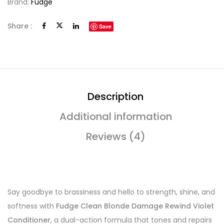
Brand:
Fudge
Share :
Save
Description
Additional information
Reviews (4)
Say goodbye to brassiness and hello to strength, shine, and
softness with
Fudge Clean Blonde Damage Rewind Violet
Conditioner
, a dual-action formula that tones and repairs