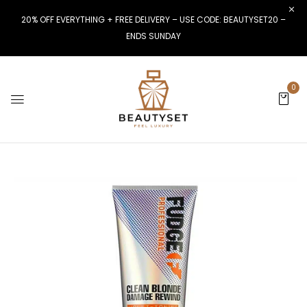
20% OFF EVERYTHING + FREE DELIVERY – USE CODE: BEAUTYSET20 –
ENDS SUNDAY
0