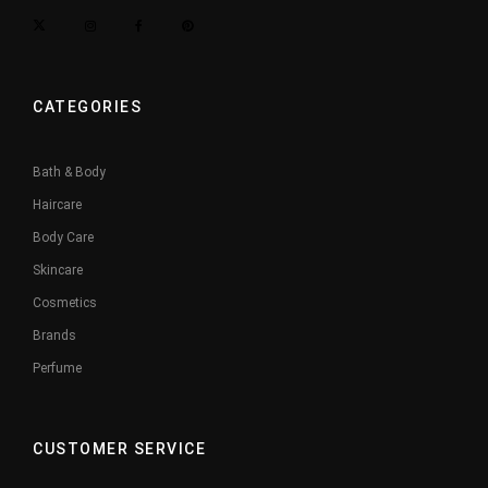
CATEGORIES
Bath & Body
Haircare
Body Care
Skincare
Cosmetics
Brands
Perfume
CUSTOMER SERVICE