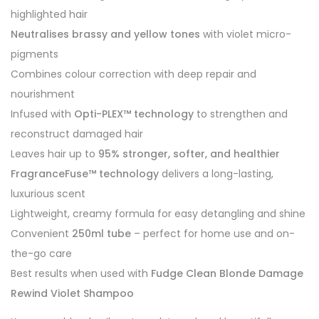
highlighted hair
Neutralises brassy and yellow tones
with violet micro-
pigments
Combines colour correction with deep repair and
nourishment
Infused with
Opti-PLEX™ technology
to strengthen and
reconstruct damaged hair
Leaves hair up to
95% stronger, softer, and healthier
FragranceFuse™ technology
delivers a long-lasting,
luxurious scent
Lightweight, creamy formula for easy detangling and shine
Convenient
250ml tube
– perfect for home use and on-
the-go care
Best results when used with
Fudge Clean Blonde Damage
Rewind Violet Shampoo