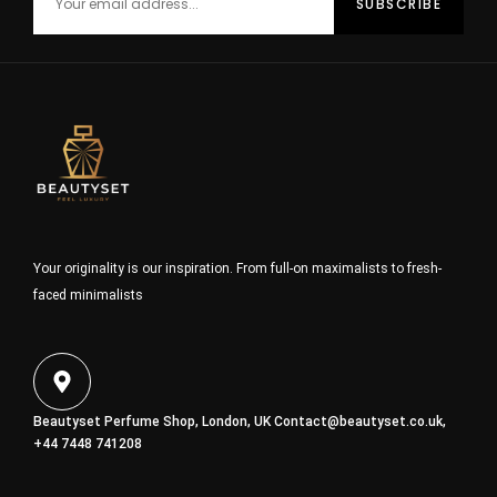
Your originality is our inspiration. From full-on maximalists to fresh-
faced minimalists
Beautyset Perfume Shop, London, UK
Contact@beautyset.co.uk
,
+44 7448 741208