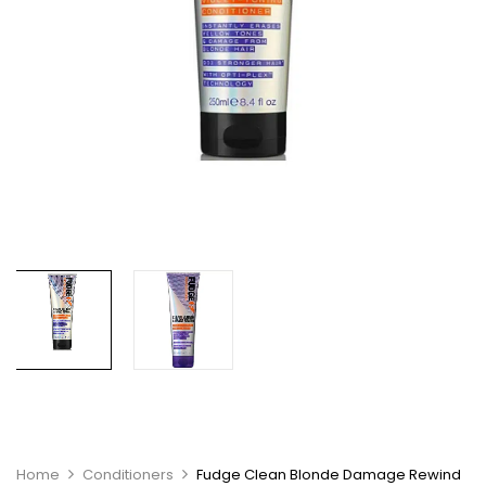
Home
Conditioners
Fudge Clean Blonde Damage Rewind