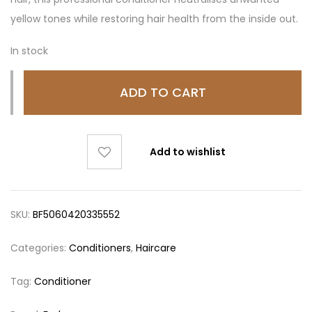
yellow tones while restoring hair health from the inside out.
In stock
ADD TO CART
Add to wishlist
SKU:
BF5060420335552
Categories:
Conditioners
,
Haircare
Tag:
Conditioner