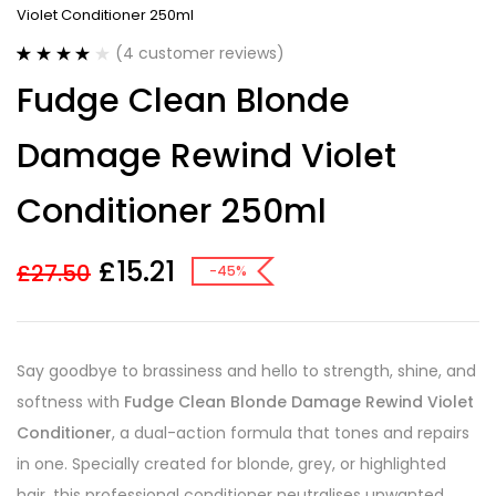
Violet Conditioner 250ml
(
4
customer reviews)
Rated
4
4.00
Fudge Clean Blonde
out of 5
based on
customer
Damage Rewind Violet
ratings
Conditioner 250ml
£
15.21
£
27.50
-45%
Say goodbye to brassiness and hello to strength, shine, and
softness with
Fudge Clean Blonde Damage Rewind Violet
Conditioner
, a dual-action formula that tones and repairs
in one. Specially created for blonde, grey, or highlighted
hair, this professional conditioner neutralises unwanted