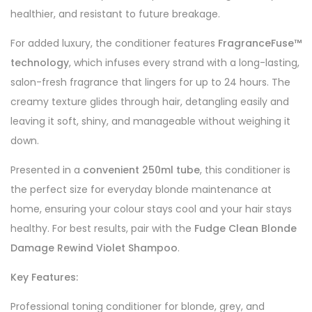
healthier, and resistant to future breakage.
For added luxury, the conditioner features
FragranceFuse™
technology
, which infuses every strand with a long-lasting,
salon-fresh fragrance that lingers for up to 24 hours. The
creamy texture glides through hair, detangling easily and
leaving it soft, shiny, and manageable without weighing it
down.
Presented in a
convenient 250ml tube
, this conditioner is
the perfect size for everyday blonde maintenance at
home, ensuring your colour stays cool and your hair stays
healthy. For best results, pair with the
Fudge Clean Blonde
Damage Rewind Violet Shampoo
.
Key Features:
Professional toning conditioner for blonde, grey, and