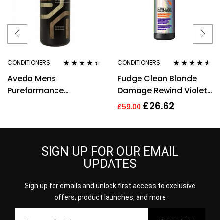
CONDITIONERS
CONDITIONERS
Rated
4.25
Rated
4.42
Aveda Mens
Fudge Clean Blonde
out of 5
out of 5
Pureformance
Damage Rewind Violet
Conditioner 300ml
Toning Conditioner
£
26.62
£
59.00
(1000ml)
SIGN UP FOR OUR EMAIL
UPDATES
Sign up for emails and unlock first access to exclusive
offers, product launches, and more