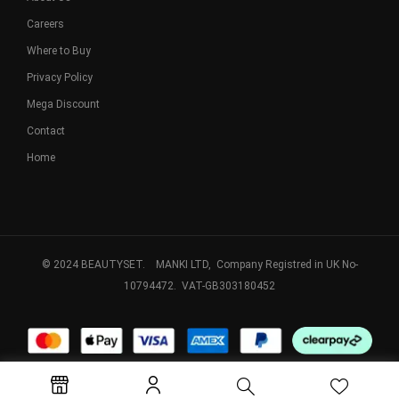
Careers
Where to Buy
Privacy Policy
Mega Discount
Contact
Home
© 2024 BEAUTYSET. MANKI LTD, Company Registred in UK No-
10794472. VAT-GB303180452