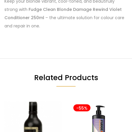
Keep your blonde vibrant, cool-toned, and beautifully
strong with
Fudge Clean Blonde Damage Rewind Violet
Conditioner 250ml
– the ultimate solution for colour care
and repair in one.
Related Products
-55%