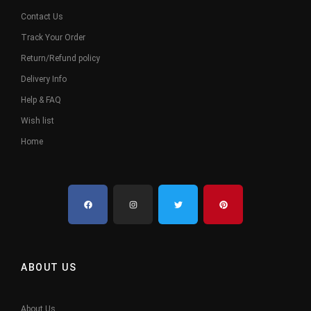
Contact Us
Track Your Order
Return/Refund policy
Delivery Info
Help & FAQ
Wish list
Home
ABOUT US
About Us