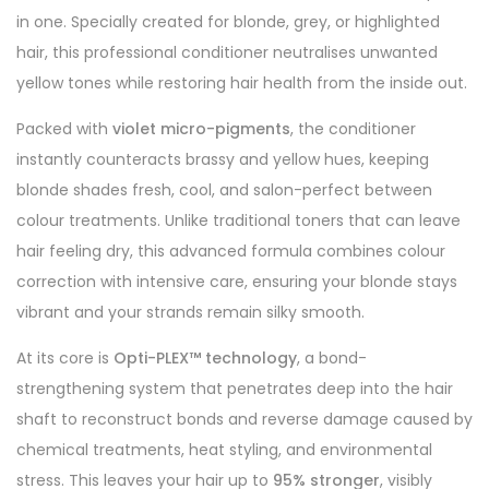
in one. Specially created for blonde, grey, or highlighted
hair, this professional conditioner neutralises unwanted
yellow tones while restoring hair health from the inside out.
Packed with
violet micro-pigments
, the conditioner
instantly counteracts brassy and yellow hues, keeping
blonde shades fresh, cool, and salon-perfect between
colour treatments. Unlike traditional toners that can leave
hair feeling dry, this advanced formula combines colour
correction with intensive care, ensuring your blonde stays
vibrant and your strands remain silky smooth.
At its core is
Opti-PLEX™ technology
, a bond-
strengthening system that penetrates deep into the hair
shaft to reconstruct bonds and reverse damage caused by
chemical treatments, heat styling, and environmental
stress. This leaves your hair up to
95% stronger
, visibly