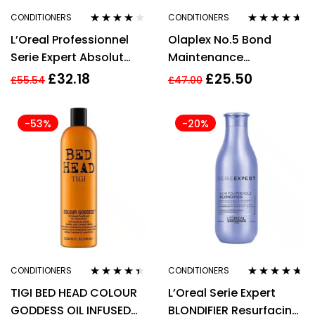
CONDITIONERS
CONDITIONERS
Rated
4.00
Rated
4.53
L’Oreal Professionnel
Olaplex No.5 Bond
out of 5
out of 5
Serie Expert Absolut
Maintenance
Repair Conditioner
Conditioner 250ml
£
32.18
£
25.50
£
55.54
£
47.00
750ml
-53%
-20%
CONDITIONERS
CONDITIONERS
Rated
4.33
Rated
4.57
TIGI BED HEAD COLOUR
L’Oreal Serie Expert
out of 5
out of 5
GODDESS OIL INFUSED
BLONDIFIER Resurfacing