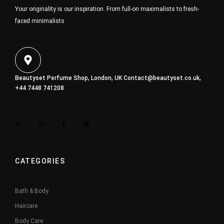
Your originality is our inspiration. From full-on maximalists to fresh-
faced minimalists
Beautyset Perfume Shop, London, UK
Contact@beautyset.co.uk
,
+44 7448 741208
CATEGORIES
Bath & Body
Haircare
Body Care