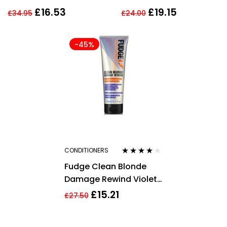
CONDITIONER 750ML
Illuminating
£
16.53
£
19.15
£
34.95
£
24.00
CONDITIONER Blonde
Hair
-45%
CONDITIONERS
Rated
4.00
Fudge Clean Blonde
out of 5
Damage Rewind Violet
Conditioner 250ml
£
15.21
£
27.50