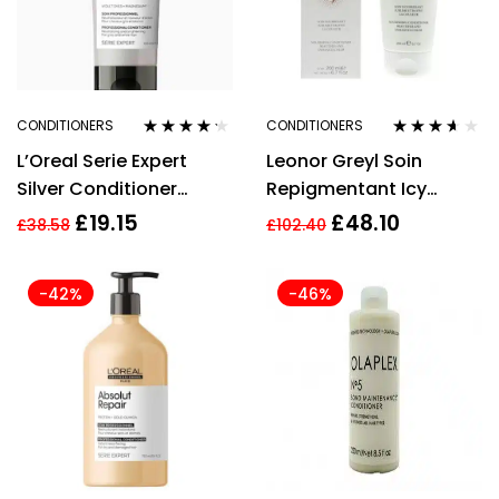
CONDITIONERS
CONDITIONERS
Rated
4.14
Rated
3.50
L’Oreal Serie Expert
Leonor Greyl Soin
out of 5
out of 5
Silver Conditioner
Repigmentant Icy
200ml
Brown Nourishing
£
19.15
£
48.10
£
38.58
£
102.40
Conditioner 200ml
-42%
-46%