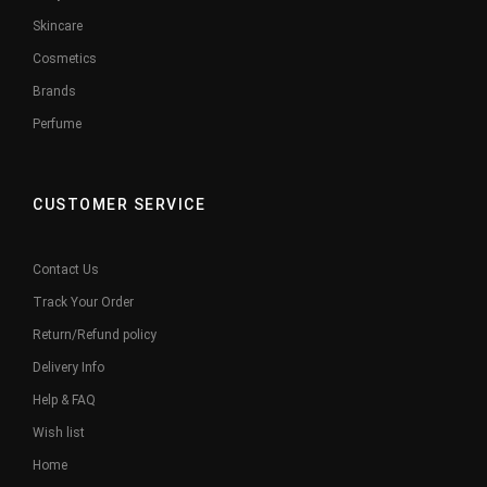
Skincare
Cosmetics
Brands
Perfume
CUSTOMER SERVICE
Contact Us
Track Your Order
Return/Refund policy
Delivery Info
Help & FAQ
Wish list
Home