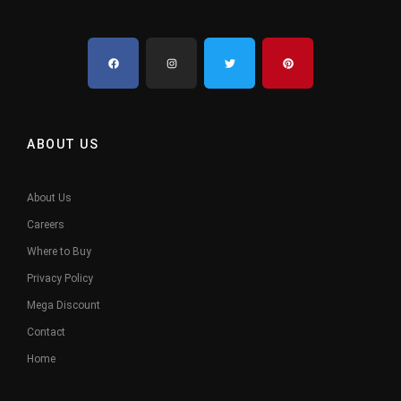
ABOUT US
About Us
Careers
Where to Buy
Privacy Policy
Mega Discount
Contact
Home