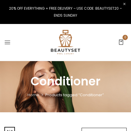
20% OFF EVERYTHING + FREE DELIVERY – USE CODE: BEAUTYSET20 –
ENDS SUNDAY
0
Conditioner
Home
Products tagged “Conditioner”