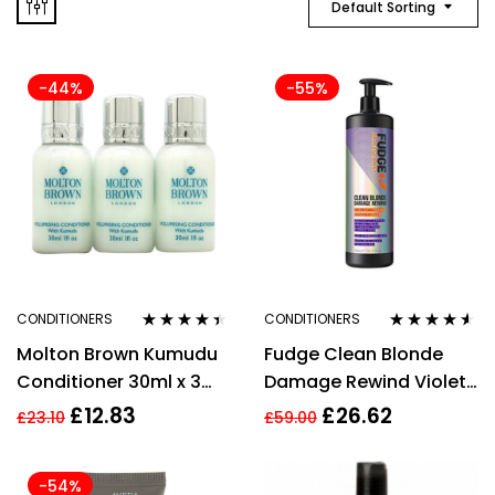
Default Sorting
-44%
-55%
CONDITIONERS
CONDITIONERS
Rated
4.29
Rated
4.42
Molton Brown Kumudu
Fudge Clean Blonde
out of 5
out of 5
Conditioner 30ml x 3
Damage Rewind Violet
Gift Set
Toning Conditioner
£
12.83
£
26.62
£
23.10
£
59.00
(1000ml)
-54%