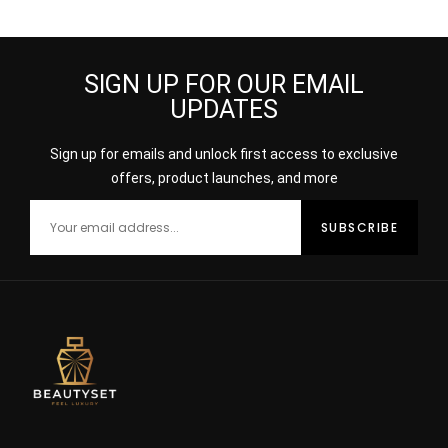
SIGN UP FOR OUR EMAIL
UPDATES
Sign up for emails and unlock first access to exclusive
offers, product launches, and more