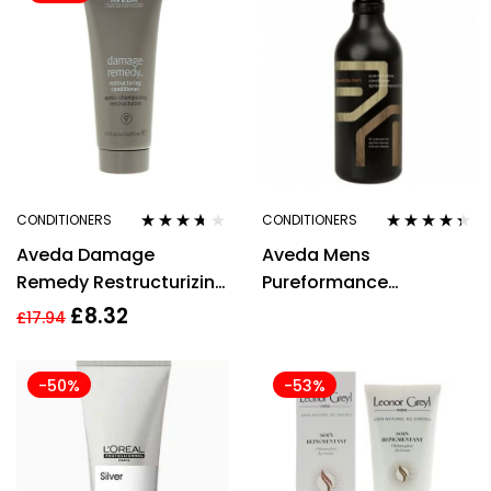
CONDITIONERS
CONDITIONERS
Rated
3.56
Rated
4.25
Aveda Damage
Aveda Mens
out of 5
out of 5
Remedy Restructurizing
Pureformance
Conditioner 40ml
Conditioner 300ml
£
8.32
£
17.94
-50%
-53%