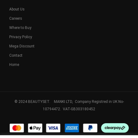
About Us
Careers
Where to Buy
Privacy Policy
Mega Discount
Contact
Home
© 2024 BEAUTYSET. MANKI LTD, Company Registred in UK No-
10794472. VAT-GB303180452