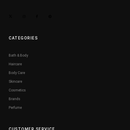
CATEGORIES
Bath & Body
Haircare
Body Care
Skincare
Cosmetics
Brands
Perfume
CUSTOMER SERVICE