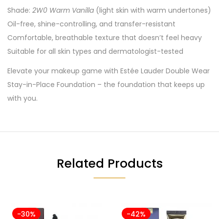
Shade:
2W0 Warm Vanilla
(light skin with warm undertones)
Oil-free, shine-controlling, and transfer-resistant
Comfortable, breathable texture that doesn’t feel heavy
Suitable for all skin types and dermatologist-tested
Elevate your makeup game with Estée Lauder Double Wear
Stay-in-Place Foundation – the foundation that keeps up
with you.
Related Products
-30%
-42%