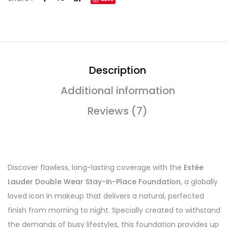
Description
Additional information
Reviews (7)
Discover flawless, long-lasting coverage with the
Estée
Lauder Double Wear Stay-in-Place Foundation
, a globally
loved icon in makeup that delivers a natural, perfected
finish from morning to night. Specially created to withstand
the demands of busy lifestyles, this foundation provides up