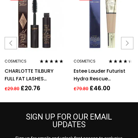
COSMETICS
COSMETICS
Rated
4.75
out
Rated
4.25
CHARLOTTE TILBURY
Estee Lauder Futurist
of 5
out of 5
FULL FAT LASHES
Hydra Rescue
MASCARA 4ML –
Moisturising Makeup
£
20.76
£
46.00
£
29.80
£
79.80
GLOSSY BLACK
35ml – 3N1 Ivory Beige
SIGN UP FOR OUR EMAIL
UPDATES