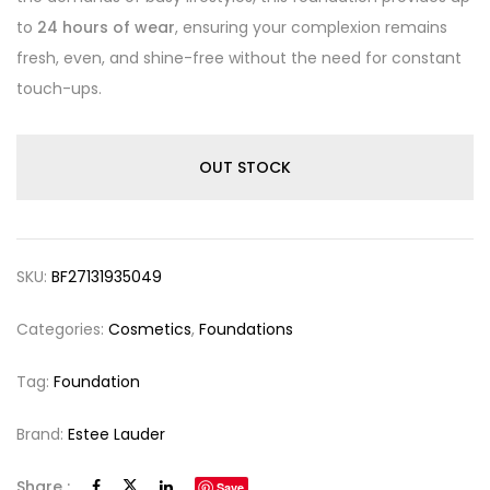
to
24 hours of wear
, ensuring your complexion remains
fresh, even, and shine-free without the need for constant
touch-ups.
OUT STOCK
SKU:
BF27131935049
Categories:
Cosmetics
,
Foundations
Tag:
Foundation
Brand:
Estee Lauder
Share :
Save