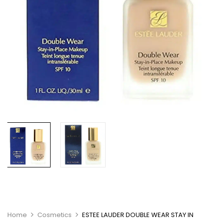
Home
Cosmetics
ESTEE LAUDER DOUBLE WEAR STAY IN