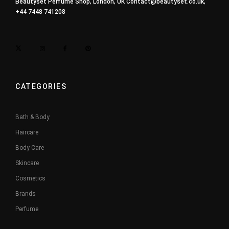
Beautyset Perfume Shop, London, UK
Contact@beautyset.co.uk
,
+44 7448 741208
CATEGORIES
Bath & Body
Haircare
Body Care
Skincare
Cosmetics
Brands
Perfume