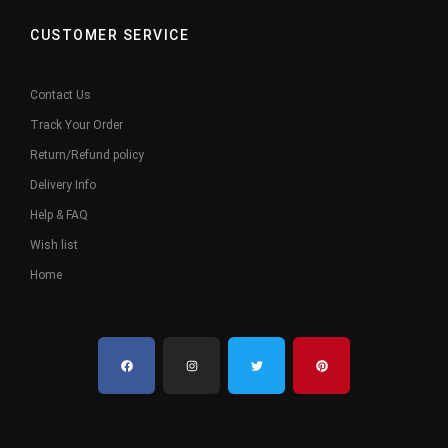
CUSTOMER SERVICE
Contact Us
Track Your Order
Return/Refund policy
Delivery Info
Help & FAQ
Wish list
Home