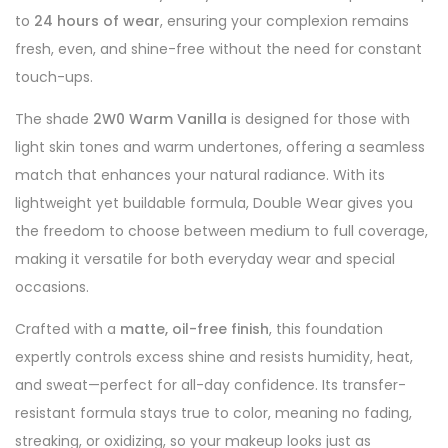
to
24 hours of wear
, ensuring your complexion remains
fresh, even, and shine-free without the need for constant
touch-ups.
The shade
2W0 Warm Vanilla
is designed for those with
light skin tones and warm undertones, offering a seamless
match that enhances your natural radiance. With its
lightweight yet buildable formula, Double Wear gives you
the freedom to choose between medium to full coverage,
making it versatile for both everyday wear and special
occasions.
Crafted with a
matte, oil-free finish
, this foundation
expertly controls excess shine and resists humidity, heat,
and sweat—perfect for all-day confidence. Its transfer-
resistant formula stays true to color, meaning no fading,
streaking, or oxidizing, so your makeup looks just as