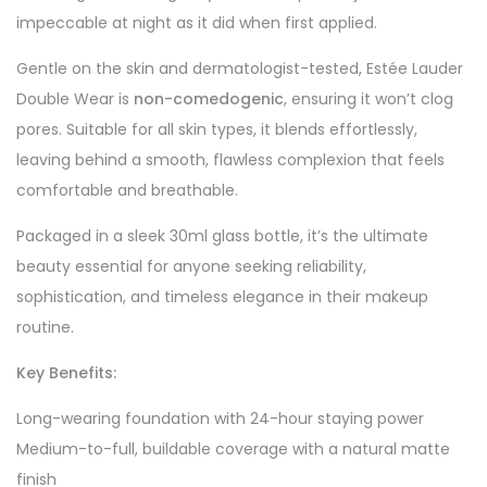
impeccable at night as it did when first applied.
Gentle on the skin and dermatologist-tested, Estée Lauder
Double Wear is
non-comedogenic
, ensuring it won’t clog
pores. Suitable for all skin types, it blends effortlessly,
leaving behind a smooth, flawless complexion that feels
comfortable and breathable.
Packaged in a sleek 30ml glass bottle, it’s the ultimate
beauty essential for anyone seeking reliability,
sophistication, and timeless elegance in their makeup
routine.
Key Benefits:
Long-wearing foundation with 24-hour staying power
Medium-to-full, buildable coverage with a natural matte
finish