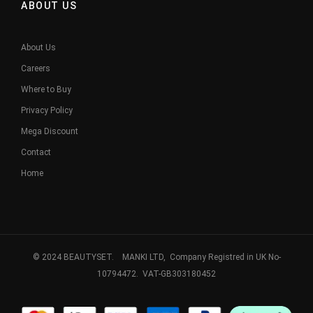
ABOUT US
About Us
Careers
Where to Buy
Privacy Policy
Mega Discount
Contact
Home
© 2024 BEAUTYSET. MANKI LTD, Company Registred in UK No-
10794472. VAT-GB303180452