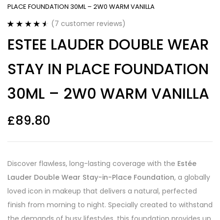
PLACE FOUNDATION 30ML – 2W0 WARM VANILLA
(
7
customer reviews)
Rated
7
4.57
ESTEE LAUDER DOUBLE WEAR
out of 5
based on
customer
STAY IN PLACE FOUNDATION
ratings
30ML – 2W0 WARM VANILLA
£
89.80
Discover flawless, long-lasting coverage with the
Estée
Lauder Double Wear Stay-in-Place Foundation
, a globally
loved icon in makeup that delivers a natural, perfected
finish from morning to night. Specially created to withstand
the demands of busy lifestyles, this foundation provides up