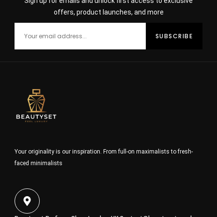
Sign up for emails and unlock first access to exclusive
offers, product launches, and more
Your originality is our inspiration. From full-on maximalists to fresh-
faced minimalists