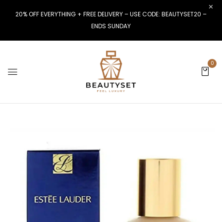
20% OFF EVERYTHING + FREE DELIVERY – USE CODE: BEAUTYSET20 –
ENDS SUNDAY
0