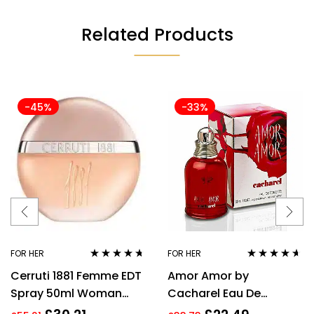
Related Products
-45%
-33%
FOR HER
FOR HER
Rated
4.57
Rated
4.50
Cerruti 1881 Femme EDT
Amor Amor by
out of 5
out of 5
Spray 50ml Woman
Cacharel Eau De
Perfume
Toilette For Women,