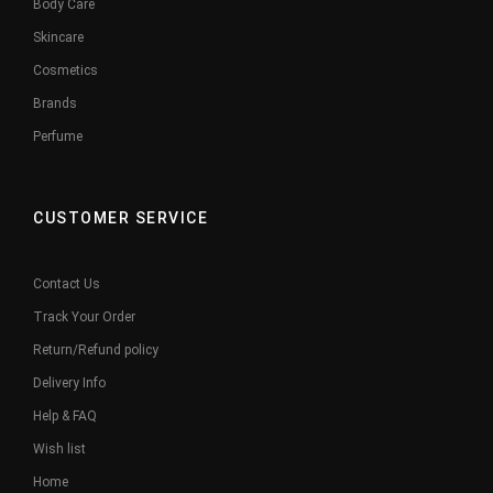
Body Care
Skincare
Cosmetics
Brands
Perfume
CUSTOMER SERVICE
Contact Us
Track Your Order
Return/Refund policy
Delivery Info
Help & FAQ
Wish list
Home