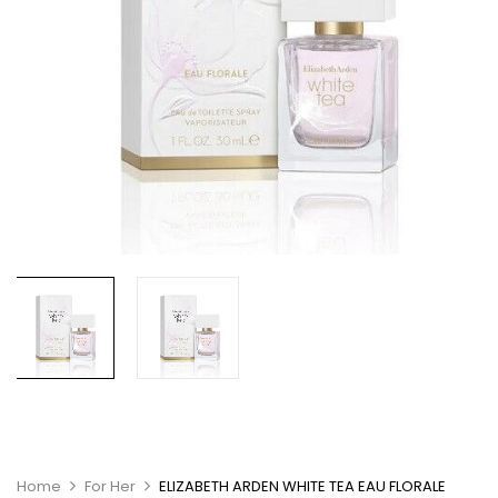
Home
For Her
ELIZABETH ARDEN WHITE TEA EAU FLORALE