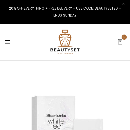
20% OFF EVERYTHING + FREE DELIVERY – USE CODE: BEAUTYSET20 –
ENDS SUNDAY
0