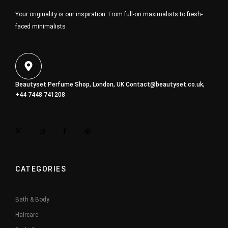
Your originality is our inspiration. From full-on maximalists to fresh-
faced minimalists
Beautyset Perfume Shop, London, UK
Contact@beautyset.co.uk
,
+44 7448 741208
CATEGORIES
Bath & Body
Haircare