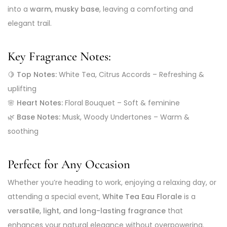
into a
warm, musky base
, leaving a comforting and
elegant trail.
Key Fragrance Notes:
🍋
Top Notes:
White Tea, Citrus Accords – Refreshing &
uplifting
🌸
Heart Notes:
Floral Bouquet – Soft & feminine
🌿
Base Notes:
Musk, Woody Undertones – Warm &
soothing
Perfect for Any Occasion
Whether you’re heading to work, enjoying a relaxing day, or
attending a special event,
White Tea Eau Florale
is a
versatile, light, and long-lasting fragrance
that
enhances your natural elegance without overpowering.