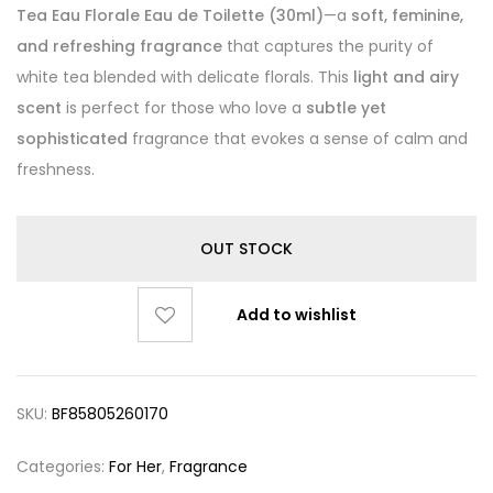
Tea Eau Florale Eau de Toilette (30ml)
—a
soft, feminine,
and refreshing fragrance
that captures the purity of
white tea blended with delicate florals. This
light and airy
scent
is perfect for those who love a
subtle yet
sophisticated
fragrance that evokes a sense of calm and
freshness.
OUT STOCK
Add to wishlist
SKU:
BF85805260170
Categories:
For Her
,
Fragrance