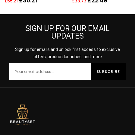
£
30.21
£
22.49
£
55.21
£
33.73
30ml
SIGN UP FOR OUR EMAIL
UPDATES
Sign up for emails and unlock first access to exclusive
offers, product launches, and more