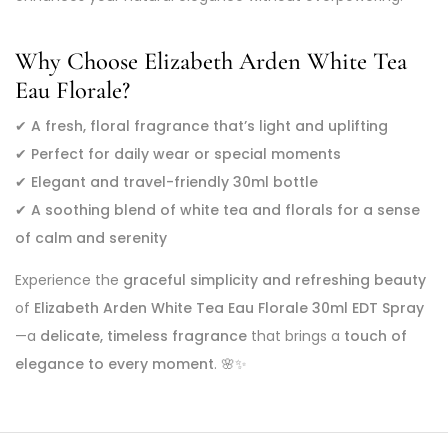
Why Choose Elizabeth Arden White Tea
Eau Florale?
✔
A fresh, floral fragrance that’s light and uplifting
✔
Perfect for daily wear or special moments
✔
Elegant and travel-friendly 30ml bottle
✔
A soothing blend of white tea and florals for a sense
of calm and serenity
Experience the
graceful simplicity and refreshing beauty
of
Elizabeth Arden White Tea Eau Florale 30ml EDT Spray
—a
delicate, timeless fragrance
that brings a
touch of
elegance to every moment
. 🌸✨