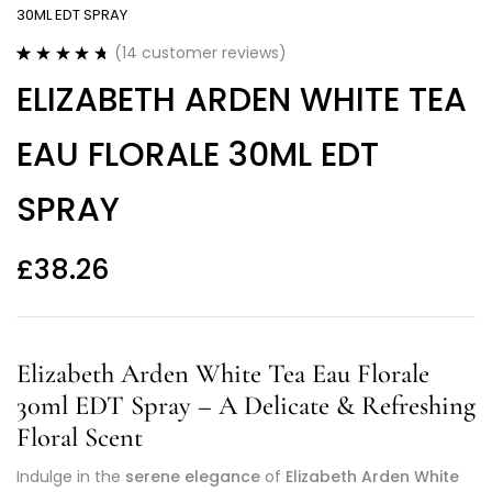
30ML EDT SPRAY
(
14
customer reviews)
Rated
14
4.79
ELIZABETH ARDEN WHITE TEA
out of 5
based on
customer
EAU FLORALE 30ML EDT
ratings
SPRAY
£
38.26
Elizabeth Arden White Tea Eau Florale
30ml EDT Spray – A Delicate & Refreshing
Floral Scent
Indulge in the
serene elegance
of
Elizabeth Arden White