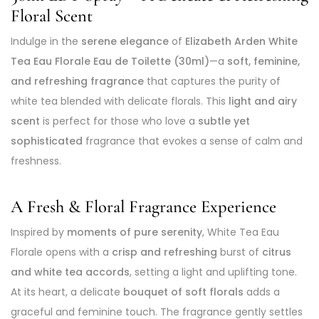
Floral Scent
Indulge in the
serene elegance
of
Elizabeth Arden White
Tea Eau Florale Eau de Toilette (30ml)
—a
soft, feminine,
and refreshing fragrance
that captures the purity of
white tea blended with delicate florals. This
light and airy
scent
is perfect for those who love a
subtle yet
sophisticated
fragrance that evokes a sense of calm and
freshness.
A Fresh & Floral Fragrance Experience
Inspired by
moments of pure serenity
, White Tea Eau
Florale opens with a
crisp and refreshing
burst of
citrus
and white tea accords
, setting a light and uplifting tone.
At its heart, a delicate
bouquet of soft florals
adds a
graceful and feminine touch. The fragrance gently settles