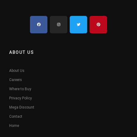
ABOUT US
About Us
Careers
Where to Buy
Privacy Policy
Mega Discount
Contact
Home