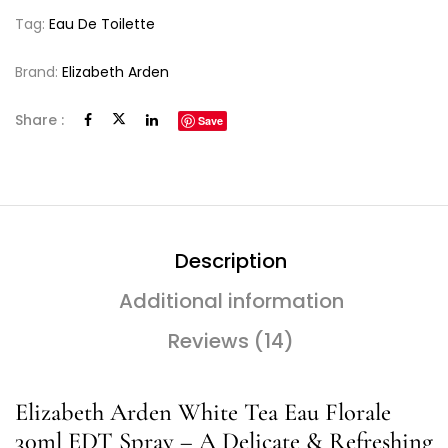
Tag:
Eau De Toilette
Brand:
Elizabeth Arden
Share :
Save
Description
Additional information
Reviews (14)
Elizabeth Arden White Tea Eau Florale
30ml EDT Spray – A Delicate & Refreshing