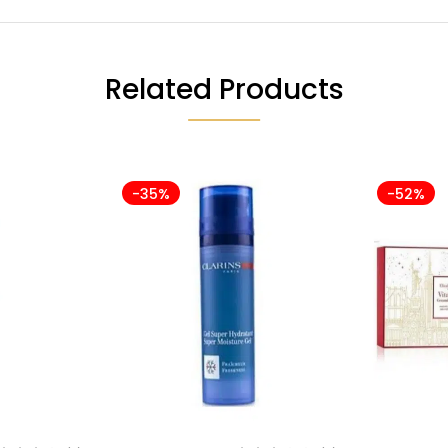
Related Products
-35%
-52%