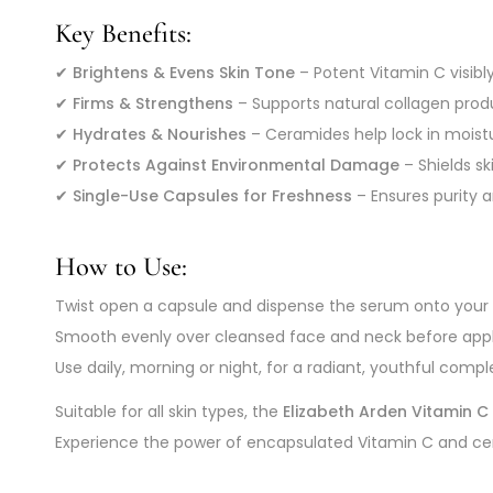
Key Benefits:
✔
Brightens & Evens Skin Tone
– Potent Vitamin C visibl
✔
Firms & Strengthens
– Supports natural collagen produ
✔
Hydrates & Nourishes
– Ceramides help lock in moistur
✔
Protects Against Environmental Damage
– Shields sk
✔
Single-Use Capsules for Freshness
– Ensures purity 
How to Use:
Twist open a capsule and dispense the serum onto your f
Smooth evenly over cleansed face and neck before apply
Use daily, morning or night, for a radiant, youthful compl
Suitable for all skin types, the
Elizabeth Arden Vitamin 
Experience the power of encapsulated Vitamin C and cer