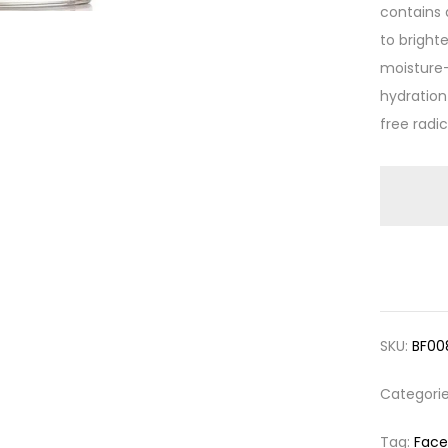
contains
to bright
moisture-
hydration
free radi
SKU:
BF00
Categori
Tag:
Face