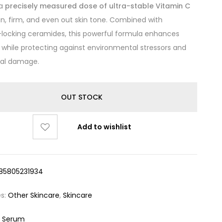
 a
precisely measured dose of ultra-stable Vitamin C
en, firm, and even out skin tone. Combined with
locking ceramides, this powerful formula enhances
 while protecting against environmental stressors and
cal damage.
OUT STOCK
Add to wishlist
85805231934
es:
Other Skincare
,
Skincare
 Serum