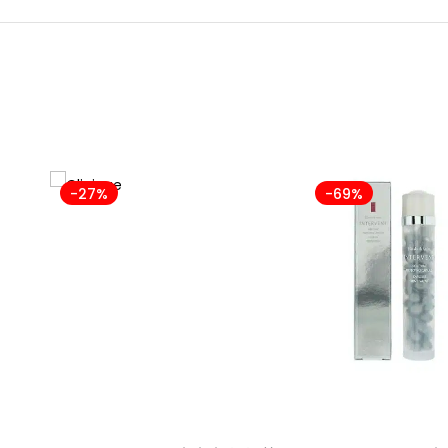
-27%
-69%