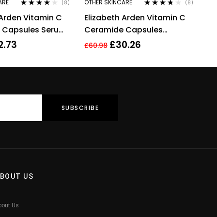
ARE
OTHER SKINCARE
(8)
(8)
Rated
4.00
Rated
3.63
 Arden Vitamin C
Elizabeth Arden Vitamin C
out of 5
out of 5
 Capsules Serum,
Ceramide Capsules
+ Restoring
Radiance Renewal Serum –
2.73
£
30.26
£
60.98
30 Capsules
BOUT US
bout Us