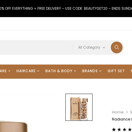
0% OFF EVERYTHING + FREE DELIVERY – USE CODE: BEAUTYSET20 – ENDS SUND
All Category
ARE
HAIRCARE
BATH & BODY
BRANDS
GIFT SET
Home
Radiance 