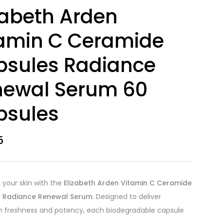
zabeth Arden
amin C Ceramide
psules Radiance
newal Serum 60
psules
5
e your skin with the
Elizabeth Arden Vitamin C Ceramide
 Radiance Renewal Serum
. Designed to deliver
freshness and potency, each biodegradable capsule