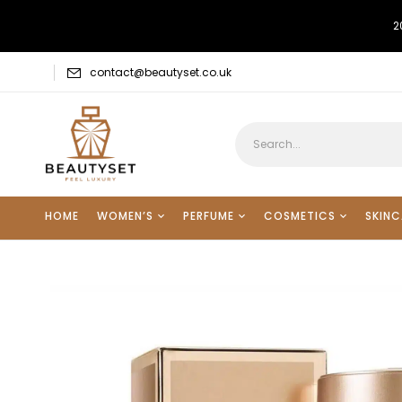
2
contact@beautyset.co.uk
HOME
WOMEN’S
PERFUME
COSMETICS
SKINC