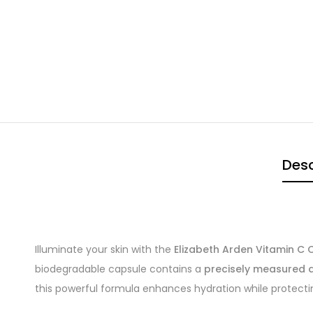
Desc
Illuminate your skin with the
Elizabeth Arden Vitamin C
biodegradable capsule contains a
precisely measured d
this powerful formula enhances hydration while protecti