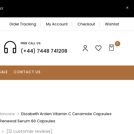
AY
Order Tracking
My Account
Checkout
Wishlist
FREE CALL US
0
(+44) 7448 741208
SALE
CONTACT US
Skincare
Elizabeth Arden Vitamin C Ceramide Capsules
Renewal Serum 60 Capsules
(
12
customer reviews)