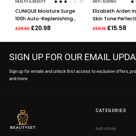
HEALTH & BEAUTY
ANTI-AGEING
(1)
Rated
Ra
CLINIQUE Moisture Surge
Elizabeth Arden I
3.00
out
out
of 5
100h Auto-Replenishing
Skin Tone Perfect
Hydrator 30ml
Capsules 37 Total
£
20.98
£
15.58
£
28.60
£
50.16
SIGN UP FOR OUR EMAIL UPD
Sign up for emails and unlock first access to exclusive offers, p
and more
CATEGORIES
Bath & Body