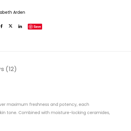
izabeth Arden
Save
s (12)
liver maximum freshness and potency, each
 skin tone. Combined with moisture-locking ceramides,