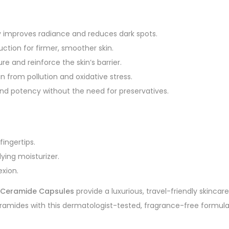
y improves radiance and reduces dark spots.
ction for firmer, smoother skin.
e and reinforce the skin’s barrier.
in from pollution and oxidative stress.
and potency without the need for preservatives.
ingertips.
ing moisturizer.
exion.
C Ceramide Capsules
provide a luxurious, travel-friendly skincar
amides with this dermatologist-tested, fragrance-free formula