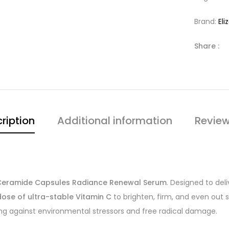
Brand:
El
Share :
ription
Additional information
Review
 Ceramide Capsules Radiance Renewal Serum
. Designed to de
ose of ultra-stable Vitamin C
to brighten, firm, and even out
ng against environmental stressors and free radical damage.