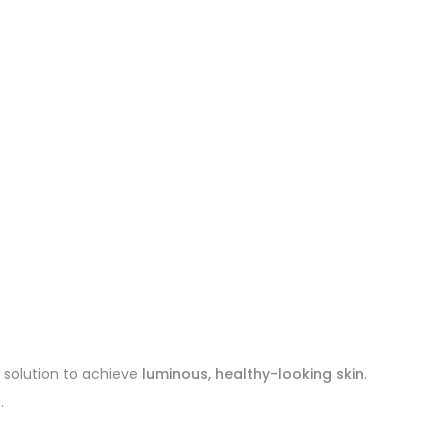
e solution to achieve
luminous, healthy-looking skin
.
.