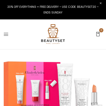
20% OFF EVERYTHING + FREE DELIVERY – USE CODE: BEAUTYSET20 –
ENDS SUNDAY
0