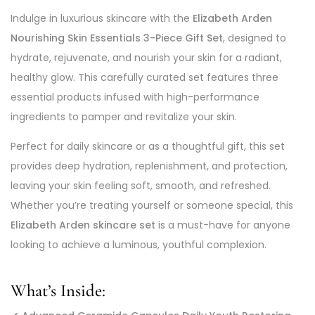
Indulge in luxurious skincare with the
Elizabeth Arden
Nourishing Skin Essentials 3-Piece Gift Set
, designed to
hydrate, rejuvenate, and nourish your skin for a radiant,
healthy glow. This carefully curated set features three
essential products infused with high-performance
ingredients to pamper and revitalize your skin.
Perfect for daily skincare or as a thoughtful gift, this set
provides deep hydration, replenishment, and protection,
leaving your skin feeling soft, smooth, and refreshed.
Whether you’re treating yourself or someone special, this
Elizabeth Arden skincare set
is a must-have for anyone
looking to achieve a luminous, youthful complexion.
What’s Inside: