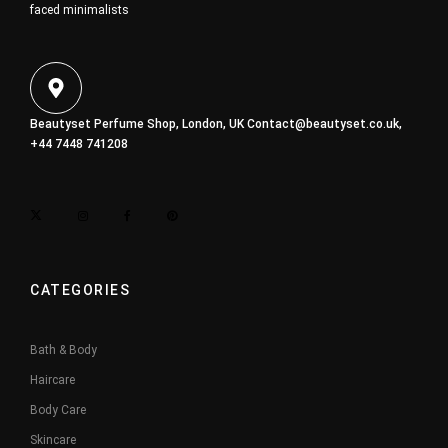
faced minimalists
Beautyset Perfume Shop, London, UK
Contact@beautyset.co.uk
,
+44 7448 741208
CATEGORIES
Bath & Body
Haircare
Body Care
Skincare