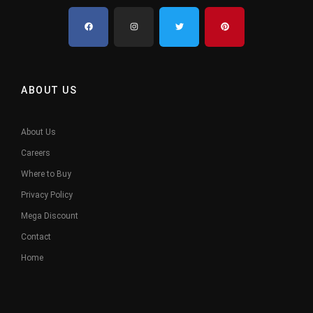
ABOUT US
About Us
Careers
Where to Buy
Privacy Policy
Mega Discount
Contact
Home