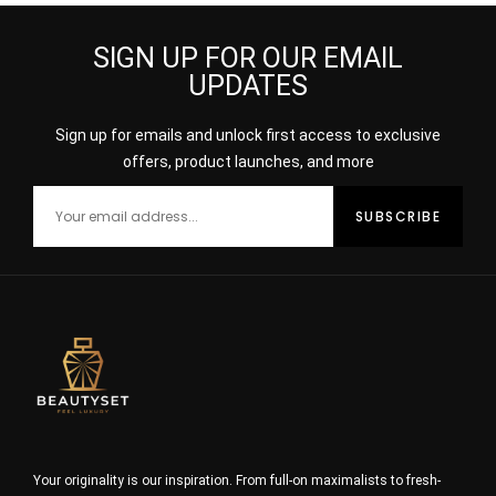
SIGN UP FOR OUR EMAIL
UPDATES
Sign up for emails and unlock first access to exclusive
offers, product launches, and more
Your originality is our inspiration. From full-on maximalists to fresh-