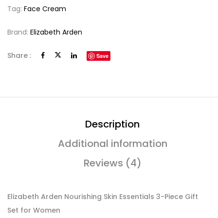
Tag:
Face Cream
Brand:
Elizabeth Arden
Share :
Save
Description
Additional information
Reviews (4)
Elizabeth Arden Nourishing Skin Essentials 3-Piece Gift
Set for Women