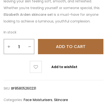
leaving your skin feeling soft, smooth, and refreshed.
Whether you’re treating yourself or someone special, this
Elizabeth Arden skincare set
is a must-have for anyone
looking to achieve a luminous, youthful complexion.
In stock
ADD TO CART
Add to wishlist
SKU:
BF85805260231
Categories:
Face Moisturisers
,
Skincare