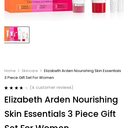
Home
Skincare
Elizabeth Arden Nourishing Skin Essentials
3 Piece Gift Set For Women
(
4
customer reviews)
Rated
4
3.75
Elizabeth Arden Nourishing
out of 5
based on
customer
Skin Essentials 3 Piece Gift
ratings