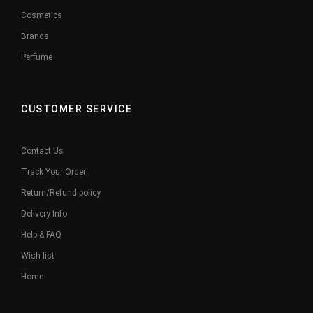
Cosmetics
Brands
Perfume
CUSTOMER SERVICE
Contact Us
Track Your Order
Return/Refund policy
Delivery Info
Help & FAQ
Wish list
Home