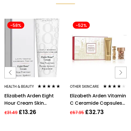
-58%
-52%
HEALTH & BEAUTY
OTHER SKINCARE
Rated
4.80
out
Rated
4.00
Elizabeth Arden Eight
Elizabeth Arden Vitamin
of 5
out of 5
Hour Cream Skin
C Ceramide Capsules
Protectant 30ml New
Serum, Cleanser +
£
13.26
£
32.73
£
31.49
£
67.95
Restoring Serum