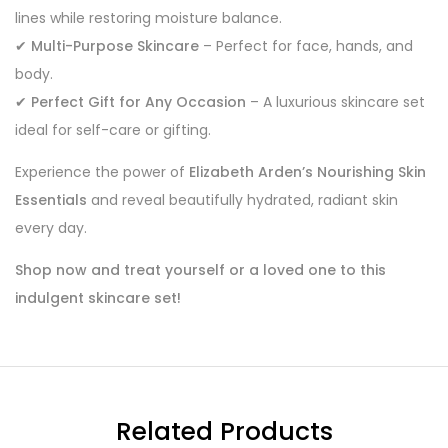
lines while restoring moisture balance.
✔
Multi-Purpose Skincare
– Perfect for face, hands, and
body.
✔
Perfect Gift for Any Occasion
– A luxurious skincare set
ideal for self-care or gifting.
Experience the power of
Elizabeth Arden’s Nourishing Skin
Essentials
and reveal beautifully hydrated, radiant skin
every day.
Shop now and treat yourself or a loved one to this
indulgent skincare set!
Related Products