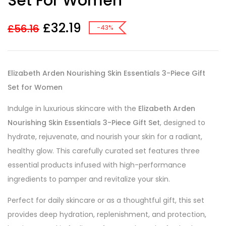
Set For Women
£
32.19
£
56.16
-43%
Elizabeth Arden Nourishing Skin Essentials 3-Piece Gift
Set for Women
Indulge in luxurious skincare with the
Elizabeth Arden
Nourishing Skin Essentials 3-Piece Gift Set
, designed to
hydrate, rejuvenate, and nourish your skin for a radiant,
healthy glow. This carefully curated set features three
essential products infused with high-performance
ingredients to pamper and revitalize your skin.
Perfect for daily skincare or as a thoughtful gift, this set
provides deep hydration, replenishment, and protection,