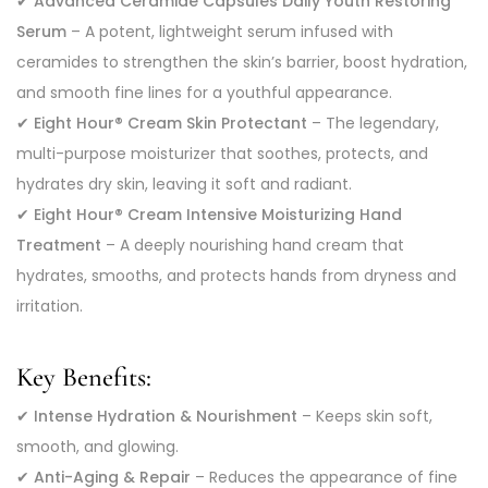
✔
Advanced Ceramide Capsules Daily Youth Restoring
Serum
– A potent, lightweight serum infused with
ceramides to strengthen the skin’s barrier, boost hydration,
and smooth fine lines for a youthful appearance.
✔
Eight Hour® Cream Skin Protectant
– The legendary,
multi-purpose moisturizer that soothes, protects, and
hydrates dry skin, leaving it soft and radiant.
✔
Eight Hour® Cream Intensive Moisturizing Hand
Treatment
– A deeply nourishing hand cream that
hydrates, smooths, and protects hands from dryness and
irritation.
Key Benefits:
✔
Intense Hydration & Nourishment
– Keeps skin soft,
smooth, and glowing.
✔
Anti-Aging & Repair
– Reduces the appearance of fine