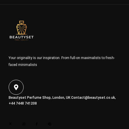
Your originality is our inspiration. From full-on maximalists to fresh-
faced minimalists
Beautyset Perfume Shop, London, UK
Contact@beautyset.co.uk
,
+44 7448 741208