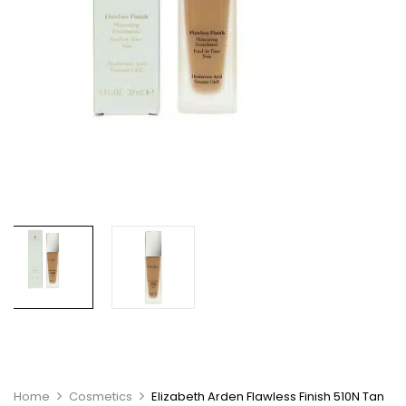
Home
Cosmetics
Elizabeth Arden Flawless Finish 510N Tan