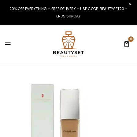
20% OFF EVERYTHING + FREE DELIVERY – USE CODE: BEAUTYSET20 –
ENDS SUNDAY
0