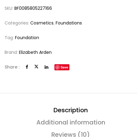
SKU:
BF0085805227166
Categories:
Cosmetics
,
Foundations
Tag:
Foundation
Brand:
Elizabeth Arden
Share :
Save
Description
Additional information
Reviews (10)