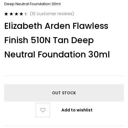
Deep Neutral Foundation 30ml
(
10
customer reviews)
Rated
10
4.40
Elizabeth Arden Flawless
out of 5
based on
customer
Finish 510N Tan Deep
ratings
Neutral Foundation 30ml
OUT STOCK
Add to wishlist