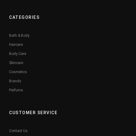
CATEGORIES
Bath & Body
Haircare
Body Care
Skincare
Cosmetics
Brands
Perfume
CUSTOMER SERVICE
Contact Us