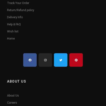
Track Your Order
Return/Refund policy
Delivery Info
Help & FAQ
Wish list
Home
ABOUT US
About Us
Careers