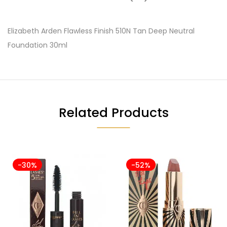
Elizabeth Arden Flawless Finish 510N Tan Deep Neutral
Foundation 30ml
Related Products
-30%
-52%