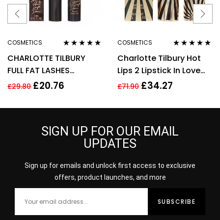
COSMETICS
COSMETICS
Rated
4.75
out
Rated
5.00
out
CHARLOTTE TILBURY
Charlotte Tilbury Hot
of 5
of 5
FULL FAT LASHES
Lips 2 Lipstick In Love
MASCARA 4ML –
With Olivia 3.5g
£
20.76
£
34.27
£
29.80
£
71.90
GLOSSY BLACK
SIGN UP FOR OUR EMAIL
UPDATES
Sign up for emails and unlock first access to exclusive
offers, product launches, and more