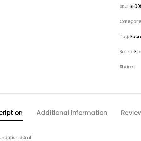
SKU:
BF00
Categori
Tag:
Foun
Brand:
El
Share :
cription
Additional information
Revie
oundation 30ml