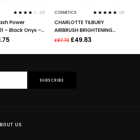
COSMETICS
(9)
(9)
Rated
3.78
Rated
4.67
Lash Power
CHARLOTTE TILBURY
out of 5
out of 5
1 – Black Onyx –
AIRBRUSH BRIGHTENING
6ml
FLAWLESS FINISH 9G – FAIR
1.75
£
49.83
£
87.70
MEDIUM
BOUT US