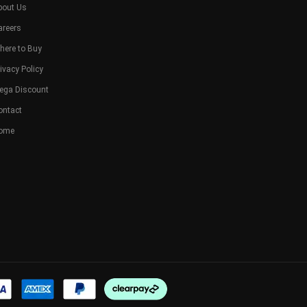
bout Us
areers
here to Buy
ivacy Policy
ega Discount
ontact
ome