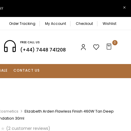
AY
Order Tracking
My Account
Checkout
Wishlist
FREE CALL US
0
(+44) 7448 741208
SALE
CONTACT US
Cosmetics
Elizabeth Arden Flawless Finish 460W Tan Deep
ndation 30ml
(
2
customer reviews)