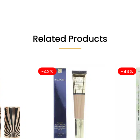
Related Products
-42%
-43%