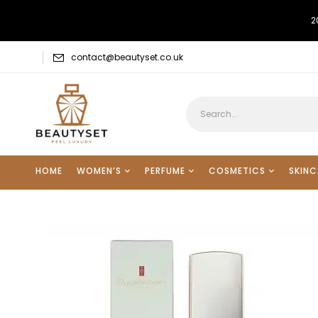
2
contact@beautyset.co.uk
HOME
WOMEN’S
PERFUME
COSMETICS
SKINC