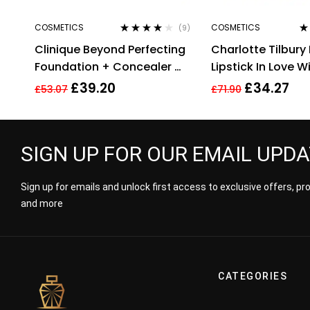
COSMETICS
COSMETICS
(9)
Rated
3.78
Ra
Clinique Beyond Perfecting
Charlotte Tilbury 
out of 5
of
Foundation + Concealer #
Lipstick In Love Wi
14 Vanilla (MF-G), 1 Ounce
3.5g
£
39.20
£
34.27
£
53.07
£
71.90
SIGN UP FOR OUR EMAIL UPD
Sign up for emails and unlock first access to exclusive offers, p
and more
CATEGORIES