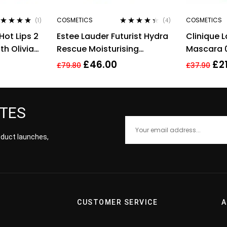
COSMETICS
COSMETICS
(1)
(4)
ted
5.00
out
Rated
4.25
Hot Lips 2
Estee Lauder Futurist Hydra
Clinique 
 5
out of 5
th Olivia
Rescue Moisturising
Mascara 0
Makeup 35ml – 3N1 Ivory
Full Size 
£
46.00
£
2
£
79.80
£
37.90
Beige
ATES
roduct launches,
CUSTOMER SERVICE
A