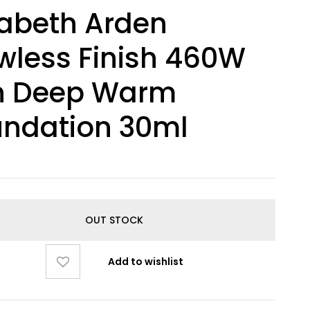
zabeth Arden
wless Finish 460W
n Deep Warm
undation 30ml
OUT STOCK
Add to wishlist