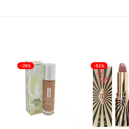
-26%
-52%