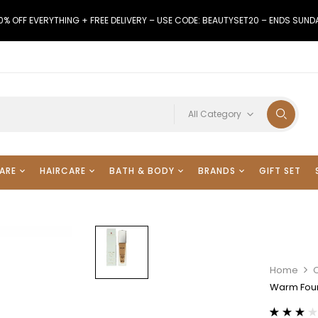
0% OFF EVERYTHING + FREE DELIVERY – USE CODE: BEAUTYSET20 – ENDS SUND
All Category
ARE
HAIRCARE
BATH & BODY
BRANDS
GIFT SET
Home
Warm Fou