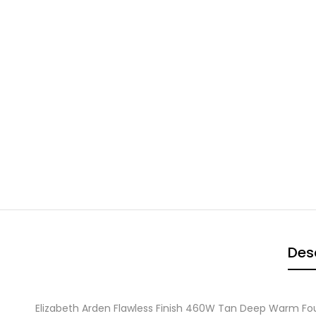
Des
Elizabeth Arden Flawless Finish 460W Tan Deep Warm F