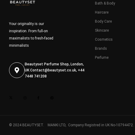
Bath & Body
Haircare
Body Care
Your originality is our
Skincare
inspiration. From full-on
maximalists to fresh-faced
Cosmetics
minimalists
Brands
Perfume
Beautyset Perfume Shop, London,
UK
Contact@beautyset.co.uk
, +44
7448 741208
© 2024 BEAUTYSET. MANKI LTD, Company Registred in UK No-10794472