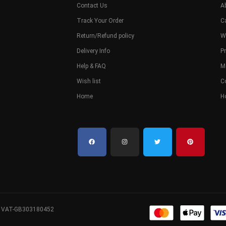
Contact Us
A
Track Your Order
C
Return/Refund policy
W
Delivery Info
Pr
Help & FAQ
M
Wish list
C
Home
H
. VAT-GB303180452