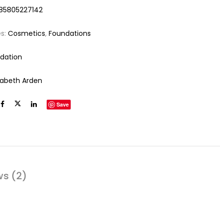
85805227142
es:
Cosmetics
,
Foundations
dation
izabeth Arden
Save
ws (2)