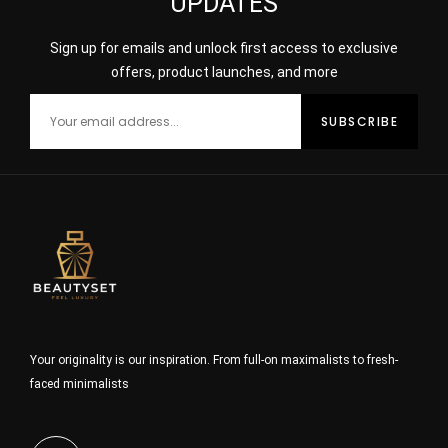
UPDATES
Sign up for emails and unlock first access to exclusive
offers, product launches, and more
Your originality is our inspiration. From full-on maximalists to fresh-
faced minimalists