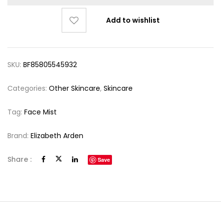
Add to wishlist
SKU:
BF85805545932
Categories:
Other Skincare
,
Skincare
Tag:
Face Mist
Brand:
Elizabeth Arden
Share :
Save