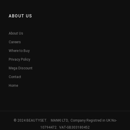
ABOUT US
About Us
Careers
Where to Buy
Privacy Policy
Mega Discount
Contact
Home
© 2024 BEAUTYSET. MANKI LTD, Company Registred in UK No-
10794472. VAT-GB303180452