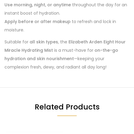
Use morning, night, or anytime
throughout the day for an
instant boost of hydration.
Apply before or after makeup
to refresh and lock in
moisture.
Suitable for
all skin types
, the
Elizabeth Arden Eight Hour
Miracle Hydrating Mist
is a must-have for
on-the-go
hydration and skin nourishment
—keeping your
complexion fresh, dewy, and radiant all day long!
Related Products