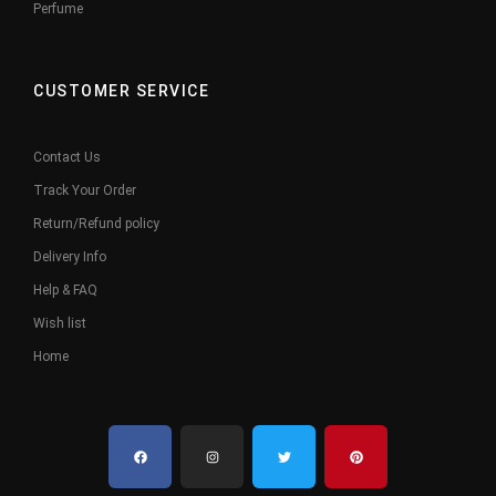
Perfume
CUSTOMER SERVICE
Contact Us
Track Your Order
Return/Refund policy
Delivery Info
Help & FAQ
Wish list
Home