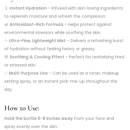
💧
Instant Hydration
– Infused with skin-loving ingredients
to replenish moisture and refresh the complexion.
🌿
Antioxidant-Rich Formula
– Helps protect against
environmental stressors while soothing the skin.
✨
Ultra-Fine, Lightweight Mist
– Delivers a refreshing burst
of hydration without feeling heavy or greasy.
🌸
Soothing & Cooling Effect
– Perfect for revitalizing tired
or stressed skin.
✅
Multi-Purpose Use
– Can be used as a toner, makeup
setting spray, or an instant pick-me-up throughout the
day.
How to Use:
Hold the bottle 6-8 inches away
from your face and
spray evenly over the skin.