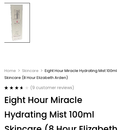
Home
Skincare
Eight Hour Miracle Hydrating Mist 100ml
Skincare (8 Hour Elizabeth Arden)
(
9
customer reviews)
Rated
9
Eight Hour Miracle
3.67
out
of 5
based on
Hydrating Mist 100ml
customer
ratings
Skincare (8 Hour Elizabeth