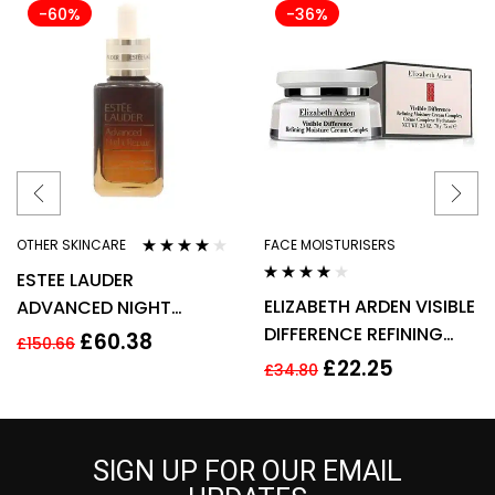
-60%
-36%
OTHER SKINCARE
FACE MOISTURISERS
Rated
3.80
ESTEE LAUDER
out of 5
Rated
4.00
ELIZABETH ARDEN VISIBLE
ADVANCED NIGHT
out of 5
DIFFERENCE REFINING
REPAIR SYNCHRONIZED
£
60.38
£
150.66
MOISTURE CREAM
RECOVERY COMPLEX
£
22.25
£
34.80
COMPLEX 100ML
50ML
SIGN UP FOR OUR EMAIL