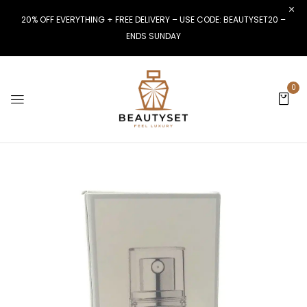
20% OFF EVERYTHING + FREE DELIVERY – USE CODE: BEAUTYSET20 –
ENDS SUNDAY
0