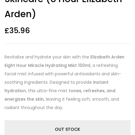
Arden)
£
35.96
Revitalize and hydrate your skin with the
Elizabeth Arden
Eight Hour Miracle Hydrating Mist 100ml
, a refreshing
facial mist infused with powerful antioxidants and skin-
soothing ingredients. Designed to provide
instant
hydration
, this ultra-fine mist
tones, refreshes, and
energizes the skin
, leaving it feeling soft, smooth, and
radiant throughout the day.
OUT STOCK