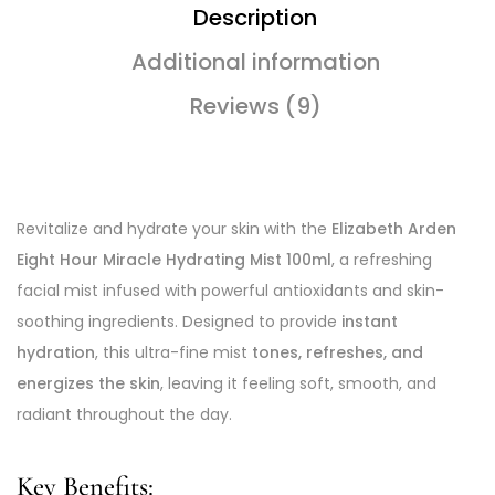
Description
Additional information
Reviews (9)
Revitalize and hydrate your skin with the
Elizabeth Arden
Eight Hour Miracle Hydrating Mist 100ml
, a refreshing
facial mist infused with powerful antioxidants and skin-
soothing ingredients. Designed to provide
instant
hydration
, this ultra-fine mist
tones, refreshes, and
energizes the skin
, leaving it feeling soft, smooth, and
radiant throughout the day.
Key Benefits: