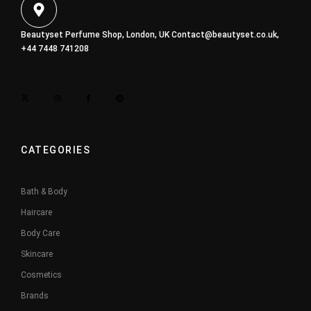
Beautyset Perfume Shop, London, UK
Contact@beautyset.co.uk
,
+44 7448 741208
CATEGORIES
Bath & Body
Haircare
Body Care
Skincare
Cosmetics
Brands