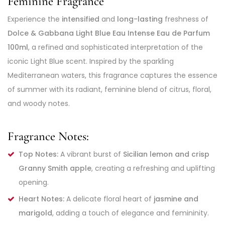
Feminine Fragrance
Experience the
intensified
and
long-lasting
freshness of
Dolce & Gabbana Light Blue Eau Intense Eau de Parfum
100ml
, a refined and sophisticated interpretation of the
iconic Light Blue scent. Inspired by the sparkling
Mediterranean waters, this fragrance captures the essence
of summer with its radiant, feminine blend of citrus, floral,
and woody notes.
Fragrance Notes:
Top Notes:
A vibrant burst of
Sicilian lemon and crisp
Granny Smith apple
, creating a refreshing and uplifting
opening.
Heart Notes:
A delicate floral heart of
jasmine and
marigold
, adding a touch of elegance and femininity.