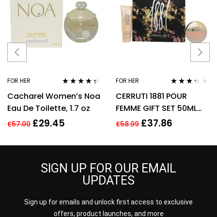
FOR HER
FOR HER
Rated
4.25
Rated
Cacharel Women’s Noa
CERRUTI 1881 POUR
out of 5
3.17
out
of 5
Eau De Toilette, 1.7 oz
FEMME GIFT SET 50ML
EDT + 75ML BODY
£
29.45
£
37.86
£
57.00
£
58.99
LOTION – WOMEN’S FOR
HER
SIGN UP FOR OUR EMAIL
UPDATES
Sign up for emails and unlock first access to exclusive
offers, product launches, and more