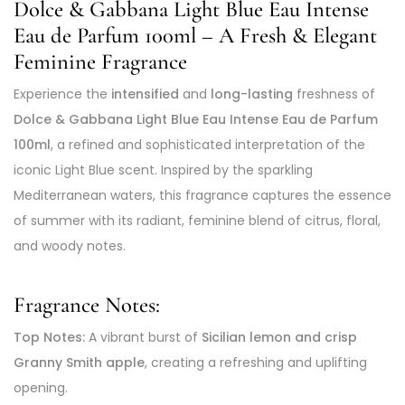
Dolce & Gabbana Light Blue Eau Intense
Eau de Parfum 100ml – A Fresh & Elegant
Feminine Fragrance
Experience the
intensified
and
long-lasting
freshness of
Dolce & Gabbana Light Blue Eau Intense Eau de Parfum
100ml
, a refined and sophisticated interpretation of the
iconic Light Blue scent. Inspired by the sparkling
Mediterranean waters, this fragrance captures the essence
of summer with its radiant, feminine blend of citrus, floral,
and woody notes.
Fragrance Notes:
Top Notes:
A vibrant burst of
Sicilian lemon and crisp
Granny Smith apple
, creating a refreshing and uplifting
opening.