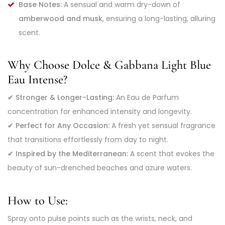
Base Notes:
A sensual and warm dry-down of
amberwood and musk
, ensuring a long-lasting, alluring
scent.
Why Choose Dolce & Gabbana Light Blue
Eau Intense?
✔
Stronger & Longer-Lasting:
An Eau de Parfum
concentration for enhanced intensity and longevity.
✔
Perfect for Any Occasion:
A fresh yet sensual fragrance
that transitions effortlessly from day to night.
✔
Inspired by the Mediterranean:
A scent that evokes the
beauty of sun-drenched beaches and azure waters.
How to Use:
Spray onto pulse points such as the wrists, neck, and