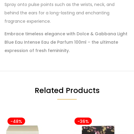
Spray onto pulse points such as the wrists, neck, and
behind the ears for a long-lasting and enchanting
fragrance experience.
Embrace timeless elegance with Dolce & Gabbana Light
Blue Eau Intense Eau de Parfum 100ml – the ultimate
expression of fresh femininity.
Related Products
-48%
-36%