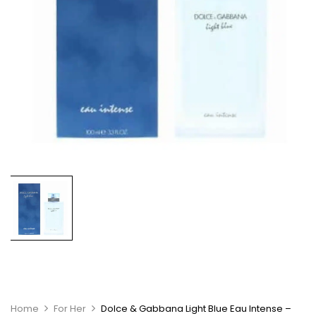
Home
For Her
Dolce & Gabbana Light Blue Eau Intense –