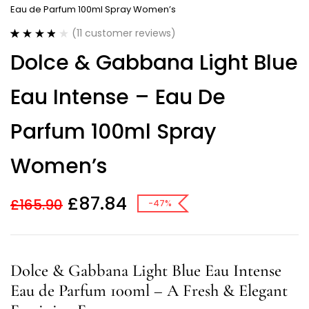
Eau de Parfum 100ml Spray Women’s
(
11
customer reviews)
Rated
11
3.82
Dolce & Gabbana Light Blue
out of 5
based on
customer
Eau Intense – Eau De
ratings
Parfum 100ml Spray
Women’s
£
87.84
£
165.90
-47%
Dolce & Gabbana Light Blue Eau Intense
Eau de Parfum 100ml – A Fresh & Elegant