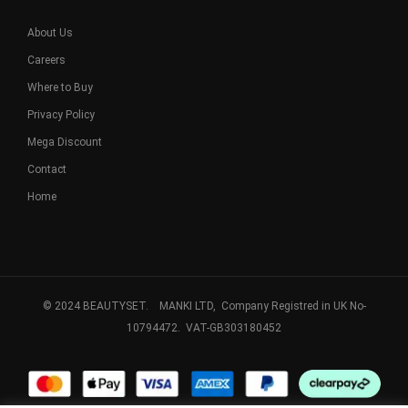
About Us
Careers
Where to Buy
Privacy Policy
Mega Discount
Contact
Home
© 2024 BEAUTYSET. MANKI LTD, Company Registred in UK No-
10794472. VAT-GB303180452