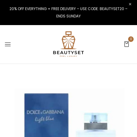
20% OFF EVERYTHING + FREE DELIVERY – USE CODE: BEAUTYSET20 –
ENDS SUNDAY
0