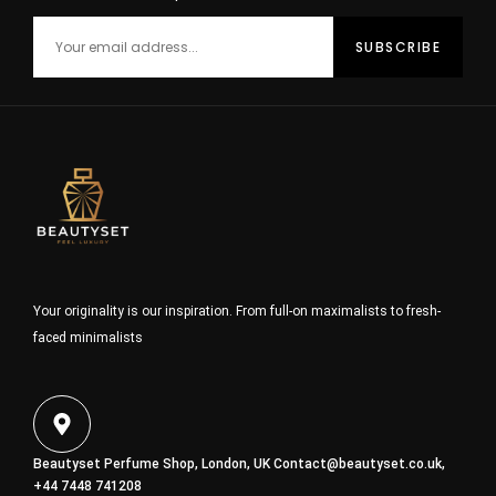
Your originality is our inspiration. From full-on maximalists to fresh-
faced minimalists
Beautyset Perfume Shop, London, UK
Contact@beautyset.co.uk
,
+44 7448 741208