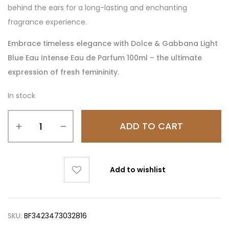
behind the ears for a long-lasting and enchanting
fragrance experience.
Embrace timeless elegance with Dolce & Gabbana Light
Blue Eau Intense Eau de Parfum 100ml – the ultimate
expression of fresh femininity.
In stock
ADD TO CART
Add to wishlist
SKU:
BF3423473032816