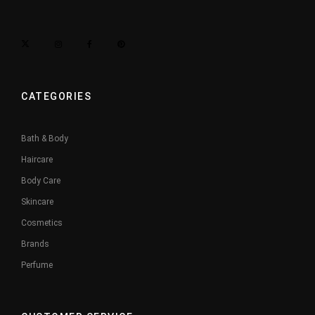
CATEGORIES
Bath & Body
Haircare
Body Care
Skincare
Cosmetics
Brands
Perfume