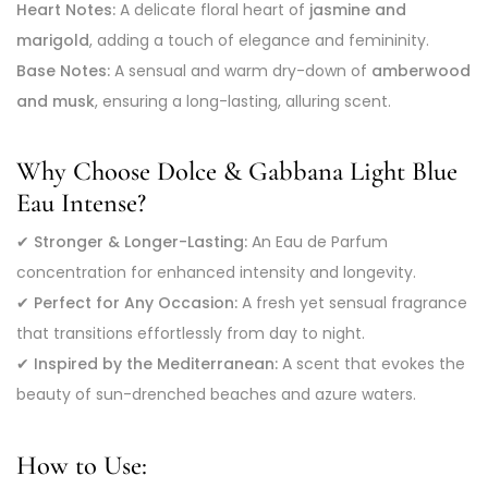
Heart Notes:
A delicate floral heart of
jasmine and
marigold
, adding a touch of elegance and femininity.
Base Notes:
A sensual and warm dry-down of
amberwood
and musk
, ensuring a long-lasting, alluring scent.
Why Choose Dolce & Gabbana Light Blue
Eau Intense?
✔
Stronger & Longer-Lasting:
An Eau de Parfum
concentration for enhanced intensity and longevity.
✔
Perfect for Any Occasion:
A fresh yet sensual fragrance
that transitions effortlessly from day to night.
✔
Inspired by the Mediterranean:
A scent that evokes the
beauty of sun-drenched beaches and azure waters.
How to Use: