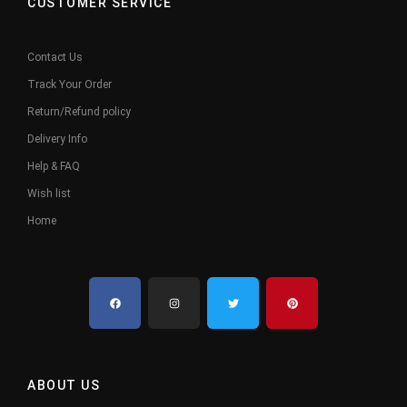
CUSTOMER SERVICE
Contact Us
Track Your Order
Return/Refund policy
Delivery Info
Help & FAQ
Wish list
Home
ABOUT US