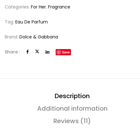
Categories:
For Her
,
Fragrance
Tag:
Eau De Parfum
Brand:
Dolce & Gabbana
Share :
Save
Description
Additional information
Reviews (11)