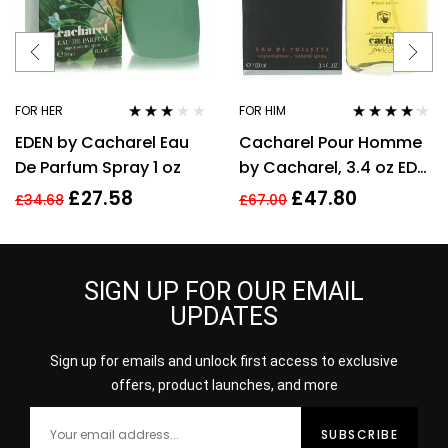
FOR HER
FOR HIM
Rated
Rated
4.06
EDEN by Cacharel Eau
Cacharel Pour Homme
3.00
out
out of 5
of 5
De Parfum Spray 1 oz
by Cacharel, 3.4 oz EDT
Spray for Men Eau De
£
27.58
£
47.80
£
34.68
£
67.00
Toilette
SIGN UP FOR OUR EMAIL
UPDATES
Sign up for emails and unlock first access to exclusive
offers, product launches, and more