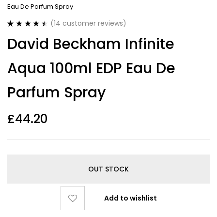
Eau De Parfum Spray
(
14
customer reviews)
Rated
14
4.50
David Beckham Infinite
out of 5
based on
customer
Aqua 100ml EDP Eau De
ratings
Parfum Spray
£
44.20
OUT STOCK
Add to wishlist