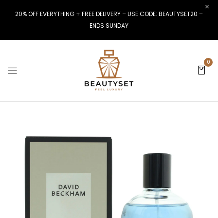
20% OFF EVERYTHING + FREE DELIVERY – USE CODE: BEAUTYSET20 –
ENDS SUNDAY
0