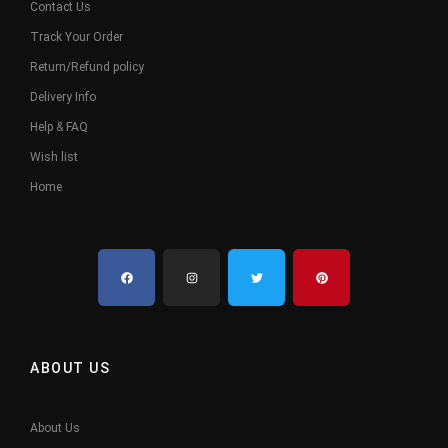
Contact Us
Track Your Order
Return/Refund policy
Delivery Info
Help & FAQ
Wish list
Home
ABOUT US
About Us