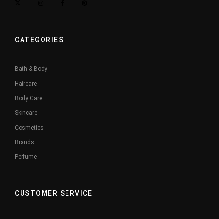
CATEGORIES
Bath & Body
Haircare
Body Care
Skincare
Cosmetics
Brands
Perfume
CUSTOMER SERVICE