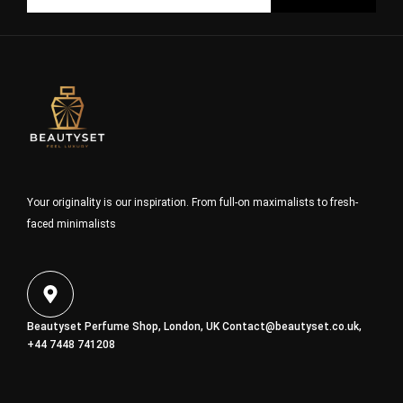
Your originality is our inspiration. From full-on maximalists to fresh-
faced minimalists
Beautyset Perfume Shop, London, UK
Contact@beautyset.co.uk
,
+44 7448 741208