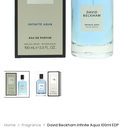
Home
Fragrance
David Beckham Infinite Aqua 100ml EDP