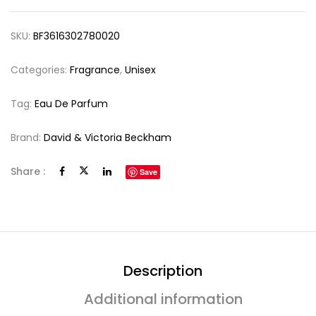
SKU:
BF3616302780020
Categories:
Fragrance
,
Unisex
Tag:
Eau De Parfum
Brand:
David & Victoria Beckham
Share :
Save
Description
Additional information