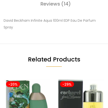
Reviews (14)
David Beckham Infinite Aqua 100ml EDP Eau De Parfum
Spray
Related Products
-20%
-29%