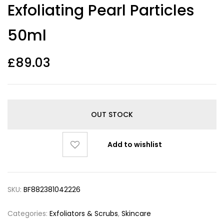
Exfoliating Pearl Particles
50ml
£
89.03
OUT STOCK
Add to wishlist
SKU:
BF882381042226
Categories:
Exfoliators & Scrubs
,
Skincare