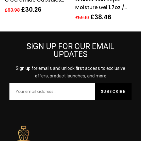
of 5
Moisture Gel 1.7oz /
Radiance Renewal
£
30.26
£
60.98
50ml
Serum – 30 Capsules
£
38.46
£
59.10
SIGN UP FOR OUR EMAIL
UPDATES
Sign up for emails and unlock first access to exclusive
offers, product launches, and more