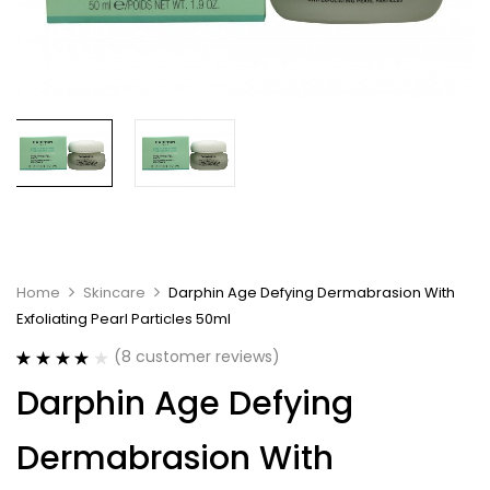
Home
Skincare
Darphin Age Defying Dermabrasion With
Exfoliating Pearl Particles 50ml
(
8
customer reviews)
Rated
8
3.88
Darphin Age Defying
out of 5
based on
customer
Dermabrasion With
ratings