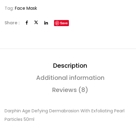
Tag:
Face Mask
Share :
Save
Description
Additional information
Reviews (8)
Darphin Age Defying Dermabrasion With Exfoliating Pearl
Particles 50ml