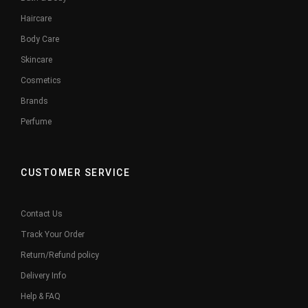
Haircare
Body Care
Skincare
Cosmetics
Brands
Perfume
CUSTOMER SERVICE
Contact Us
Track Your Order
Return/Refund policy
Delivery Info
Help & FAQ