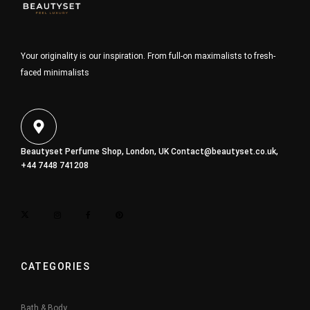
Your originality is our inspiration. From full-on maximalists to fresh-
faced minimalists
Beautyset Perfume Shop, London, UK
Contact@beautyset.co.uk
,
+44 7448 741208
CATEGORIES
Bath & Body