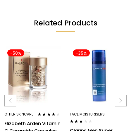
Related Products
-50%
-35%
OTHER SKINCARE
FACE MOISTURISERS
Rated
3.63
Elizabeth Arden Vitamin
out of 5
Rated
Clarins Men Super
C Ceramide Capsules
3.00
out