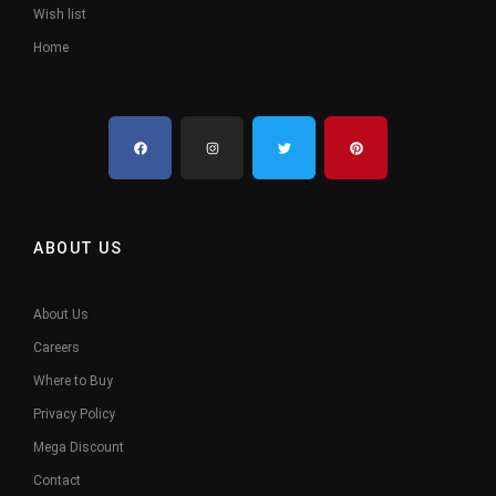
Wish list
Home
ABOUT US
About Us
Careers
Where to Buy
Privacy Policy
Mega Discount
Contact