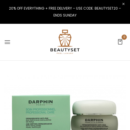
20% OFF EVERYTHING + FREE DELIVERY – USE CODE: BEAUTYSET20 –
ENDS SUNDAY
0