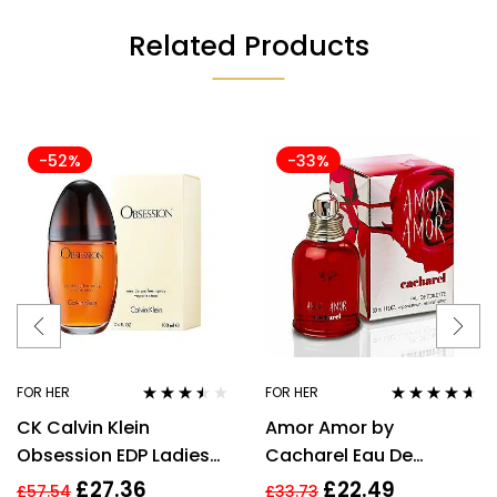
Related Products
-52%
-33%
FOR HER
FOR HER
Rated
3.40
Rated
4.50
CK Calvin Klein
Amor Amor by
out of 5
out of 5
Obsession EDP Ladies
Cacharel Eau De
Womens Fragrance
Toilette For Women,
£
27.36
£
22.49
£
57.54
£
33.73