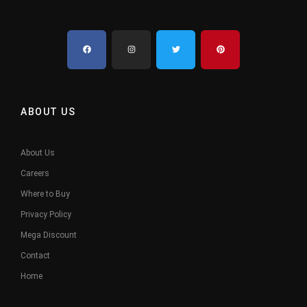
ABOUT US
About Us
Careers
Where to Buy
Privacy Policy
Mega Discount
Contact
Home