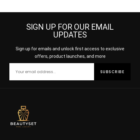
Perfume 100ml
30ml
SIGN UP FOR OUR EMAIL
UPDATES
Sign up for emails and unlock first access to exclusive
offers, product launches, and more