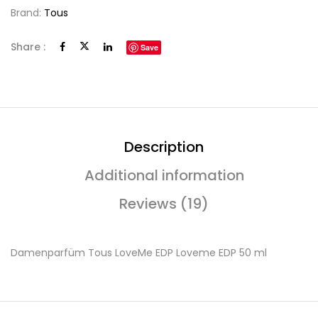
Brand:
Tous
Share :
Save
Description
Additional information
Reviews (19)
Damenparfüm Tous LoveMe EDP Loveme EDP 50 ml