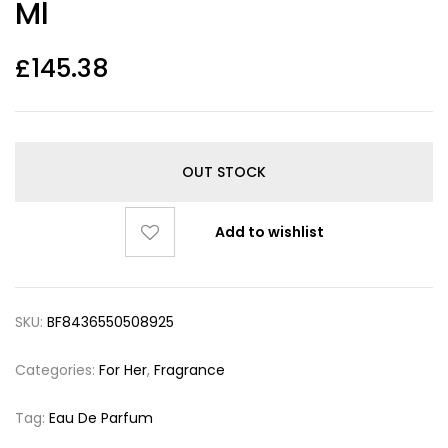
Ml
£
145.38
OUT STOCK
Add to wishlist
SKU:
BF8436550508925
Categories:
For Her
,
Fragrance
Tag:
Eau De Parfum