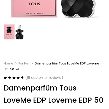
Home
For Her
Damenparfüm Tous LoveMe EDP Loveme
EDP 50 ml
(
19
customer reviews)
Rated
19
4.63
Damenparfüm Tous
out of 5
based on
customer
LoveMe EDP Loveme EDP 50
ratings