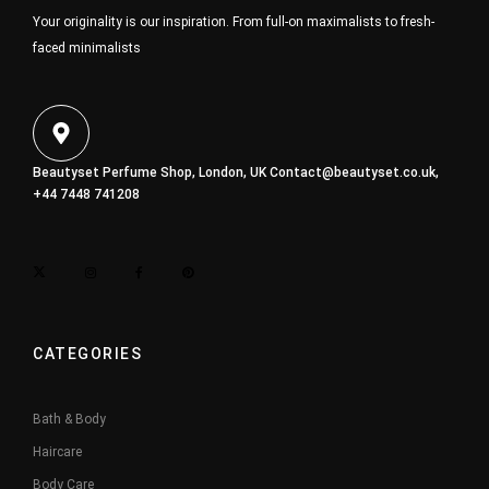
Your originality is our inspiration. From full-on maximalists to fresh-
faced minimalists
Beautyset Perfume Shop, London, UK
Contact@beautyset.co.uk
,
+44 7448 741208
CATEGORIES
Bath & Body
Haircare
Body Care