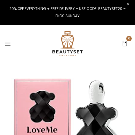
20% OFF EVERYTHING + FREE DELIVERY – USE CODE: BEAUTYSET20 –
ENDS SUNDAY
0