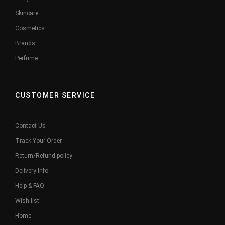
Skincare
Cosmetics
Brands
Perfume
CUSTOMER SERVICE
Contact Us
Track Your Order
Return/Refund policy
Delivery Info
Help & FAQ
Wish list
Home