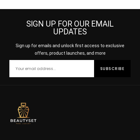
SIGN UP FOR OUR EMAIL
UPDATES
Sign up for emails and unlock first access to exclusive
offers, product launches, and more