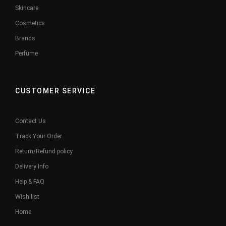
Skincare
Cosmetics
Brands
Perfume
CUSTOMER SERVICE
Contact Us
Track Your Order
Return/Refund policy
Delivery Info
Help & FAQ
Wish list
Home