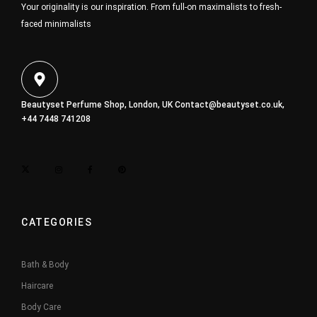
Your originality is our inspiration. From full-on maximalists to fresh-
faced minimalists
Beautyset Perfume Shop, London, UK
Contact@beautyset.co.uk
,
+44 7448 741208
CATEGORIES
Bath & Body
Haircare
Body Care