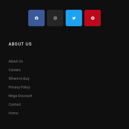
ABOUT US
About Us
Careers
Where to Buy
Privacy Policy
Mega Discount
Contact
Home