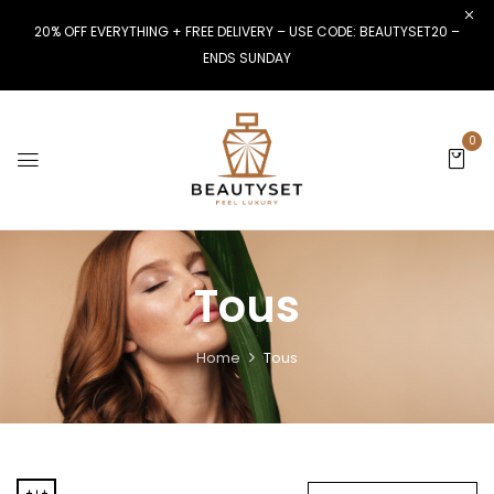
20% OFF EVERYTHING + FREE DELIVERY – USE CODE: BEAUTYSET20 –
ENDS SUNDAY
0
Tous
Home
Tous