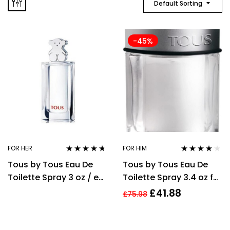
Default Sorting
-45%
FOR HER
FOR HIM
Rated
4.58
Rated
3.91
Tous by Tous Eau De
Tous by Tous Eau De
out of 5
out of 5
Toilette Spray 3 oz / e
Toilette Spray 3.4 oz for
90 ml [Women]
Men
£
41.88
£
75.98