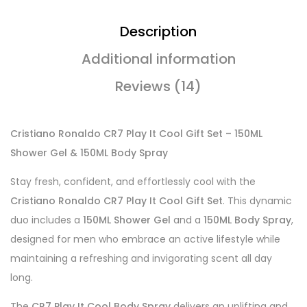
Description
Additional information
Reviews (14)
Cristiano Ronaldo CR7 Play It Cool Gift Set – 150ML
Shower Gel & 150ML Body Spray
Stay fresh, confident, and effortlessly cool with the
Cristiano Ronaldo CR7 Play It Cool Gift Set
. This dynamic
duo includes a
150ML Shower Gel
and a
150ML Body Spray
,
designed for men who embrace an active lifestyle while
maintaining a refreshing and invigorating scent all day
long.
The
CR7 Play It Cool Body Spray
delivers an uplifting and