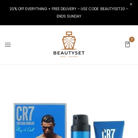
20% OFF EVERYTHING + FREE DELIVERY – USE CODE: BEAUTYSET20 –
ENDS SUNDAY
0