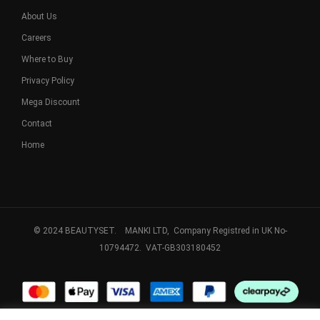
About Us
Careers
Where to Buy
Privacy Policy
Mega Discount
Contact
Home
© 2024 BEAUTYSET. MANKI LTD, Company Registred in UK No-
10794472. VAT-GB303180452