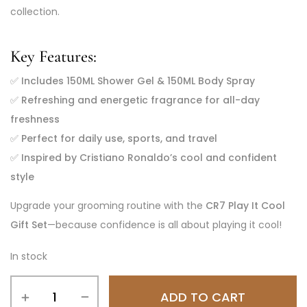
collection.
Key Features:
✅
Includes 150ML Shower Gel & 150ML Body Spray
✅
Refreshing and energetic fragrance for all-day
freshness
✅
Perfect for daily use, sports, and travel
✅
Inspired by Cristiano Ronaldo’s cool and confident
style
Upgrade your grooming routine with the
CR7 Play It Cool
Gift Set
—because confidence is all about playing it cool!
In stock
ADD TO CART