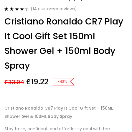
(
14
customer reviews)
Rated
14
4.43
Cristiano Ronaldo CR7 Play
out of 5
based on
customer
It Cool Gift Set 150ml
ratings
Shower Gel + 150ml Body
Spray
£
19.22
£
33.04
-42%
Cristiano Ronaldo CR7 Play It Cool Gift Set – 150ML
Shower Gel & 150ML Body Spray
Stay fresh, confident, and effortlessly cool with the