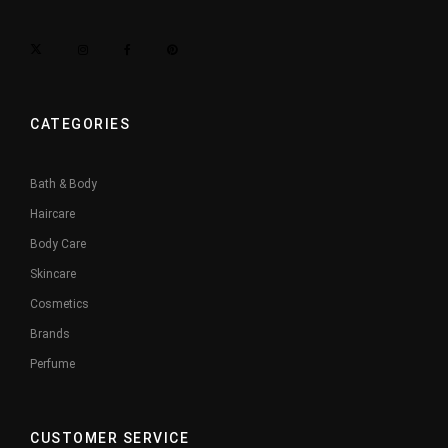
CATEGORIES
Bath & Body
Haircare
Body Care
Skincare
Cosmetics
Brands
Perfume
CUSTOMER SERVICE