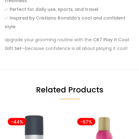
freshness
✅
Perfect for daily use, sports, and travel
✅
Inspired by Cristiano Ronaldo’s cool and confident
style
Upgrade your grooming routine with the
CR7 Play It Cool
Gift Set
—because confidence is all about playing it cool!
Related Products
-44%
-57%