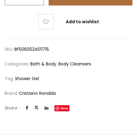
Add to wishlist
SKU:
BF5060524511715
Categories:
Bath & Body
,
Body Cleansers
Tag:
Shower Gel
Brand:
Cristiano Ronaldo
Share :
Save