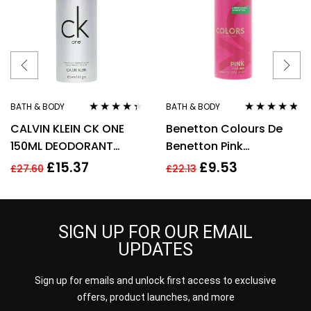
BATH & BODY
BATH & BODY
Rated
4.22
Rated
4.67
CALVIN KLEIN CK ONE
Benetton Colours De
out of 5
out of 5
150ML DEODORANT
Benetton Pink
SPRAY
Deodorant Spray 150ml
£
15.37
£
9.53
£
27.60
£
22.13
SIGN UP FOR OUR EMAIL
UPDATES
Sign up for emails and unlock first access to exclusive
offers, product launches, and more