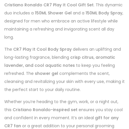
Cristiano Ronaldo CR7 Play It Cool Gift Set
. This dynamic
duo includes a
150ML Shower Gel
and a
150ML Body Spray
,
designed for men who embrace an active lifestyle while
maintaining a refreshing and invigorating scent all day
long.
The
CR7 Play It Cool Body Spray
delivers an uplifting and
long-lasting fragrance, blending
crisp citrus, aromatic
lavender, and cool aquatic notes
to keep you feeling
refreshed. The
shower gel
complements the scent,
cleansing and revitalizing your skin with every use, making it
the perfect start to your daily routine.
Whether you’re heading to the gym, work, or a night out,
this
Cristiano Ronaldo-inspired set
ensures you stay cool
and confident in every moment. It’s an ideal
gift for any
CR7 fan
or a great addition to your personal grooming