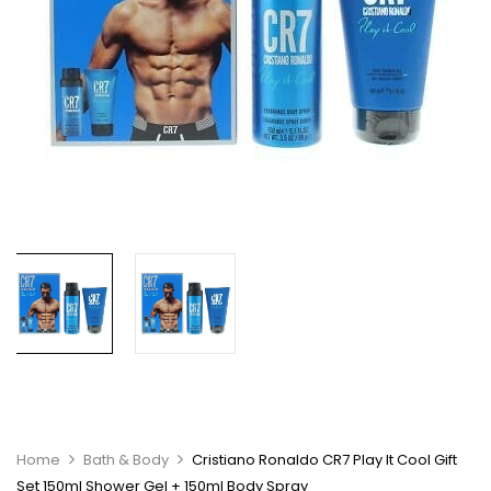
Home
Bath & Body
Cristiano Ronaldo CR7 Play It Cool Gift
Set 150ml Shower Gel + 150ml Body Spray