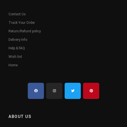
Contact Us
Track Your Order
Return/Refund policy
Delivery Info
Help & FAQ
Wish list
Home
ABOUT US