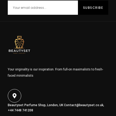
Your originality is our inspiration. From full-on maximalists to fresh-
faced minimalists
Beautyset Perfume Shop, London, UK
Contact@beautyset.co.uk
,
+44 7448 741208