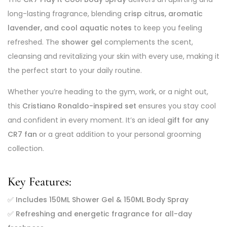
long-lasting fragrance, blending
crisp citrus, aromatic
lavender, and cool aquatic notes
to keep you feeling
refreshed. The
shower gel
complements the scent,
cleansing and revitalizing your skin with every use, making it
the perfect start to your daily routine.
Whether you’re heading to the gym, work, or a night out,
this
Cristiano Ronaldo-inspired set
ensures you stay cool
and confident in every moment. It’s an ideal
gift for any
CR7 fan
or a great addition to your personal grooming
collection.
Key Features:
✅
Includes 150ML Shower Gel & 150ML Body Spray
✅
Refreshing and energetic fragrance for all-day