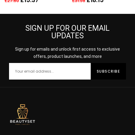
£
15.37
£
18.15
£
27.60
£
31.98
SIGN UP FOR OUR EMAIL
UPDATES
Sign up for emails and unlock first access to exclusive
offers, product launches, and more