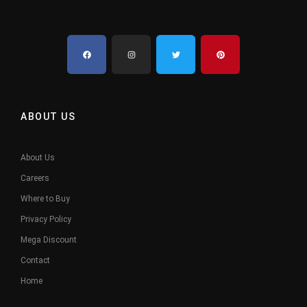
ABOUT US
About Us
Careers
Where to Buy
Privacy Policy
Mega Discount
Contact
Home