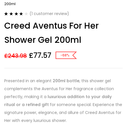
200ml
(
1
customer review)
Rated
1
4.00
Creed Aventus For Her
out of 5
based on
customer
Shower Gel 200ml
rating
£
77.57
£
243.98
-68%
Presented in an elegant
200ml bottle
, this shower gel
complements the Aventus for Her fragrance collection
perfectly, making it a
luxurious addition to your daily
ritual or a refined gift
for someone special. Experience the
signature power, elegance, and allure of Creed Aventus for
Her with every luxurious shower.