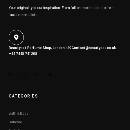
Your originality is our inspiration. From full-on maximalists to fresh-
faced minimalists
Beautyset Perfume Shop, London, UK
Contact@beautyset.co.uk
,
+44 7448 741208
CATEGORIES
Bath & Body
Haircare