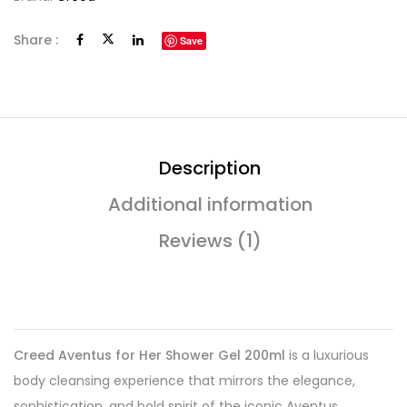
Share :
Save
Description
Additional information
Reviews (1)
Creed Aventus for Her Shower Gel 200ml
is a luxurious
body cleansing experience that mirrors the elegance,
sophistication, and bold spirit of the iconic Aventus