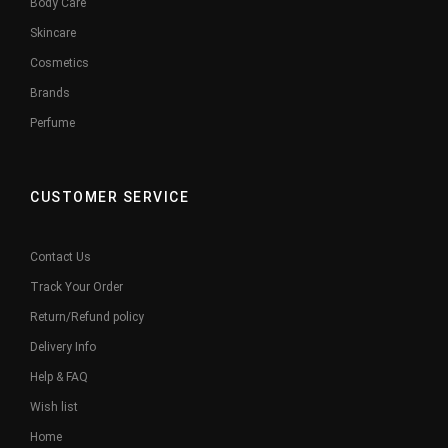
Body Care
Skincare
Cosmetics
Brands
Perfume
CUSTOMER SERVICE
Contact Us
Track Your Order
Return/Refund policy
Delivery Info
Help & FAQ
Wish list
Home