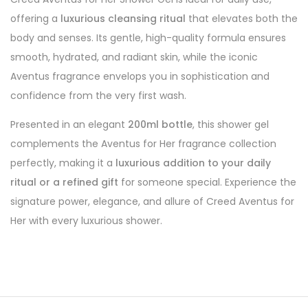
offering a
luxurious cleansing ritual
that elevates both the
body and senses. Its gentle, high-quality formula ensures
smooth, hydrated, and radiant skin, while the iconic
Aventus fragrance envelops you in sophistication and
confidence from the very first wash.
Presented in an elegant
200ml bottle
, this shower gel
complements the Aventus for Her fragrance collection
perfectly, making it a
luxurious addition to your daily
ritual or a refined gift
for someone special. Experience the
signature power, elegance, and allure of Creed Aventus for
Her with every luxurious shower.