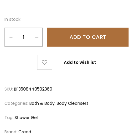
In stock
ADD TO CART
Add to wishlist
SKU:
BF3508440502360
Categories:
Bath & Body
,
Body Cleansers
Tag:
Shower Gel
Brand:
Creed