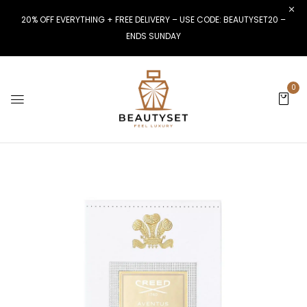
20% OFF EVERYTHING + FREE DELIVERY – USE CODE: BEAUTYSET20 –
ENDS SUNDAY
0