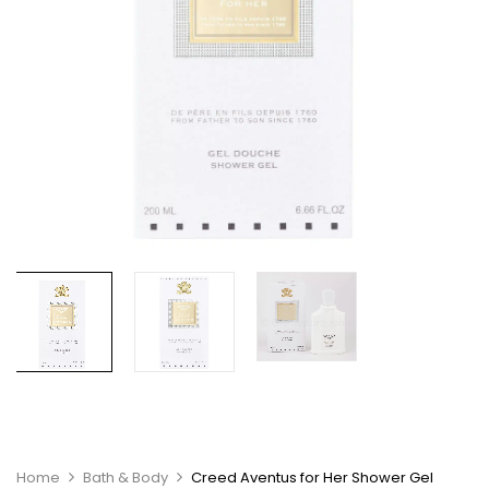
Home
Bath & Body
Creed Aventus for Her Shower Gel