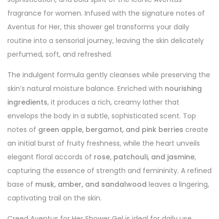
fragrance for women. Infused with the signature notes of
Aventus for Her, this shower gel transforms your daily
routine into a sensorial journey, leaving the skin delicately
perfumed, soft, and refreshed.
The indulgent formula gently cleanses while preserving the
skin’s natural moisture balance. Enriched with
nourishing
ingredients
, it produces a rich, creamy lather that
envelops the body in a subtle, sophisticated scent. Top
notes of
green apple, bergamot, and pink berries
create
an initial burst of fruity freshness, while the heart unveils
elegant floral accords of
rose, patchouli, and jasmine
,
capturing the essence of strength and femininity. A refined
base of
musk, amber, and sandalwood
leaves a lingering,
captivating trail on the skin.
Creed Aventus for Her Shower Gel is ideal for daily use,