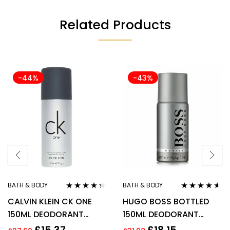
Related Products
-44%
-43%
BATH & BODY
BATH & BODY
Rated
4.22
Rated
4.50
CALVIN KLEIN CK ONE
HUGO BOSS BOTTLED
out of 5
out of 5
150ML DEODORANT
150ML DEODORANT
SPRAY
SPRAY