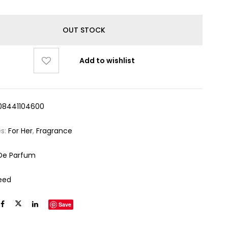
OUT STOCK
Add to wishlist
08441104600
es:
For Her
,
Fragrance
De Parfum
eed
Save