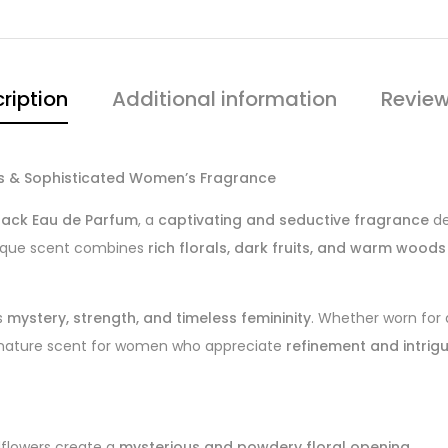
ription
Additional information
Review
us & Sophisticated Women’s Fragrance
lack Eau de Parfum
, a
captivating and seductive fragrance
de
unique scent combines
rich florals, dark fruits, and warm woods
s
mystery, strength, and timeless femininity
. Whether worn for
ignature scent for women who appreciate
refinement and intrig
ldflowers create a
mysterious and powdery floral opening
.