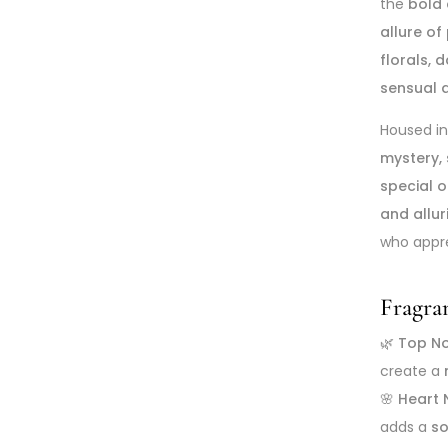
the
bold
allure of
florals, 
sensual 
Housed i
mystery, 
special 
and allu
who appr
Fragra
🌿
Top N
create a
🌸
Heart 
adds a
so