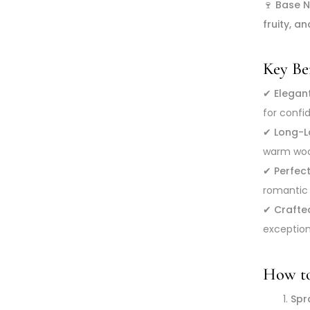
🍷
Base N
fruity, an
Key Ben
✔
Elegan
for conf
✔
Long-La
warm wood
✔
Perfec
romantic 
✔
Crafte
exception
How to
Spra