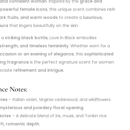
 and confident woman
. Inspired by the
grace and
 powerful female icons
, this unique scent combines
rich
dark fruits, and warm woods
to create a
luxurious,
aura
that lingers beautifully on the skin.
n a
striking black bottle
, Love In Black embodies
strength, and timeless femininity
. Whether worn for a
occasion or an evening of elegance
, this
sophisticated
ring fragrance
is the perfect signature scent for women
eciate
refinement and intrigue
.
nce Notes:
otes
– Italian violet, Virginia cedarwood, and wildflowers
mysterious and powdery floral opening
.
Notes
– A delicate blend of iris, musk, and Tonkin rice
ft, romantic depth
.