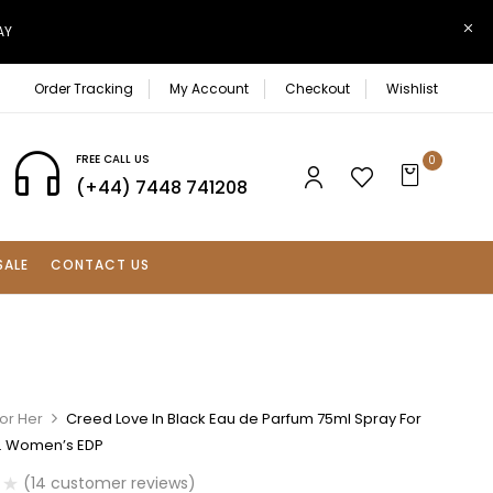
AY
Order Tracking
My Account
Checkout
Wishlist
FREE CALL US
0
(+44) 7448 741208
SALE
CONTACT US
or Her
Creed Love In Black Eau de Parfum 75ml Spray For
. Women’s EDP
(
14
customer reviews)