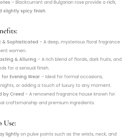
otes
– Blackcurrant and Bulgarian rose provide a
rich,
d slightly spicy finish
.
efits:
t & Sophisticated
– A deep, mysterious floral fragrance
ident women.
sting & Alluring
– A rich blend of florals, dark fruits, and
s for a sensual finish.
t for Evening Wear
– Ideal for formal occasions,
nights, or adding a touch of luxury to any moment.
d by Creed
– A renowned fragrance house known for
al craftsmanship and premium ingredients.
 Use:
y lightly
on pulse points such as the wrists, neck, and