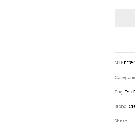
SKU:
BF35
Categori
Tag:
Eau 
Brand:
Cr
Share :