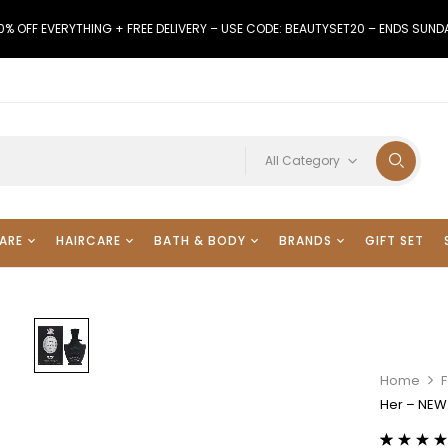
0% OFF EVERYTHING + FREE DELIVERY – USE CODE: BEAUTYSET20 – ENDS SUND
All Category
ARE
HAIRCARE
BATH & BODY
BRANDS
GIFT SET
Home
F
Her – NEW