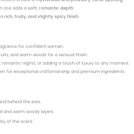
in rice adds a
soft, romantic depth
.
 a
rich, fruity, and slightly spicy finish
.
fragrance for confident women.
 fruits, and warm woods for a sensual finish.
, romantic nights, or adding a touch of luxury to any moment.
n for exceptional craftsmanship and premium ingredients.
and behind the ears.
loral and warm woody layers.
ty of the scent.