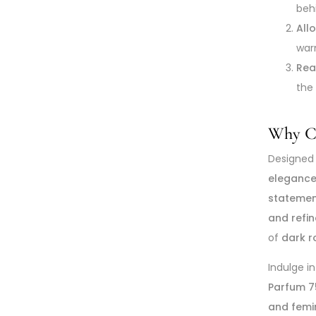
beh
All
war
Rea
the
Why Ch
Designed
eleganc
statemen
and refin
of
dark r
Indulge i
Parfum 7
and femi