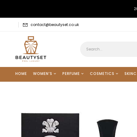
2
contact@beautyset.co.uk
HOME
WOMEN’S
PERFUME
COSMETICS
SKINC