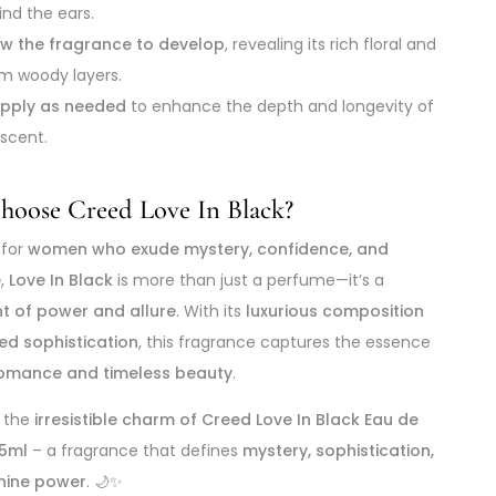
ind the ears.
ow the fragrance to develop
, revealing its rich floral and
m woody layers.
pply as needed
to enhance the depth and longevity of
 scent.
oose Creed Love In Black?
 for
women who exude mystery, confidence, and
e
,
Love In Black
is more than just a perfume—it’s a
t of power and allure
. With its
luxurious composition
ed sophistication
, this fragrance captures the essence
omance and timeless beauty
.
n the
irresistible charm of Creed Love In Black Eau de
5ml
– a fragrance that defines
mystery, sophistication,
nine power
. 🌙✨