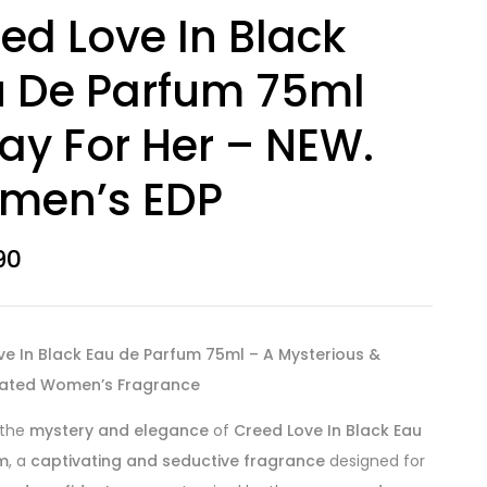
ed Love In Black
 De Parfum 75ml
ay For Her – NEW.
men’s EDP
90
ve In Black Eau de Parfum 75ml – A Mysterious &
cated Women’s Fragrance
 the
mystery and elegance
of
Creed Love In Black Eau
m
, a
captivating and seductive fragrance
designed for