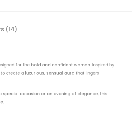
s (14)
signed for the
bold and confident woman
. Inspired by
to create a
luxurious, sensual aura
that lingers
 a
special occasion or an evening of elegance
, this
ue
.