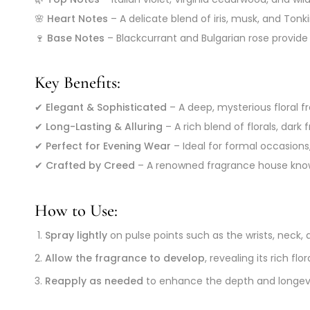
🌸
Heart Notes
– A delicate blend of iris, musk, and Tonk
🍷
Base Notes
– Blackcurrant and Bulgarian rose provide
Key Benefits:
✔
Elegant & Sophisticated
– A deep, mysterious floral 
✔
Long-Lasting & Alluring
– A rich blend of florals, dark
✔
Perfect for Evening Wear
– Ideal for formal occasions
✔
Crafted by Creed
– A renowned fragrance house know
How to Use:
Spray lightly
on pulse points such as the wrists, neck, 
Allow the fragrance to develop
, revealing its rich f
Reapply as needed
to enhance the depth and longevi