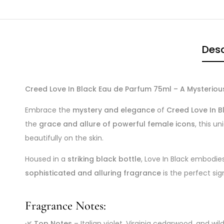
Desc
Creed Love In Black Eau de Parfum 75ml – A Mysterio
Embrace the
mystery and elegance
of
Creed Love In B
the
grace and allure of powerful female icons
, this 
beautifully on the skin.
Housed in a
striking black bottle
, Love In Black embodie
sophisticated and alluring fragrance
is the perfect s
Fragrance Notes:
🌿
Top Notes
– Italian violet, Virginia cedarwood, and wi