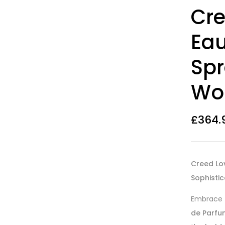
Rated
14
4.07
Cre
out of 5
based on
customer
Eau
ratings
Spr
Wo
£
364.
Creed Lo
Sophisti
Embrace
de Parfu