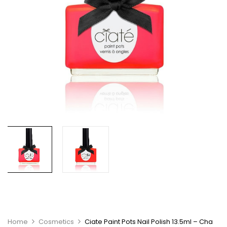
Home
Cosmetics
Ciate Paint Pots Nail Polish 13.5ml – Cha