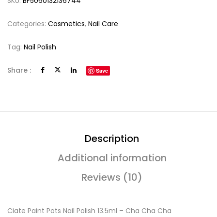
SKU:
BF5060132136744
Categories:
Cosmetics
,
Nail Care
Tag:
Nail Polish
Share :
Save
Description
Additional information
Reviews (10)
Ciate Paint Pots Nail Polish 13.5ml – Cha Cha Cha