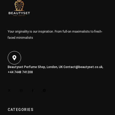
Your originality is our inspiration. From full-on maximalists to fresh-
faced minimalists
Beautyset Perfume Shop, London, UK
Contact@beautyset.co.uk
,
+44 7448 741208
CATEGORIES