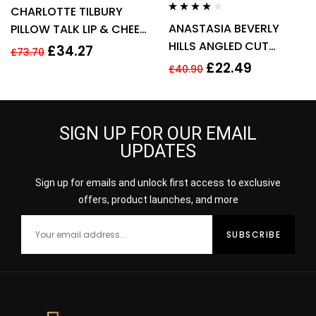
Rated
3.60
CHARLOTTE TILBURY
out of 5
Rated
4.00
ANASTASIA BEVERLY
PILLOW TALK LIP & CHEEK
out of 5
HILLS ANGLED CUT
GLOW 0.08G – COLOUR
£
34.27
£
73.70
SMALL MAKE UP BRUSH –
OF PASSION
£
22.49
£
40.90
NO 15
SIGN UP FOR OUR EMAIL
UPDATES
Sign up for emails and unlock first access to exclusive
offers, product launches, and more