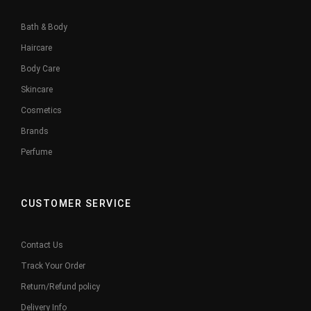
Bath & Body
Haircare
Body Care
Skincare
Cosmetics
Brands
Perfume
CUSTOMER SERVICE
Contact Us
Track Your Order
Return/Refund policy
Delivery Info