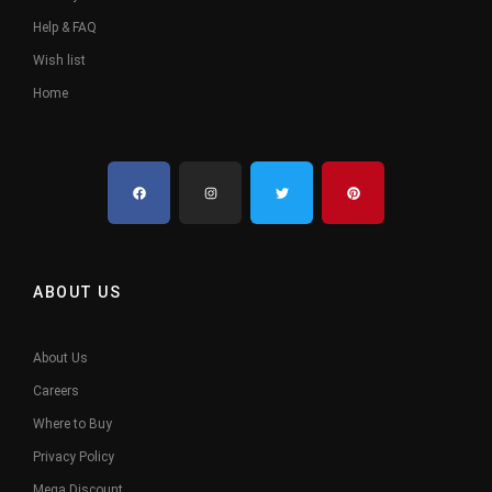
Help & FAQ
Wish list
Home
ABOUT US
About Us
Careers
Where to Buy
Privacy Policy
Mega Discount