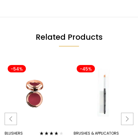
Related Products
-54%
-45%
BLUSHERS
BRUSHES & APPLICATORS