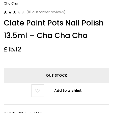
Cha Cha
(
10
customer reviews)
Rated
10
Ciate Paint Pots Nail Polish
3.40
out
of 5
based on
13.5ml – Cha Cha Cha
customer
ratings
£
15.12
OUT STOCK
Add to wishlist