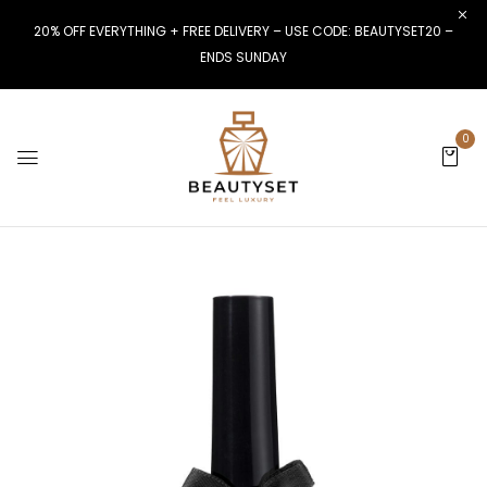
20% OFF EVERYTHING + FREE DELIVERY – USE CODE: BEAUTYSET20 –
ENDS SUNDAY
0