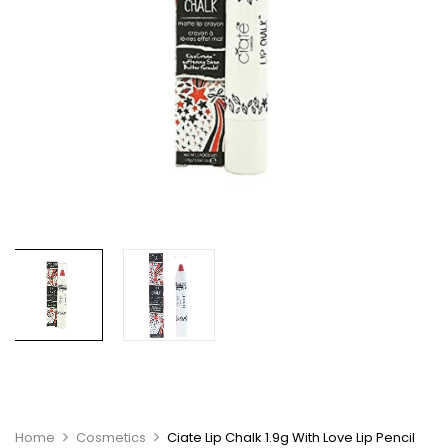
Home
Cosmetics
Ciate Lip Chalk 1.9g With Love Lip Pencil