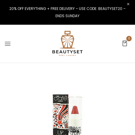
20% OFF EVERYTHING + FREE DELIVERY – USE CODE: BEAUTYSET20 –
ENDS SUNDAY
0