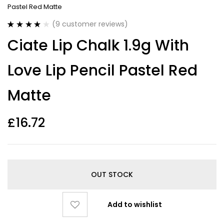
Pastel Red Matte
(
9
customer reviews)
Rated
9
4.00
Ciate Lip Chalk 1.9g With
out of 5
based on
customer
Love Lip Pencil Pastel Red
ratings
Matte
£
16.72
OUT STOCK
Add to wishlist