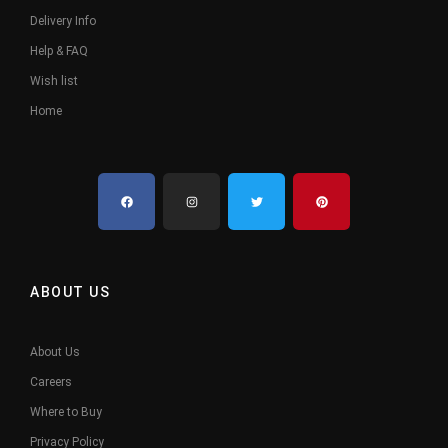
Delivery Info
Help & FAQ
Wish list
Home
ABOUT US
About Us
Careers
Where to Buy
Privacy Policy