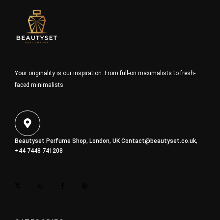
Your originality is our inspiration. From full-on maximalists to fresh-
faced minimalists
Beautyset Perfume Shop, London, UK
Contact@beautyset.co.uk
,
+44 7448 741208