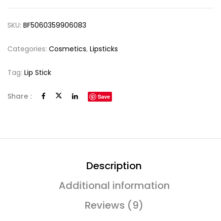
SKU:
BF5060359906083
Categories:
Cosmetics
,
Lipsticks
Tag:
Lip Stick
Share :
Save
Description
Additional information
Reviews (9)