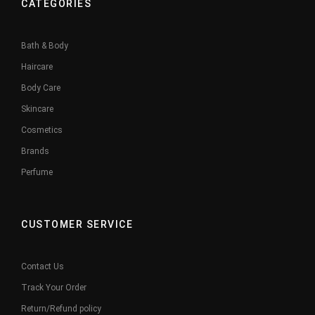
CATEGORIES
Bath & Body
Haircare
Body Care
Skincare
Cosmetics
Brands
Perfume
CUSTOMER SERVICE
Contact Us
Track Your Order
Return/Refund policy