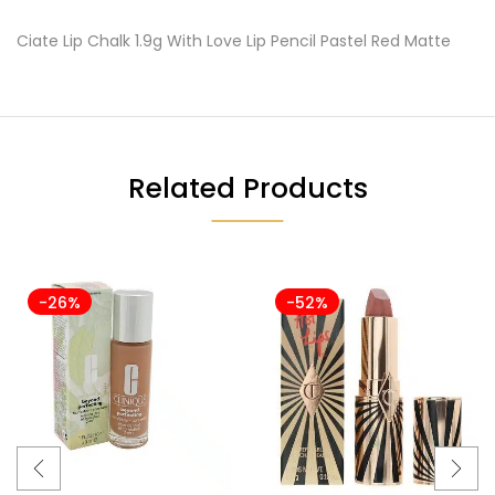
Ciate Lip Chalk 1.9g With Love Lip Pencil Pastel Red Matte
Related Products
-26%
-52%