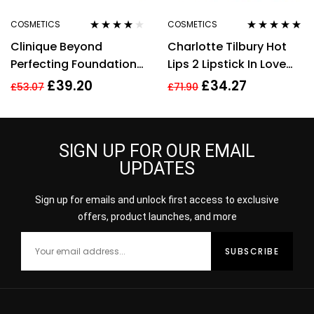
COSMETICS
COSMETICS
Rated
3.78
Rated
5.00
out
Clinique Beyond
Charlotte Tilbury Hot
out of 5
of 5
Perfecting Foundation
Lips 2 Lipstick In Love
+ Concealer # 14
With Olivia 3.5g
£
39.20
£
34.27
£
53.07
£
71.90
Vanilla (MF-G), 1 Ounce
SIGN UP FOR OUR EMAIL
UPDATES
Sign up for emails and unlock first access to exclusive
offers, product launches, and more