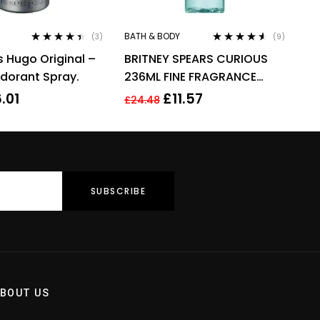
BATH & BODY
(3)
(9)
Rated
4.33
Rated
4.44
 Hugo Original –
BRITNEY SPEARS CURIOUS
out of 5
out of 5
dorant Spray.
236ML FINE FRAGRANCE
MIST
6.01
£
11.57
£
24.48
BOUT US