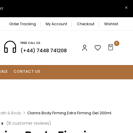
AY
Order Tracking
My Account
Checkout
Wishlist
FREE CALL US
0
(+44) 7448 741208
SALE
CONTACT US
Bath & Body
Clarins Body Firming Extra Firming Gel 200ml
(
8
customer reviews)