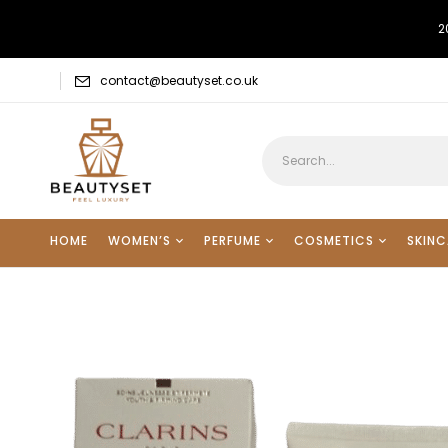
2
contact@beautyset.co.uk
HOME
WOMEN’S
PERFUME
COSMETICS
SKINC