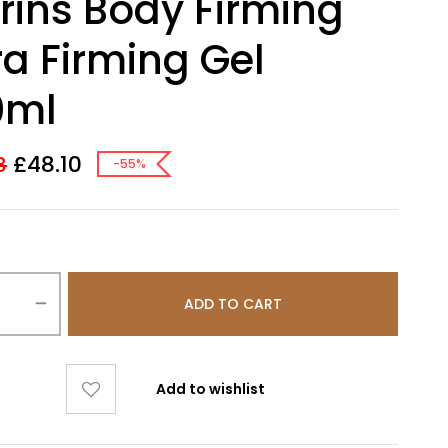
rins Body Firming
ra Firming Gel
0ml
£
48.10
8
-55%
ADD TO CART
Add to wishlist