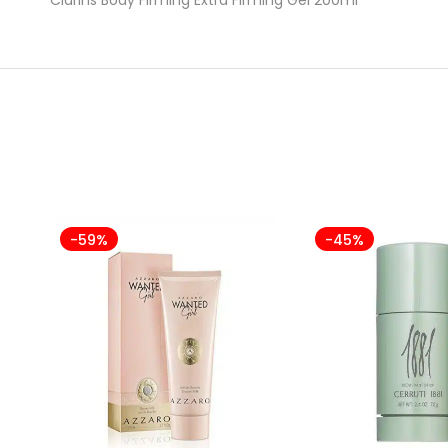
-59%
-45%