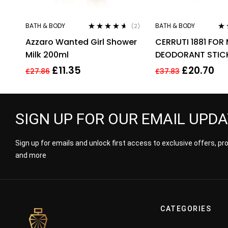
BATH & BODY
BATH & BODY
(2)
Rated
4.50
Ra
Azzaro Wanted Girl Shower
CERRUTI 1881 FOR
out of 5
of 
Milk 200ml
DEODORANT STIC
£
11.35
£
20.70
£
27.86
£
37.83
SIGN UP FOR OUR EMAIL UPD
Sign up for emails and unlock first access to exclusive offers, p
and more
CATEGORIES