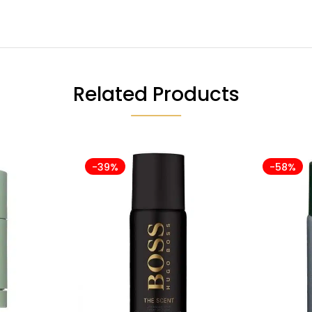
Related Products
-39%
-58%