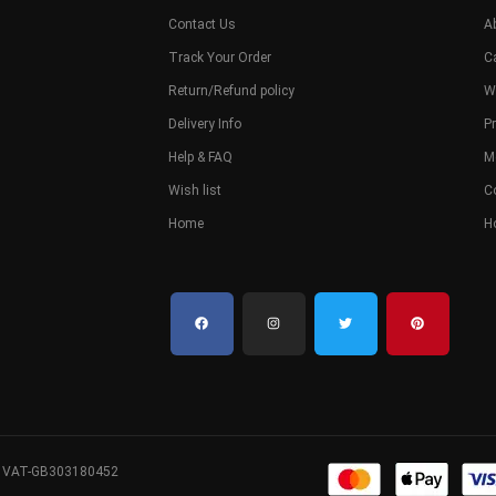
Contact Us
A
Track Your Order
C
Return/Refund policy
W
Delivery Info
Pr
Help & FAQ
M
Wish list
C
Home
H
. VAT-GB303180452