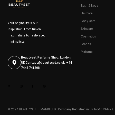
Bath & Body
Haircare
Body Care
Your originality is our
Skincare
inspiration. From full-on
maximalists to fresh-faced
Cosmetics
minimalists
Brands
Perfume
Beautyset Perfume Shop, London,
UK
Contact@beautyset.co.uk
, +44
7448 741208
© 2024 BEAUTYSET. MANKI LTD, Company Registred in UK No-10794472