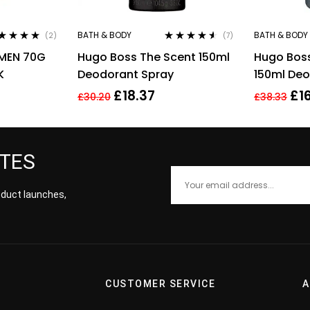
BATH & BODY
BATH & BODY
(2)
(7)
ted
5.00
out
Rated
4.43
 MEN 70G
Hugo Boss The Scent 150ml
Hugo Boss
5
out of 5
K
Deodorant Spray
150ml Deo
£
18.37
£
1
£
30.20
£
38.33
ATES
roduct launches,
CUSTOMER SERVICE
A