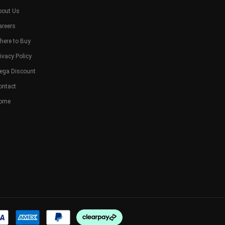
bout Us
areers
here to Buy
ivacy Policy
ega Discount
ontact
ome