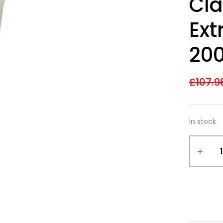
Cla
out of 5
based on
customer
Ext
ratings
20
£
107.9
In stock