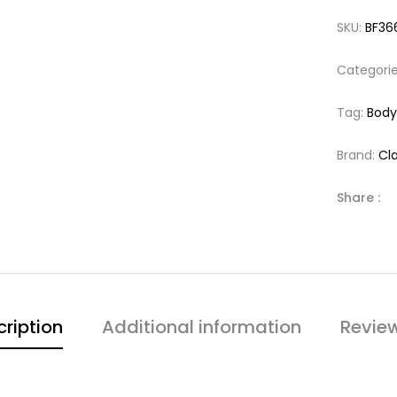
SKU:
BF36
Categori
Tag:
Body
Brand:
Cla
Share :
ription
Additional information
Revie