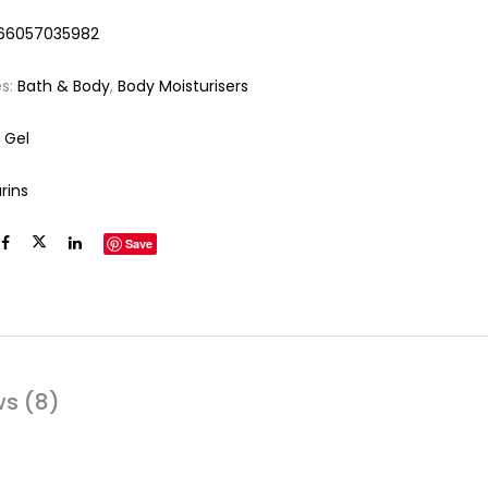
66057035982
es:
Bath & Body
,
Body Moisturisers
 Gel
rins
Save
ws (8)