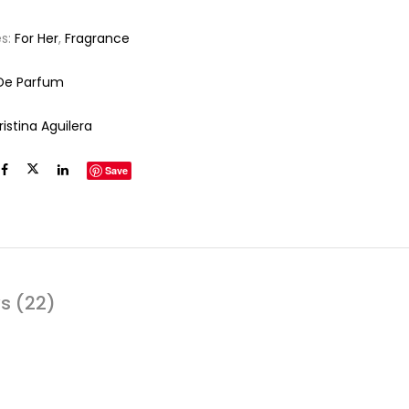
es:
For Her
,
Fragrance
De Parfum
istina Aguilera
Save
s (22)