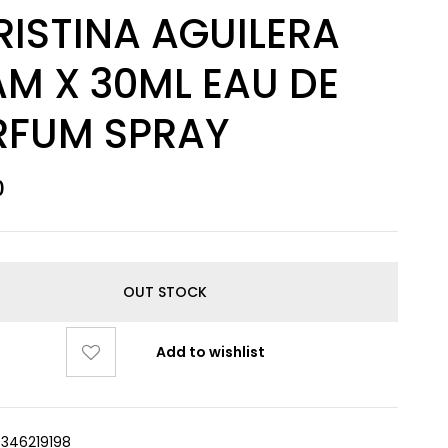
RISTINA AGUILERA
M X 30ML EAU DE
RFUM SPRAY
0
OUT STOCK
Add to wishlist
9346219198