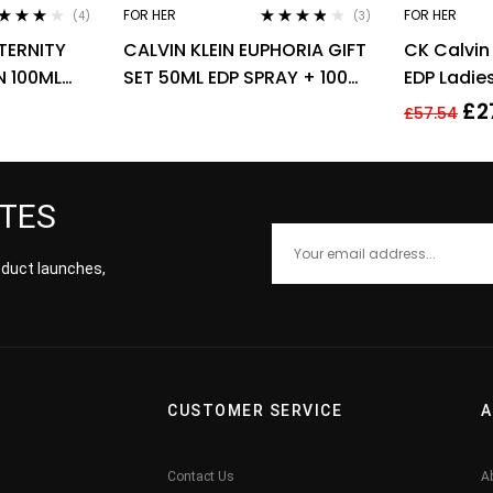
FOR HER
FOR HER
(4)
(3)
ted
4.00
Rated
3.67
ETERNITY
CALVIN KLEIN EUPHORIA GIFT
CK Calvin
 of 5
out of 5
 100ML
SET 50ML EDP SPRAY + 100ML
EDP Ladi
BODY LOTION
Fragrance
£
2
£
57.54
ATES
roduct launches,
CUSTOMER SERVICE
A
Contact Us
A