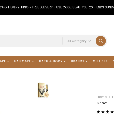
0% OFF EVERYTHING + FREE DELIVERY – USE CODE: BEAUTYSET20 – ENDS SUND
All Category
ARE
HAIRCARE
BATH & BODY
BRANDS
GIFT SET
Home
F
SPRAY