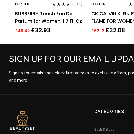
FOR HER
FOR HER
(9)
Rated
3.89
Ra
BURBERRY Touch Eau De
CK CALVIN KLEIN 
out of 5
out
Parfum for Women, 1.7 Fl. Oz
FLAME FOR WOMEN
EDP SPRAY
£
32.93
£
32.08
£
46.42
£
62.12
SIGN UP FOR OUR EMAIL UPD
Sign up for emails and unlock first access to exclusive offers, p
and more
CATEGORIES
Bath & Body