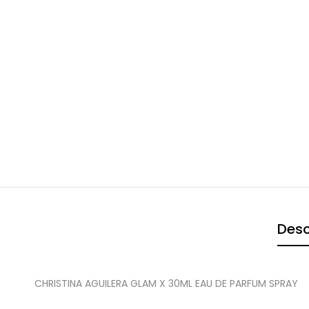
Desc
CHRISTINA AGUILERA GLAM X 30ML EAU DE PARFUM SPRAY