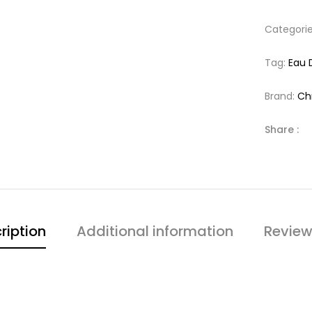
Categori
Tag:
Eau 
Brand:
Chr
Share :
ription
Additional information
Review