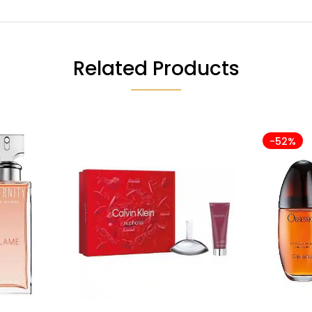
Related Products
-52%