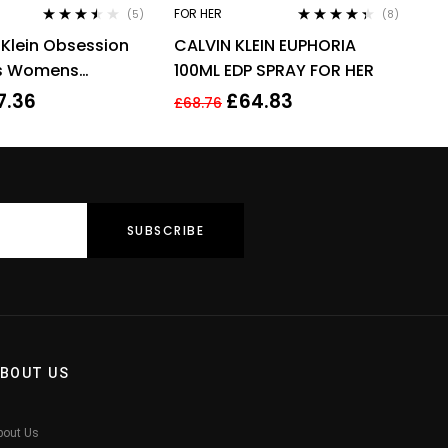
FOR HER
(5)
(8)
Rated
3.40
Rated
4.25
 Klein Obsession
CALVIN KLEIN EUPHORIA
out of 5
out of 5
es Womens
100ML EDP SPRAY FOR HER
 Perfume 100ml
7.36
£
64.83
£
68.76
BOUT US
bout Us