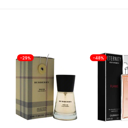
-29%
-48%