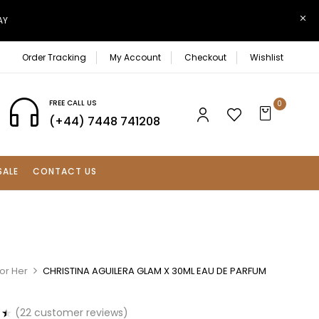
AY
Order Tracking
My Account
Checkout
Wishlist
FREE CALL US
0
(+44) 7448 741208
SALE
CONTACT US
or Her
CHRISTINA AGUILERA GLAM X 30ML EAU DE PARFUM
(
22
customer reviews)