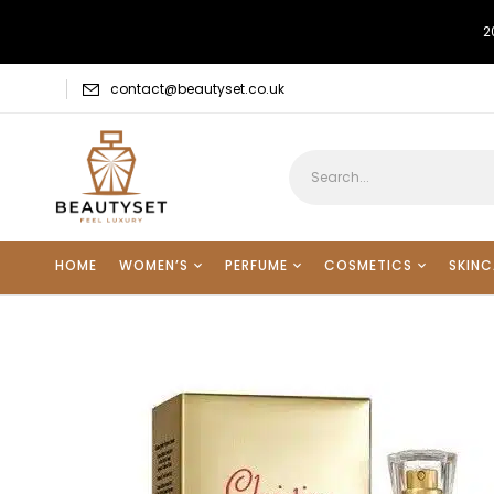
2
contact@beautyset.co.uk
HOME
WOMEN’S
PERFUME
COSMETICS
SKINC