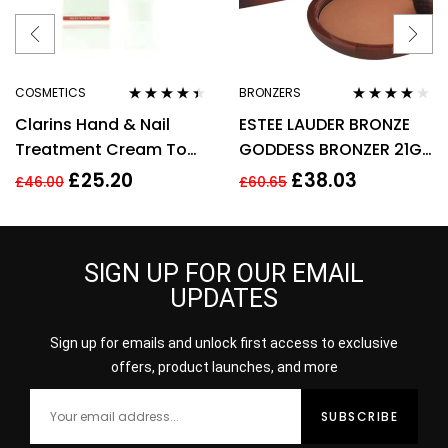
COSMETICS
BRONZERS
Rated
4.33
Rated
4.00
Clarins Hand & Nail
ESTEE LAUDER BRONZE
out of 5
out of 5
Treatment Cream To
GODDESS BRONZER 21G
Soften Hands 100ml –
– 02 MEDIUM
£
25.20
£
38.03
£
46.00
£
60.65
Targets Age Spots
SIGN UP FOR OUR EMAIL
UPDATES
Sign up for emails and unlock first access to exclusive
offers, product launches, and more