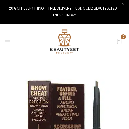
20% OFF EVERYTHING + FREE DELIVERY – USE CODE: BEAUTYSET20 –
ENDS SUNDAY
0