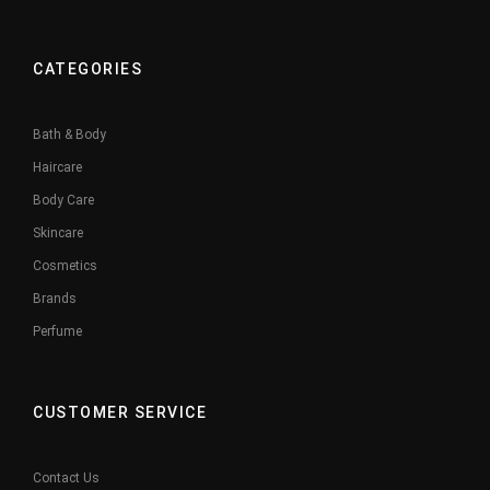
CATEGORIES
Bath & Body
Haircare
Body Care
Skincare
Cosmetics
Brands
Perfume
CUSTOMER SERVICE
Contact Us