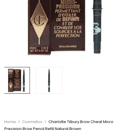
Home
Cosmetics
Charlotte Tilbury Brow Cheat Micro
Precision Brow Pencil Refill Natural Brown