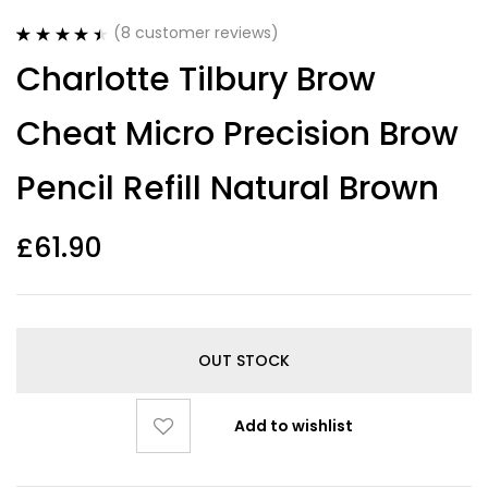
(
8
customer reviews)
Rated
8
4.50
Charlotte Tilbury Brow
out of 5
based on
customer
Cheat Micro Precision Brow
ratings
Pencil Refill Natural Brown
£
61.90
OUT STOCK
Add to wishlist