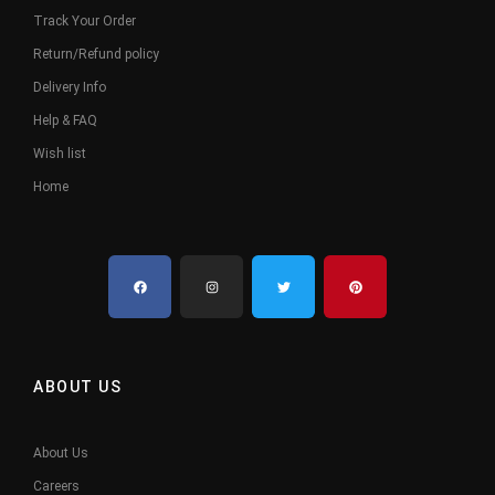
Track Your Order
Return/Refund policy
Delivery Info
Help & FAQ
Wish list
Home
ABOUT US
About Us
Careers