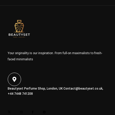
Your originality is our inspiration. From full-on maximalists to fresh-
faced minimalists
Beautyset Perfume Shop, London, UK
Contact@beautyset.co.uk
,
+44 7448 741208