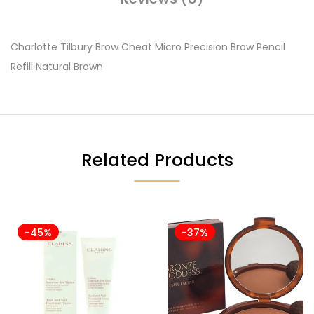
Charlotte Tilbury Brow Cheat Micro Precision Brow Pencil
Refill Natural Brown
Related Products
-45%
-37%