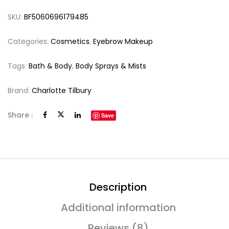
SKU:
BF5060696179485
Categories:
Cosmetics
,
Eyebrow Makeup
Tags:
Bath & Body
,
Body Sprays & Mists
Brand:
Charlotte Tilbury
Share :
Save
Description
Additional information
Reviews (8)